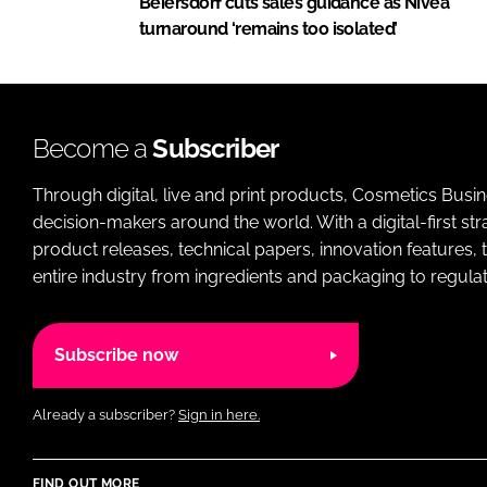
Beiersdorf cuts sales guidance as Nivea
turnaround ‘remains too isolated’
Become a
Subscriber
Through digital, live and print products, Cosmetics Busi
decision-makers around the world. With a digital-first str
product releases, technical papers, innovation features,
entire industry from ingredients and packaging to regulati
Subscribe now
Already a subscriber?
Sign in here.
FIND OUT MORE