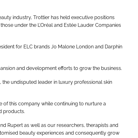
auty industry, Trottier has held executive positions
 those under the L’Oréal and Estée Lauder Companies
esident for ELC brands Jo Malone London and Darphin
pansion and development efforts to grow the business.
 the undisputed leader in luxury professional skin
e of this company while continuing to nurture a
nd products.
and Rupert as well as our researchers, therapists and
customised beauty experiences and consequently grow