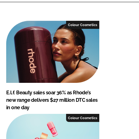
Colour Cosmetics
E.l.f. Beauty sales soar 36% as Rhode’s
new range delivers $27 million DTC sales
in one day
Colour Cosmetics