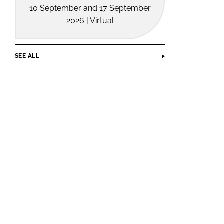
10 September and 17 September
2026 | Virtual
SEE ALL