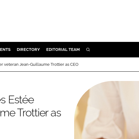
ENTS
DIRECTORY
EDITORIAL TEAM
SEARCH
E
 veteran Jean-Guillaume Trottier as CEO
OSMETICS
CE
E
s Estée
me Trottier as
OMING
G