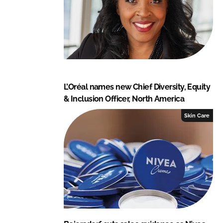
L’Oréal names new Chief Diversity, Equity
& Inclusion Officer, North America
Skin Care