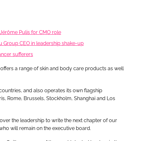
Jérôme Pulis for CMO role
u Group CEO in leadership shake-up
ncer sufferers
offers a range of skin and body care products as well
countries, and also operates its own flagship
ris, Rome, Brussels, Stockholm, Shanghai and Los
over the leadership to write the next chapter of our
who will remain on the executive board.