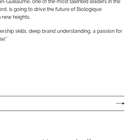
n-Guillaume, one of the most talented leaders in the
rd, is going to drive the future of Biologique
 new heights.
ership skills, deep brand understanding, a passion for
se.”