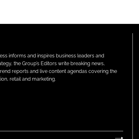
ness informs and inspires business leaders and
ategy, the Group’s Editors write breaking news,
 trend reports and live content agendas covering the
on, retail and marketing.