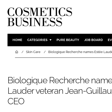
HOME
CATEGORIES
PURE BEAUTY
JOB BOARD
EV
INGREDIENTS
BODY CAR
Home
Skin Care
Biologique Recherche names Estée Lauder
PACKAGING
COLOUR C
REGULATORY
FRAGRAN
MANUFACTURING
HAIR CAR
Biologique Recherche name
COMPANY NEWS
SKIN CARE
Lauder veteran Jean-Guillau
MALE GRO
CEO
DIGITAL
MARKETIN