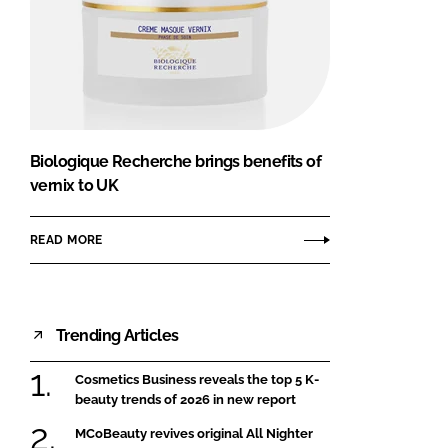
Biologique Recherche brings benefits of
vernix to UK
READ MORE
Trending Articles
Cosmetics Business reveals the top 5 K-
beauty trends of 2026 in new report
MCoBeauty revives original All Nighter