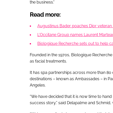
the business.”
Read more:
Augustinus Bader poaches Dior veteran 
L'Occitane Group names Laurent Martea
Biologique Recherche sets out to help ca
Founded in the 1970s, Biologique Recherche 
as facial treatments.
It has spa partnerships across more than 80 
destinations – known as Ambassades – in Pa
Angeles.
“We have decided that it is now time to hand 
success story,” said Delapalme and Schmid, 