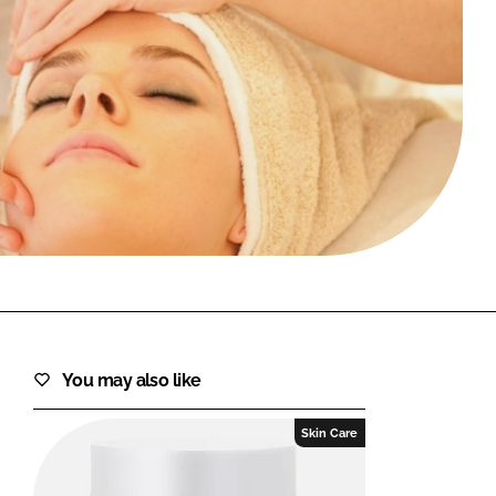
FORGOT PASSWORD?
Close login form
You may also like
Skin Care