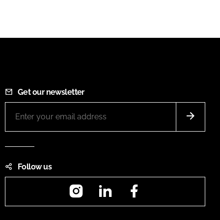
Get our newsletter
Follow us
Instagram
LinkedIn
Facebook