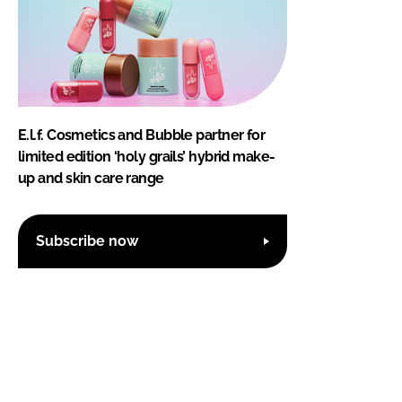
E.l.f. Cosmetics and Bubble partner for
limited edition ‘holy grails’ hybrid make-
up and skin care range
Subscribe now