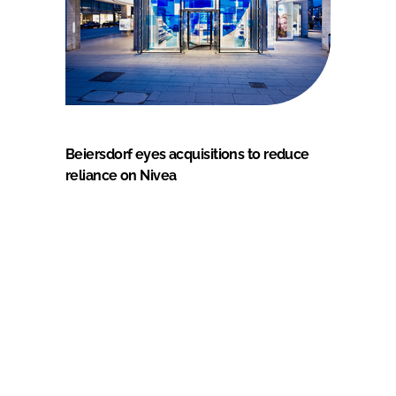
Beiersdorf eyes acquisitions to reduce
reliance on Nivea