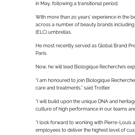
in May, following a transitional period.
With more than 20 years’ experience in the be
across a number of beauty brands including
(ELC) umbrellas.
He most recently served as Global Brand Pr
Paris.
Now, he will lead Biologique Recherche’s ex
“I am honoured to join Biologique Recherche,
care and treatments,” said Trottier.
“I will build upon the unique DNA and heritag
culture of high performance in our teams a
“I look forward to working with Pierre-Louis 
employees to deliver the highest level of 