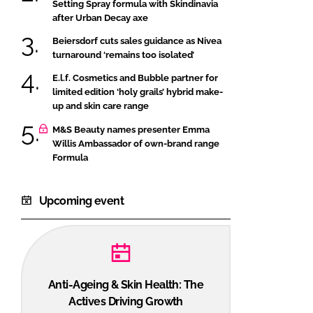
Setting Spray formula with Skindinavia
after Urban Decay axe
Beiersdorf cuts sales guidance as Nivea
turnaround ‘remains too isolated’
E.l.f. Cosmetics and Bubble partner for
limited edition ‘holy grails’ hybrid make-
up and skin care range
M&S Beauty names presenter Emma
Willis Ambassador of own-brand range
Formula
Upcoming event
Anti-Ageing & Skin Health: The
Actives Driving Growth