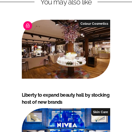
You may also like
Colour Cosmetics
Liberty to expand beauty hall by stocking
host of new brands
Skin Care