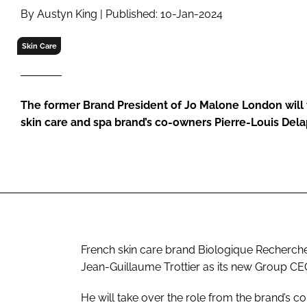
RETAIL
By Austyn King | Published: 10-Jan-2024
LOGISTICS
Skin Care
RECRUITM
The former Brand President of Jo Malone London will 
skin care and spa brand’s co-owners Pierre-Louis De
French skin care brand Biologique Recherc
Jean-Guillaume Trottier as its new Group CE
He will take over the role from the brand’s