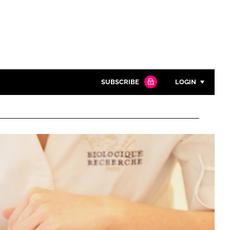
SUBSCRIBE
LOGIN
Password
Close search
Password
Remember me