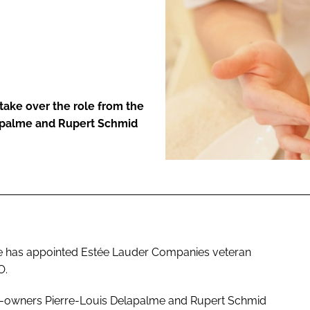
ENT
take over the role from the
lapalme and Rupert Schmid
he has appointed Estée Lauder Companies veteran
O.
 co-owners Pierre-Louis Delapalme and Rupert Schmid