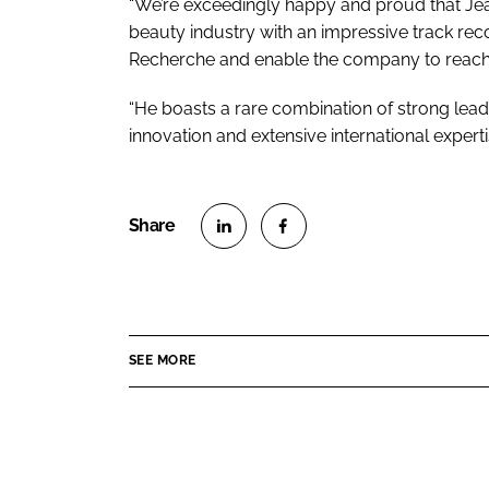
“We’re exceedingly happy and proud that Jea
beauty industry with an impressive track reco
Recherche and enable the company to reach
“He boasts a rare combination of strong lead
innovation and extensive international experti
S
S
h
h
a
a
r
r
SEE MORE
e
e
o
o
n
n
L
F
i
a