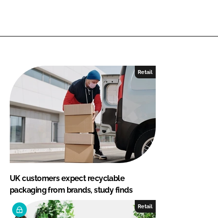
Retail
UK customers expect recyclable
packaging from brands, study finds
Retail