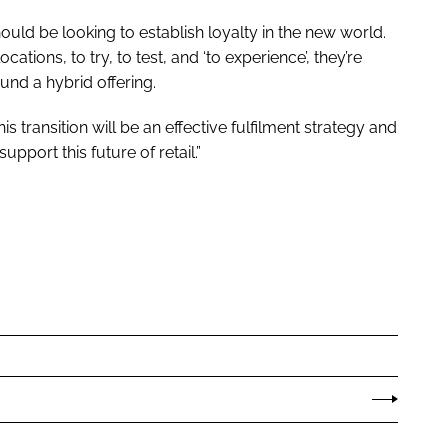
ould be looking to establish loyalty in the new world.
ations, to try, to test, and ‘to experience’, they’re
und a hybrid offering.
is transition will be an effective fulfilment strategy and
support this future of retail.”