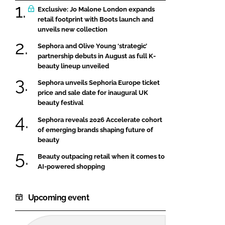
Exclusive: Jo Malone London expands
retail footprint with Boots launch and
unveils new collection
Sephora and Olive Young ‘strategic’
partnership debuts in August as full K-
beauty lineup unveiled
Sephora unveils Sephoria Europe ticket
price and sale date for inaugural UK
beauty festival
Sephora reveals 2026 Accelerate cohort
of emerging brands shaping future of
beauty
Beauty outpacing retail when it comes to
AI-powered shopping
Upcoming event