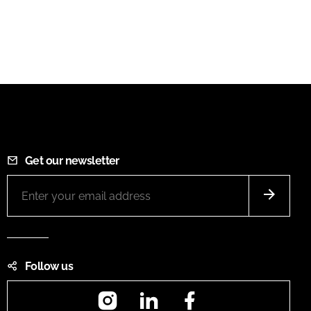
Get our newsletter
Follow us
Instagram
LinkedIn
Facebook