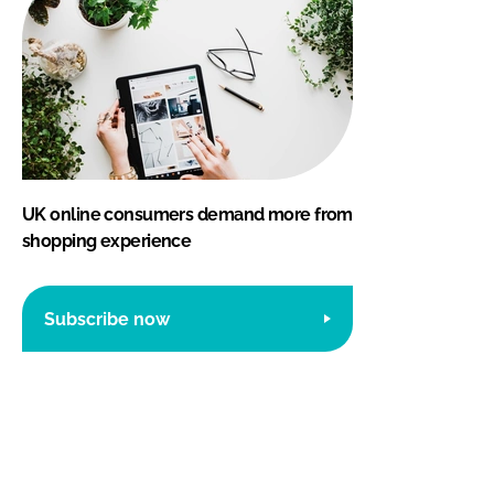
UK online consumers demand more from
shopping experience
Subscribe now