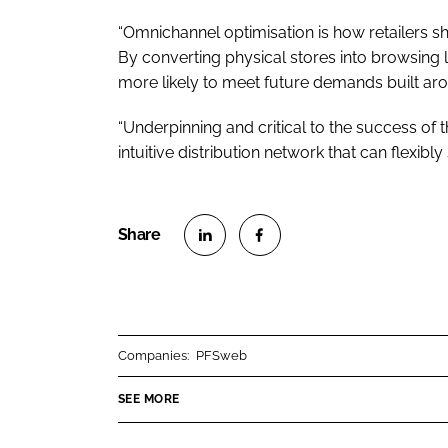
“Omnichannel optimisation is how retailers sh
By converting physical stores into browsing loc
more likely to meet future demands built aro
“Underpinning and critical to the success of th
intuitive distribution network that can flexibly 
S
S
h
h
a
a
r
r
Companies:
PFSweb
e
e
o
o
SEE MORE
n
n
L
F