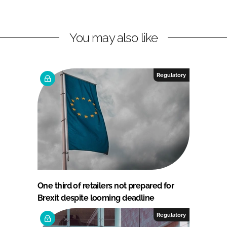
You may also like
Regulatory
One third of retailers not prepared for
Brexit despite looming deadline
Regulatory