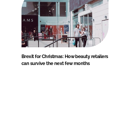
Brexit for Christmas: How beauty retailers
can survive the next few months