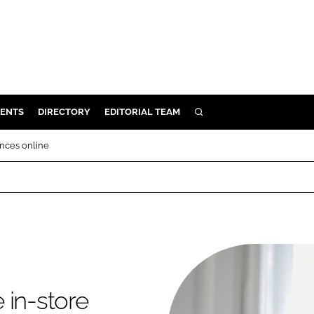
ENTS
DIRECTORY
EDITORIAL TEAM
SEARCH
E
ences online
OSMETICS
CE
E
OMING
e in-store
G