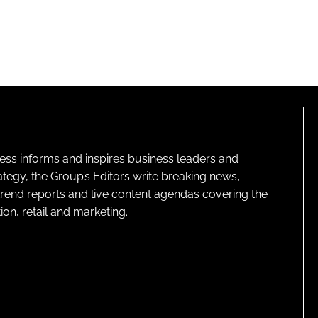
ness informs and inspires business leaders and
ategy, the Group’s Editors write breaking news,
 trend reports and live content agendas covering the
on, retail and marketing.