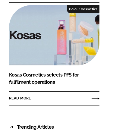
Colour Cosmetics
Kosas Cosmetics selects PFS for
fulfilment operations
READ MORE
Trending Articles