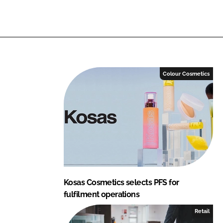
i
a
n
c
k
e
e
b
d
o
I
o
Colour Cosmetics
n
k
Kosas Cosmetics selects PFS for
fulfilment operations
Retail