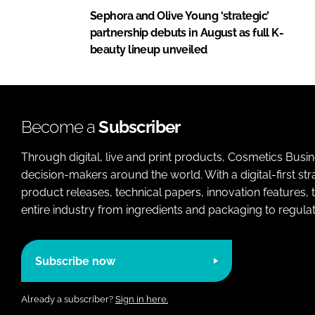
Sephora and Olive Young ‘strategic’
partnership debuts in August as full K-
beauty lineup unveiled
Become a
Subscriber
Through digital, live and print products, Cosmetics Busi
decision-makers around the world. With a digital-first str
product releases, technical papers, innovation features,
entire industry from ingredients and packaging to regulati
Subscribe now
Already a subscriber?
Sign in here.