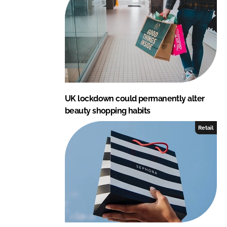
UK lockdown could permanently alter
beauty shopping habits
Retail