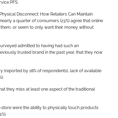
vice PFS.
 Physical Disconnect: How Retailers Can Maintain
early a quarter of consumers (23%) agree that online
h them, or seem to only want their money without
surveyed admitted to having had such an
eviously trusted brand in the past year, that they now
 (reported by 18% of respondents), lack of available
%).
at they miss at least one aspect of the traditional
tore were the ability to physically touch products
1%).