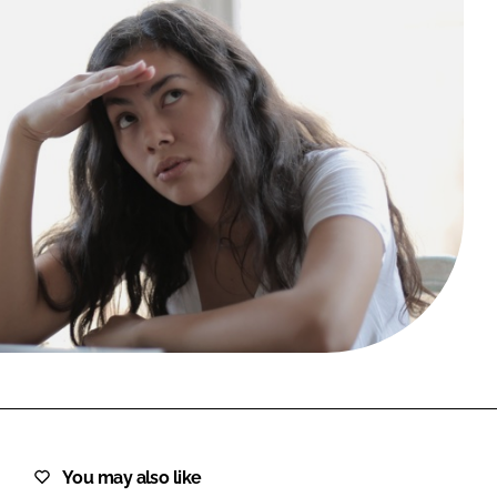
FORGOT PASSWORD?
Close login form
You may also like