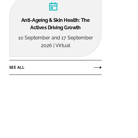
Anti-Ageing & Skin Health: The
Actives Driving Growth
10 September and 17 September
2026 | Virtual
SEE ALL