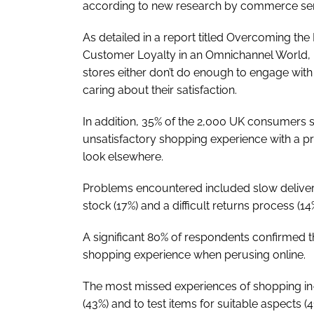
according to new research by commerce ser
As detailed in a report titled Overcoming the
Customer Loyalty in an Omnichannel World, n
stores either don’t do enough to engage wit
caring about their satisfaction.
In addition, 35% of the 2,000 UK consumers 
unsatisfactory shopping experience with a pr
look elsewhere.
Problems encountered included slow delivery
stock (17%) and a difficult returns process (14
A significant 80% of respondents confirmed th
shopping experience when perusing online.
The most missed experiences of shopping in-s
(43%) and to test items for suitable aspects (4