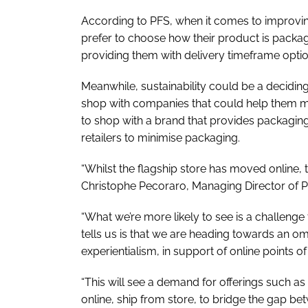
According to PFS, when it comes to improvin
prefer to choose how their product is packa
providing them with delivery timeframe optio
Meanwhile, sustainability could be a decidin
shop with companies that could help them mi
to shop with a brand that provides packagi
retailers to minimise packaging.
“Whilst the flagship store has moved online, th
Christophe Pecoraro, Managing Director of 
“What we’re more likely to see is a challenge
tells us is that we are heading towards an o
experientialism, in support of online points of
“This will see a demand for offerings such as
online, ship from store, to bridge the gap b