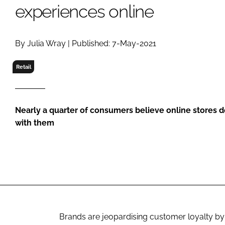
RETAIL
experiences online
LOGISTICS
RECRUITM
By Julia Wray | Published: 7-May-2021
Retail
Nearly a quarter of consumers believe online stores 
with them
Brands are jeopardising customer loyalty by f