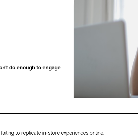
ENT
don’t do enough to engage
ailing to replicate in-store experiences online,