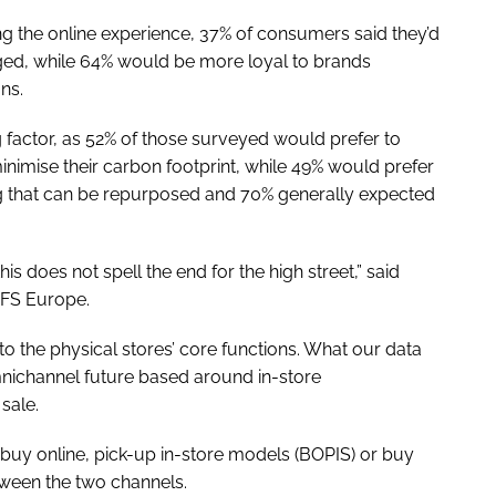
g the online experience, 37% of consumers said they’d
ged, while 64% would be more loyal to brands
ns.
g factor, as 52% of those surveyed would prefer to
nimise their carbon footprint, while 49% would prefer
ng that can be repurposed and 70% generally expected
is does not spell the end for the high street,” said
PFS Europe.
 to the physical stores’ core functions. What our data
mnichannel future based around in-store
 sale.
 buy online, pick-up in-store models (BOPIS) or buy
etween the two channels.