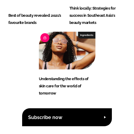
Think locally: Strategies for
Best of beauty revealed: 2021’s
success in Southeast Asia's
favourite brands
beauty markets
Ingredients
Understanding the effects of
skin care for the world of
tomorrow
Subscribe now