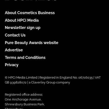
About Cosmetics Business
About HPCi Media
Newsletter sign up
Contact Us
Pure Beauty Awards website
Advertise
Terms and Conditions
Privacy
© HPCi Media Limited | Registered in England No. 06716035 | VAT
GB 939828072 | a Claverley Group company
Registered office address:
One Anchorage Avenue,
Shrewsbury Business Park,