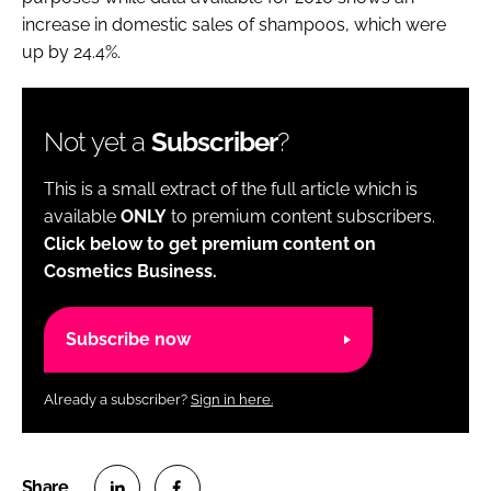
increase in domestic sales of shampoos, which were
up by 24.4%.
Not yet a
Subscriber
?
This is a small extract of the full article which is
available
ONLY
to premium content subscribers.
Click below to get premium content on
Cosmetics Business.
Subscribe now
Already a subscriber?
Sign in here.