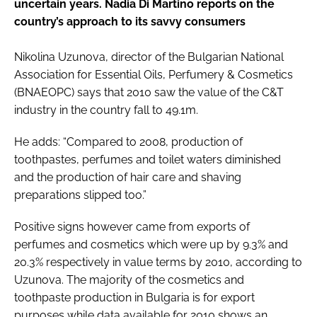
uncertain years. Nadia Di Martino reports on the
country’s approach to its savvy consumers
Nikolina Uzunova, director of the Bulgarian National
Association for Essential Oils, Perfumery & Cosmetics
(BNAEOPC) says that 2010 saw the value of the C&T
industry in the country fall to 49.1m.
He adds: “Compared to 2008, production of
toothpastes, perfumes and toilet waters diminished
and the production of hair care and shaving
preparations slipped too.”
Positive signs however came from exports of
perfumes and cosmetics which were up by 9.3% and
20.3% respectively in value terms by 2010, according to
Uzunova. The majority of the cosmetics and
toothpaste production in Bulgaria is for export
purposes while data available for 2010 shows an