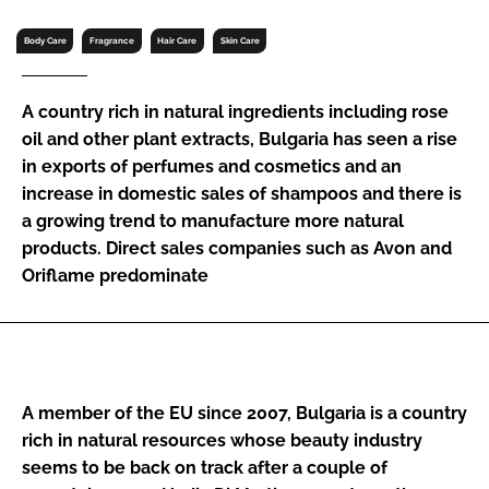
RECRUITMENT
Body Care
Fragrance
Hair Care
Skin Care
Password
A country rich in natural ingredients including rose
Password
oil and other plant extracts, Bulgaria has seen a rise
in exports of perfumes and cosmetics and an
increase in domestic sales of shampoos and there is
Remember me
a growing trend to manufacture more natural
products. Direct sales companies such as Avon and
Oriflame predominate
FORGOT PASSWORD?
A member of the EU since 2007, Bulgaria is a country
rich in natural resources whose beauty industry
seems to be back on track after a couple of