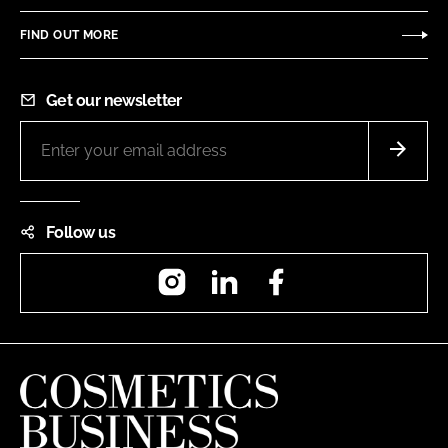
FIND OUT MORE
Get our newsletter
Follow us
Instagram
LinkedIn
Facebook