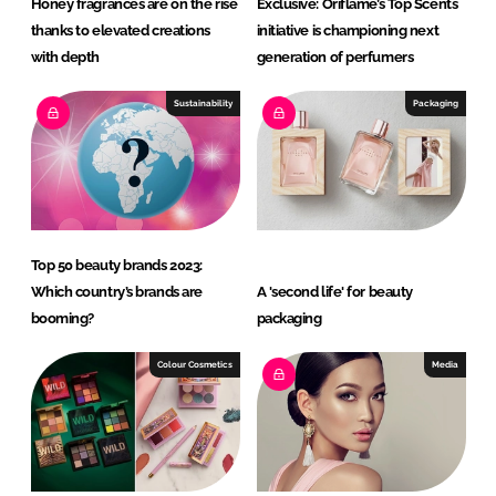
Honey fragrances are on the rise
Exclusive: Oriflame’s Top Scents
thanks to elevated creations
initiative is championing next
with depth
generation of perfumers
Sustainability
Packaging
Top 50 beauty brands 2023:
Which country’s brands are
A 'second life' for beauty
booming?
packaging
Colour Cosmetics
Media