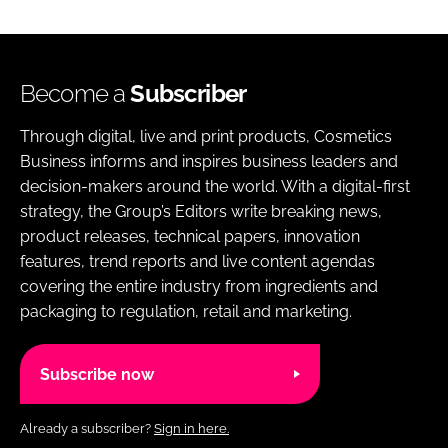
Become a
Subscriber
Through digital, live and print products, Cosmetics
Business informs and inspires business leaders and
decision-makers around the world. With a digital-first
strategy, the Group’s Editors write breaking news,
product releases, technical papers, innovation
features, trend reports and live content agendas
covering the entire industry from ingredients and
packaging to regulation, retail and marketing.
Subscribe now
Already a subscriber?
Sign in here.