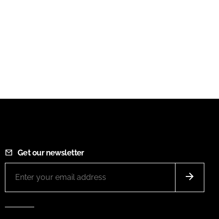
Get our newsletter