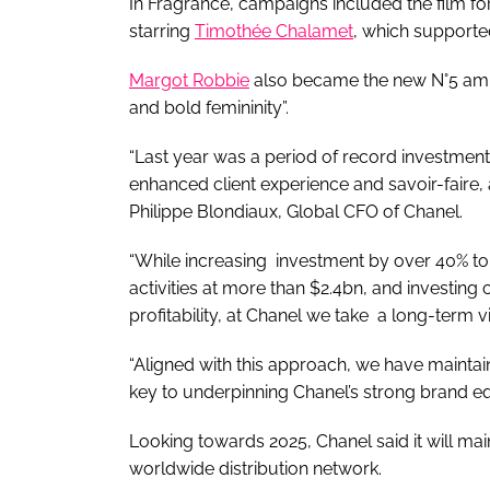
In Fragrance, campaigns included the film f
starring
Timothée Chalamet
, which supporte
Margot Robbie
also became the new N°5 am
and bold femininity”.
“Last year was a period of record investment,
enhanced client experience and savoir-faire,
Philippe Blondiaux, Global CFO of Chanel.
“While increasing investment by over 40% to 
activities at more than $2.4bn, and investing
profitability, at Chanel we take a long-term 
“Aligned with this approach, we have maintain
key to underpinning Chanel’s strong brand equ
Looking towards 2025, Chanel said it will main
worldwide distribution network.