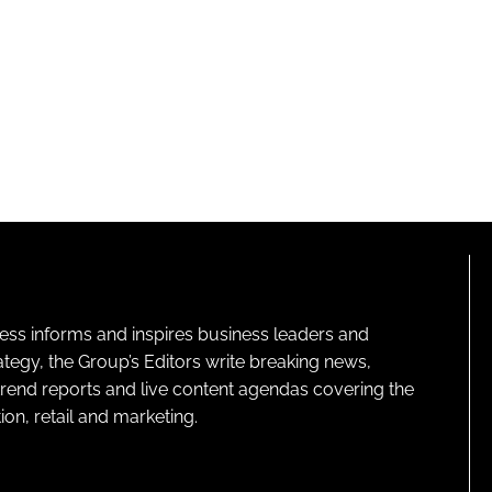
ness informs and inspires business leaders and
ategy, the Group’s Editors write breaking news,
 trend reports and live content agendas covering the
on, retail and marketing.