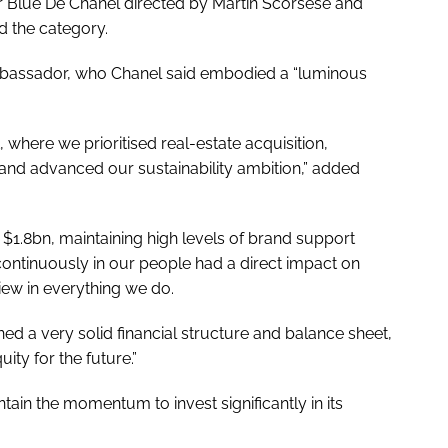
or Blue De Chanel directed by Martin Scorsese and
d the category.
bassador, who Chanel said embodied a “luminous
 where we prioritised real-estate acquisition,
 and advanced our sustainability ambition,” added
$1.8bn, maintaining high levels of brand support
 continuously in our people had a direct impact on
view in everything we do.
ed a very solid financial structure and balance sheet,
ity for the future.”
tain the momentum to invest significantly in its