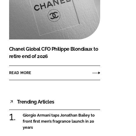
Chanel Global CFO Philippe Blondiaux to
retire end of 2026
READ MORE
Trending Articles
Giorgio Armani taps Jonathan Bailey to
front first men’s fragrance launch in 20
years