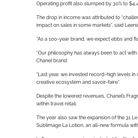
Operating profit also slumped by 30% to $4,
The drop in income was attributed to “chal
impact on sales in some markets”, said Leena
“As a 100-year brand, we expect ebbs and fl
“Our philosophy has always been to act with a
Chanel brand.
“Last year, we invested record-high levels in
creative ecosystem and savoir-faire.”
Despite the lowered revenues, Chanel’s Fra
within travel retail.
The year also saw the expansion of the 31 Le 
Sublimage La Lotion, an all-new formula with