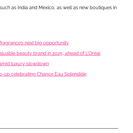
 such as India and Mexico, as well as new boutiques in
fragrance’s next big opportunity
luable beauty brand in 2025, ahead of L'Oréal
 amid luxury slowdown
op-up celebrating Chance Eau Splendide