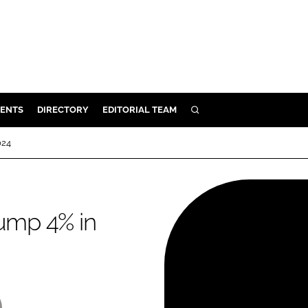
ENTS
DIRECTORY
EDITORIAL TEAM
SEARCH
E
024
OSMETICS
CE
E
lump 4% in
OMING
G