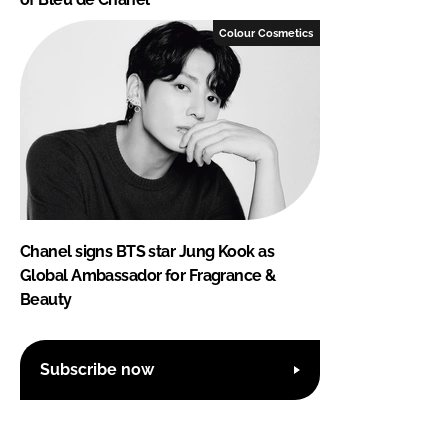
Colour Cosmetics
Chanel signs BTS star Jung Kook as
Global Ambassador for Fragrance &
Beauty
Subscribe now