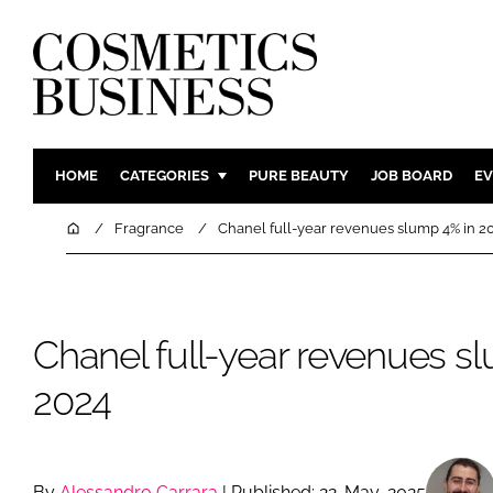
HOME
CATEGORIES
PURE BEAUTY
JOB BOARD
EV
INGREDIENTS
BODY CAR
Home
Fragrance
Chanel full-year revenues slump 4% in 2
PACKAGING
COLOUR C
REGULATORY
FRAGRAN
MANUFACTURING
HAIR CAR
Chanel full-year revenues s
COMPANY NEWS
SKIN CARE
2024
MALE GRO
DIGITAL
MARKETIN
By
Alessandro Carrara
| Published: 22-May-2025