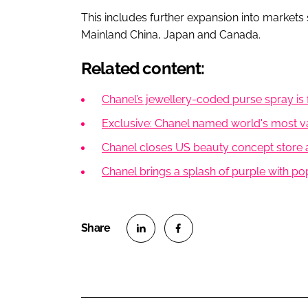
This includes further expansion into markets
Mainland China, Japan and Canada.
Related content:
Chanel’s jewellery-coded purse spray is 
Exclusive: Chanel named world's most va
Chanel closes US beauty concept store
Chanel brings a splash of purple with p
S
S
h
h
a
a
r
r