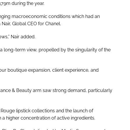
479m during the year.
lenging macroeconomic conditions which had an
 Nair, Global CEO for Chanel.
ows,” Nair added.
 long-term view, propelled by the singularity of the
 our boutique expansion, client experience, and
grance & Beauty arm saw strong demand, particularly
Rouge lipstick collections and the launch of
 a higher concentration of active ingredients.