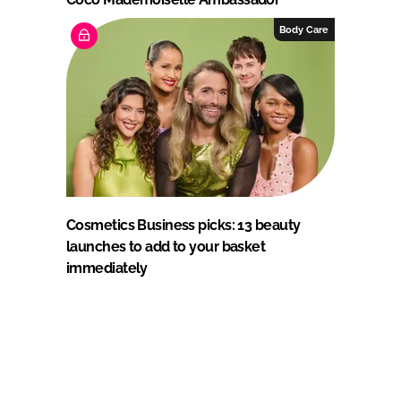
Body Care
Cosmetics Business picks: 13 beauty
launches to add to your basket
immediately