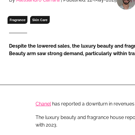
RETAIL
LOGISTICS
Fragrance
Skin Care
RECRUITM
Despite the lowered sales, the luxury beauty and fra
Beauty arm saw strong demand, particularly within trav
Chanel
has reported a downturn in revenues fo
The luxury beauty and fragrance house rep
with 2023.