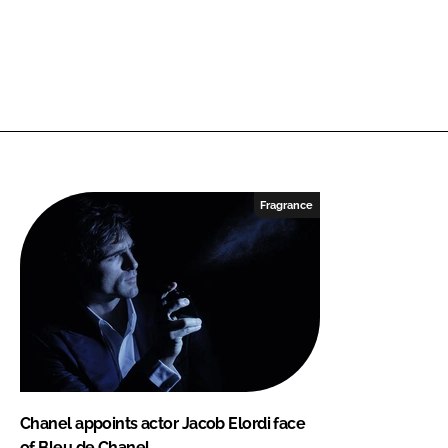
Fragrance
Chanel appoints actor Jacob Elordi face
of Bleu de Chanel