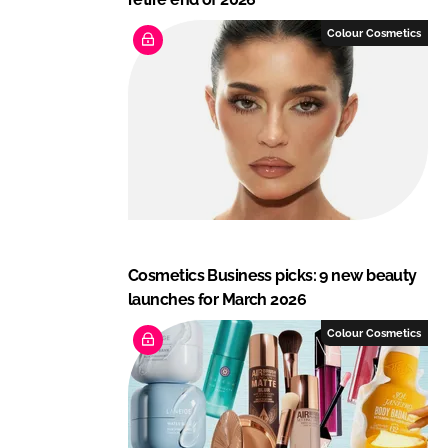
Colour Cosmetics
Cosmetics Business picks: 9 new beauty
launches for March 2026
Colour Cosmetics