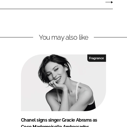
You may also like
Fragrance
Chanel signs singer Gracie Abrams as
Coco Mademoiselle Ambassador