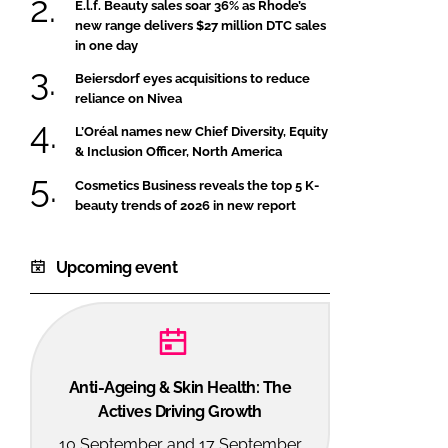
E.l.f. Beauty sales soar 36% as Rhode’s
new range delivers $27 million DTC sales
in one day
Beiersdorf eyes acquisitions to reduce
reliance on Nivea
L’Oréal names new Chief Diversity, Equity
& Inclusion Officer, North America
Cosmetics Business reveals the top 5 K-
beauty trends of 2026 in new report
Upcoming event
Anti-Ageing & Skin Health: The
Actives Driving Growth
10 September and 17 September