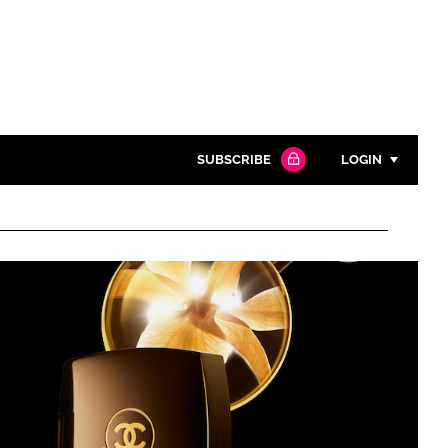
SUBSCRIBE
LOGIN
Password
Close search
Password
Remember me