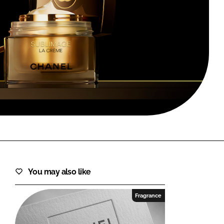
FORGOT PASSWORD?
Close login form
You may also like
Fragrance