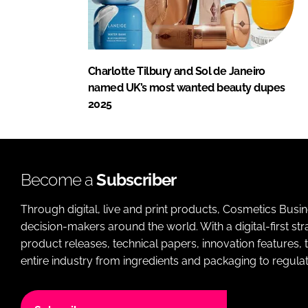
Charlotte Tilbury and Sol de Janeiro
named UK’s most wanted beauty dupes
2025
Become a
Subscriber
Through digital, live and print products, Cosmetics Busi
decision-makers around the world. With a digital-first str
product releases, technical papers, innovation features,
entire industry from ingredients and packaging to regulati