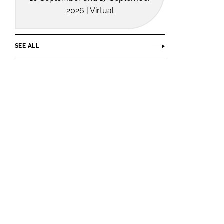
2026 | Virtual
SEE ALL