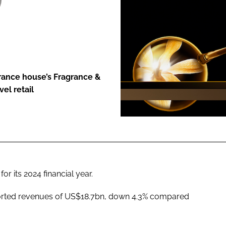
ENT
grance house’s Fragrance &
el retail
r its 2024 financial year.
orted revenues of US$18.7bn, down 4.3% compared