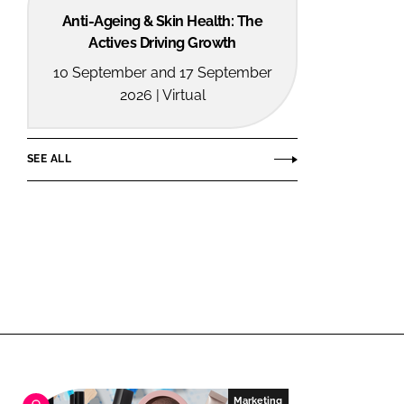
Anti-Ageing & Skin Health: The
Actives Driving Growth
10 September and 17 September
2026 | Virtual
SEE ALL
Marketing