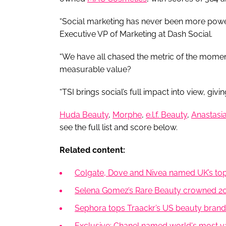
“Social marketing has never been more power
Executive VP of Marketing at Dash Social.
“We have all chased the metric of the moment,
measurable value?
“TSI brings social’s full impact into view, giv
Huda Beauty
,
Morphe
,
e.l.f. Beauty
,
Anastasia
see the full list and score below.
Related content:
Colgate, Dove and Nivea named UK’s top
Selena Gomez’s Rare Beauty crowned 202
Sephora tops Traackr’s US beauty brand v
Exclusive: Chanel named world's most va