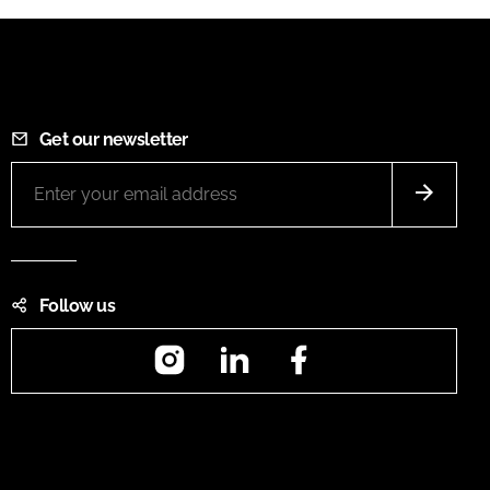
Get our newsletter
Follow us
Instagram
LinkedIn
Facebook