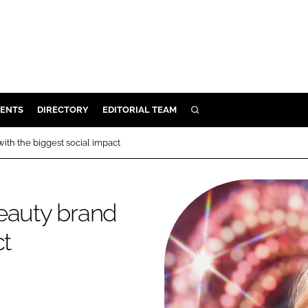
ENTS
DIRECTORY
EDITORIAL TEAM
SEARCH
E
ith the biggest social impact
OSMETICS
CE
eauty brand
E
ct
OMING
G