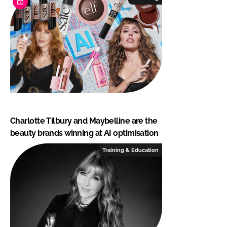
Charlotte Tilbury and Maybelline are the
beauty brands winning at AI optimisation
Training & Education