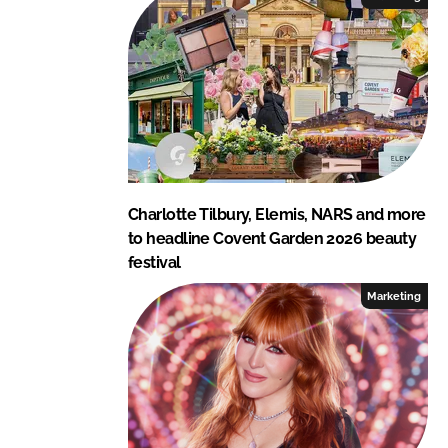
n
k
Charlotte Tilbury, Elemis, NARS and more
to headline Covent Garden 2026 beauty
festival
Marketing