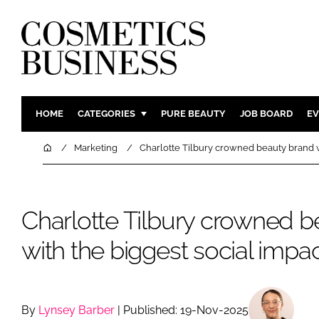
HOME
CATEGORIES
PURE BEAUTY
JOB BOARD
EV
INGREDIENTS
BODY CAR
Home
Marketing
Charlotte Tilbury crowned beauty brand w
PACKAGING
COLOUR C
REGULATORY
FRAGRAN
Charlotte Tilbury crowned b
MANUFACTURING
HAIR CAR
COMPANY NEWS
SKIN CARE
with the biggest social impa
MALE GRO
DIGITAL
MARKETIN
By
Lynsey Barber
| Published: 19-Nov-2025