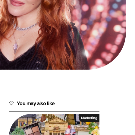
FORGOT PASSWORD?
Close login form
You may also like
Marketing