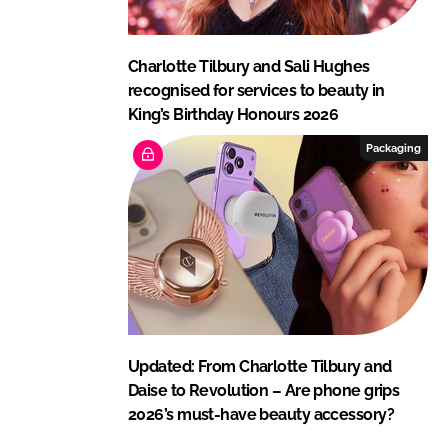
Charlotte Tilbury and Sali Hughes
recognised for services to beauty in
King’s Birthday Honours 2026
Packaging
Updated: From Charlotte Tilbury and
Daise to Revolution – Are phone grips
2026’s must-have beauty accessory?