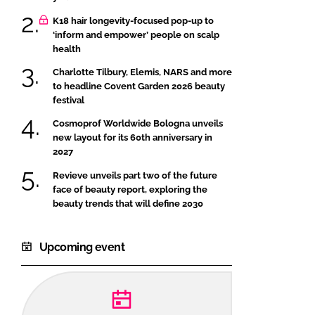
K18 hair longevity-focused pop-up to
‘inform and empower’ people on scalp
health
Charlotte Tilbury, Elemis, NARS and more
to headline Covent Garden 2026 beauty
festival
Cosmoprof Worldwide Bologna unveils
new layout for its 60th anniversary in
2027
Revieve unveils part two of the future
face of beauty report, exploring the
beauty trends that will define 2030
Upcoming event