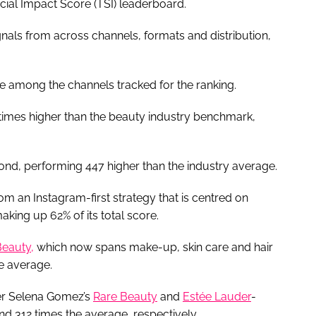
ial Impact Score (TSI) leaderboard.
gnals from across channels, formats and distribution,
e among the channels tracked for the ranking.
times higher than the beauty industry benchmark,
.
nd, performing 447 higher than the industry average.
 an Instagram-first strategy that is centred on
king up 62% of its total score.
Beauty,
which now spans make-up, skin care and hair
he average.
ger Selena Gomez’s
Rare Beauty
and
Estée Lauder
-
and 312 times the average, respectively.