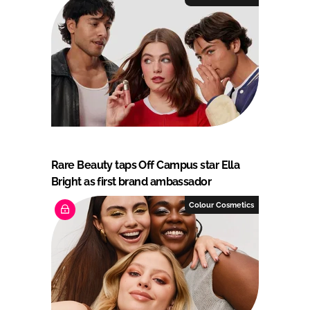
Rare Beauty taps Off Campus star Ella
Bright as first brand ambassador
Colour Cosmetics