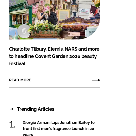
Charlotte Tilbury, Elemis, NARS and more
to headline Covent Garden 2026 beauty
festival
READ MORE
Trending Articles
Giorgio Armani taps Jonathan Bailey to
front first men’s fragrance launch in 20
years