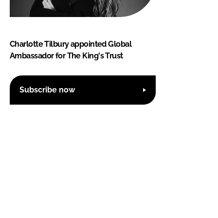
Charlotte Tilbury appointed Global
Ambassador for The King's Trust
Subscribe now