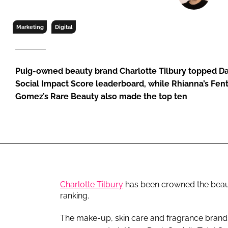
RETAIL
LOGISTICS
Marketing
Digital
RECRUITM
Puig-owned beauty brand Charlotte Tilbury topped Das
Social Impact Score leaderboard, while Rhianna’s Fen
Gomez’s Rare Beauty also made the top ten
Charlotte Tilbury
has been crowned the beaut
ranking.
The make-up, skin care and fragrance brand