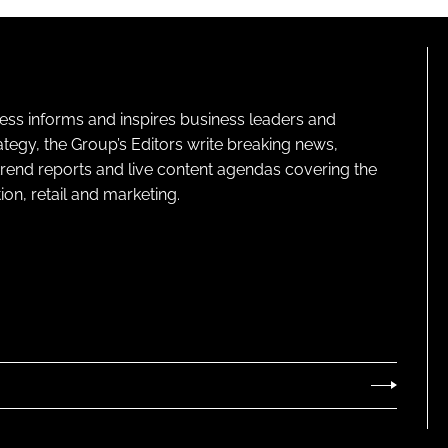
ness informs and inspires business leaders and
ategy, the Group’s Editors write breaking news,
 trend reports and live content agendas covering the
on, retail and marketing.