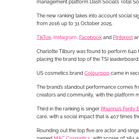
management platform Dash Social’s Total Soc
The new ranking takes into account social si
from 2016 up to 31 October 2025.
TikTok
,
Instagram,
Facebook
and
Pinterest
ar
Charlotte Tilbury was found to perform 640 
placing the brand top of the TSI leaderboard
US cosmetics brand
Colourpop
came in seco
The brand’s standout performance comes from
creators and community, with the platform ma
Third in the ranking is singer
Rhianna’s Fenty 
care, with a social impact that is 407 times t
Rounding out the top five are actor and sin
owned
MAC Cosmetics
, with scores of 384 