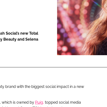
ENT
h Social’s new Total
ty Beauty and Selena
y brand with the biggest social impact in a new
, which is owned by
Puig,
topped social media