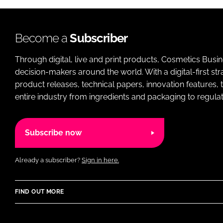
Become a
Subscriber
Through digital, live and print products, Cosmetics Busi
decision-makers around the world. With a digital-first str
product releases, technical papers, innovation features,
entire industry from ingredients and packaging to regulati
Subscribe now
Already a subscriber?
Sign in here.
FIND OUT MORE