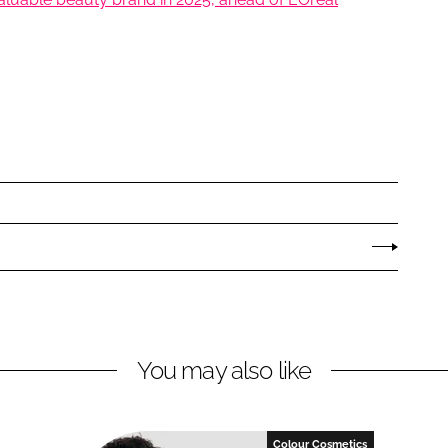
You may also like
Colour Cosmetics