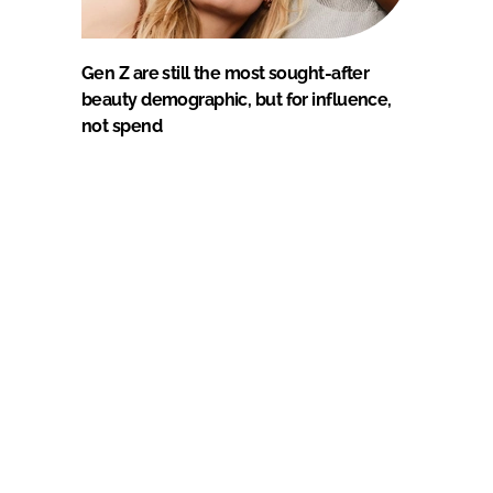
Gen Z are still the most sought-after
beauty demographic, but for influence,
not spend