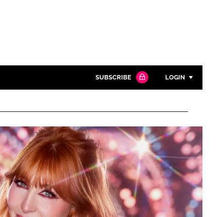
SUBSCRIBE
LOGIN
Password
Close search
Password
Remember me