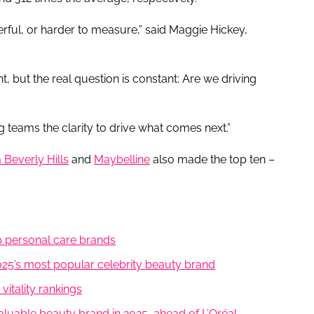
ful, or harder to measure,” said Maggie Hickey,
 but the real question is constant: Are we driving
ing teams the clarity to drive what comes next.”
 Beverly Hills
and
Maybelline
also made the top ten –
 personal care brands
5’s most popular celebrity beauty brand
itality rankings
luable beauty brand in 2025, ahead of L'Oréal