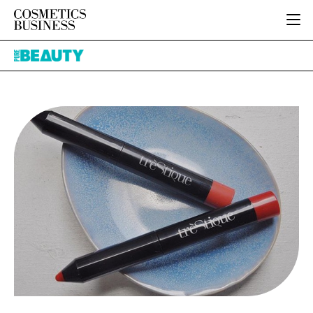
HOME
Pure
CATEGORIES
Beauty
PURE BEAUTY
INGREDIENTS
BODY CARE
JOB BOARD
PACKAGING
COLOUR COSMETICS
EVENTS
REGULATORY
FRAGRANCE
DIRECTORY
MANUFACTURING
HAIR CARE
EDITORIAL TEAM
COMPANY NEWS
SKIN CARE
MALE GROOMING
DIGITAL
MARKETING
SUBSCRIBE
RETAIL
LOGIN
LOGISTICS