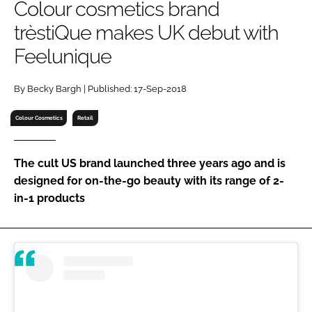
Colour cosmetics brand
RECRUITMENT
trèstiQue makes UK debut with
Password
Feelunique
Password
By Becky Bargh | Published: 17-Sep-2018
Colour Cosmetics
Retail
Remember me
The cult US brand launched three years ago and is
designed for on-the-go beauty with its range of 2-
in-1 products
FORGOT PASSWORD?