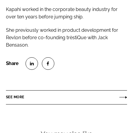
Kapahi worked in the corporate beauty industry for
over ten years before jumping ship.
She previously worked in product development for
Revlon before co-founding trèstiQue with Jack
Bensason.
S
S
h
h
a
a
r
r
SEE MORE
e
e
o
o
n
n
L
F
i
a