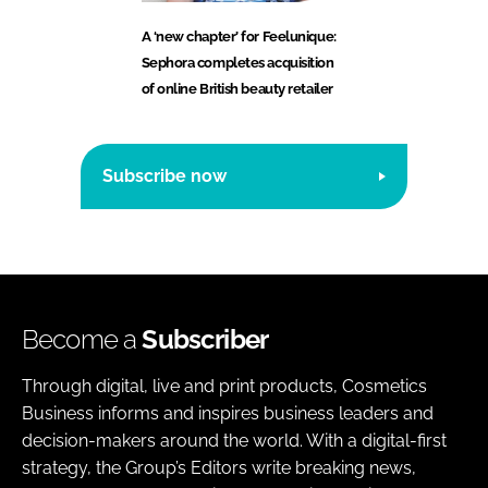
A ‘new chapter’ for Feelunique:
Sephora completes acquisition
of online British beauty retailer
Subscribe now
Become a
Subscriber
Through digital, live and print products, Cosmetics
Business informs and inspires business leaders and
decision-makers around the world. With a digital-first
strategy, the Group’s Editors write breaking news,