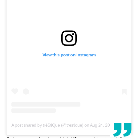
View this post on Instagram
A post shared by trèStiQue (@trestique)
on
Aug 24, 2018 at 9:50am PDT