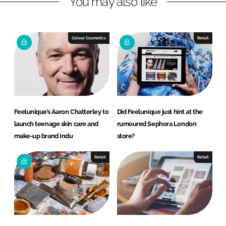
You may also like
n
c
k
e
e
b
Colour Cosmetics
Retail
d
o
I
o
n
k
Feelunique’s Aaron Chatterley to
Did Feelunique just hint at the
launch teenage skin care and
rumoured Sephora London
make-up brand Indu
store?
Retail
Retail