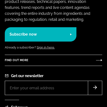
product releases, technical papers, innovation
features, trend reports and live content agendas
covering the entire industry from ingredients and
packaging to regulation, retail and marketing.
Subscribe now
Already a subscriber?
Sign in here.
FIND OUT MORE
Get our newsletter