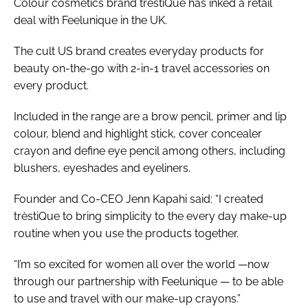
Colour cosmetics brand trèstiQue has inked a retail
deal with Feelunique in the UK.
The cult US brand creates everyday products for
beauty on-the-go with 2-in-1 travel accessories on
every product.
Included in the range are a brow pencil, primer and lip
colour, blend and highlight stick, cover concealer
crayon and define eye pencil among others, including
blushers, eyeshades and eyeliners.
Founder and Co-CEO Jenn Kapahi said: “I created
trèstiQue to bring simplicity to the every day make-up
routine when you use the products together.
“I’m so excited for women all over the world —now
through our partnership with Feelunique — to be able
to use and travel with our make-up crayons.”