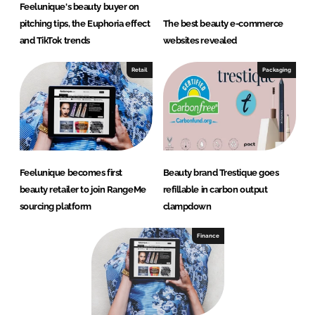
Feelunique's beauty buyer on
pitching tips, the Euphoria effect
The best beauty e-commerce
and TikTok trends
websites revealed
Retail
Packaging
Feelunique becomes first
Beauty brand Trestique goes
beauty retailer to join RangeMe
refillable in carbon output
sourcing platform
clampdown
Finance