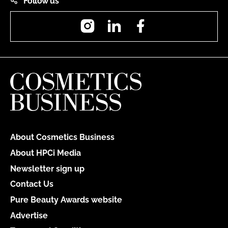
Follow us
Instagram
LinkedIn
Facebook
About Cosmetics Business
About HPCi Media
Newsletter sign up
Contact Us
Pure Beauty Awards website
Advertise