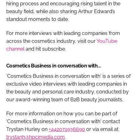
hiring process and encouraging rising talent in the
beauty field, while also sharing Arthur Edward’s
standout moments to date.
For more interviews with leading companies from
across the cosmetics industry, visit our
YouTube
channel
and hit subscribe.
Cosmetics Business in conversation with...
'Cosmetics Business in conversation with' is a series of
exclusive video interviews with leading companies in
the beauty and personal care industry, conducted by
our award-winning team of B2B beauty journalists.
For more information on how you can be part of
'Cosmetics Business in conversation with' contact
Trystan Hurley on
+442071936690
or via email at
trystanh@hpcimedia.com
.