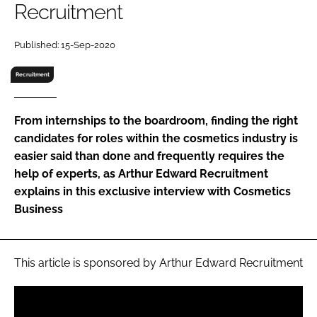
Recruitment
RECRUITMENT
Password
Published: 15-Sep-2020
Recruitment
Password
From internships to the boardroom, finding the right
Remember me
candidates for roles within the cosmetics industry is
easier said than done and frequently requires the
help of experts, as Arthur Edward Recruitment
explains in this exclusive interview with
Cosmetics
FORGOT PASSWORD?
Business
This article is sponsored by Arthur Edward Recruitment