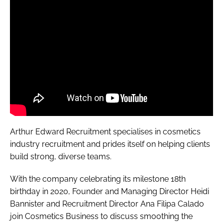
Arthur Edward Recruitment specialises in cosmetics
industry recruitment and prides itself on helping clients
build strong, diverse teams.
With the company celebrating its milestone 18th
birthday in 2020, Founder and Managing Director Heidi
Bannister and Recruitment Director Ana Filipa Calado
join
Cosmetics Business
to discuss smoothing the