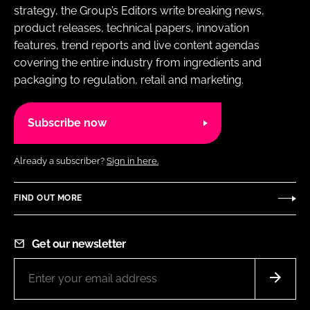
strategy, the Group’s Editors write breaking news,
product releases, technical papers, innovation
features, trend reports and live content agendas
covering the entire industry from ingredients and
packaging to regulation, retail and marketing.
Subscribe now
Already a subscriber?
Sign in here.
FIND OUT MORE
Get our newsletter