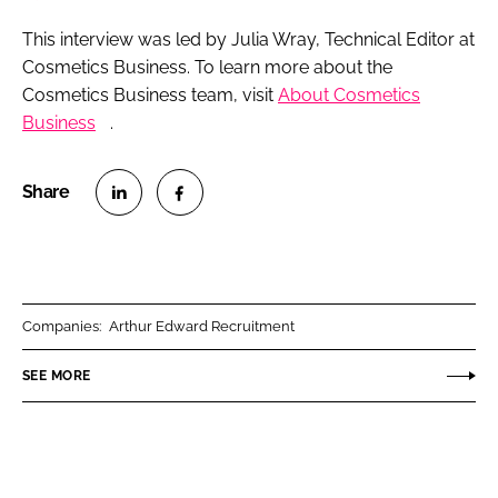
This interview was led by Julia Wray, Technical Editor at
Cosmetics Business
. To learn more about the
Cosmetics Business
team, visit
About
Cosmetics
Business
.
S
S
h
h
a
a
r
r
Companies:
Arthur Edward Recruitment
e
e
o
o
SEE MORE
n
n
L
F
i
a
n
c