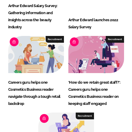
Arthur Edward Salary Survey:
Gathering information and
insights across the beauty
Arthur Edward launches 2022
industry
Salary Survey
Recruitment
Recruitment
Careers guru helps one
‘How do we retain great staff?’:
Cosmetics Business reader
Careers guru helps one
navigate through a tough retail
Cosmetics Business reader on
backdrop
keeping staff engaged
Recruitment