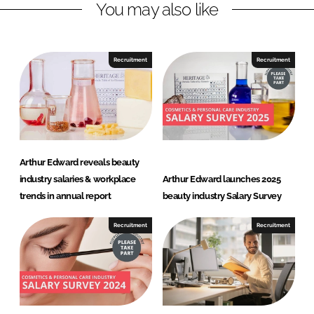
You may also like
k
e
e
b
d
o
I
o
Recruitment
Recruitment
n
k
Arthur Edward reveals beauty
industry salaries & workplace
Arthur Edward launches 2025
trends in annual report
beauty industry Salary Survey
Recruitment
Recruitment