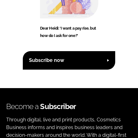
Dear Heidi: ‘I want a pay rise, but
how do I ask for one?’
Subscribe now
Become a
Subscriber
Through digital, live and print products, Cosmetics
Business informs and inspires business leaders and
decision-makers around the world. With a digital-first