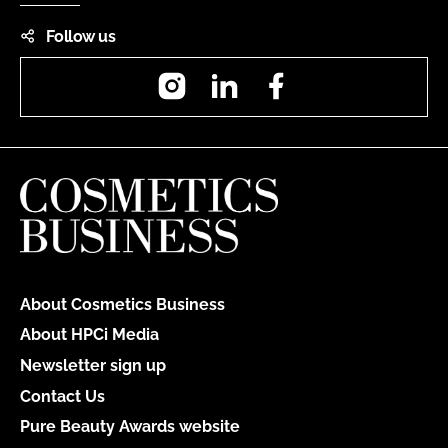
Follow us
Instagram
LinkedIn
Facebook
About Cosmetics Business
About HPCi Media
Newsletter sign up
Contact Us
Pure Beauty Awards website