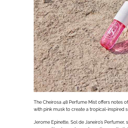
The Cheirosa 48 Perfume Mist offers notes o
with pink musk to create a tropical-inspired s
Jerome Epinette, Sol de Janeiro’s Perfumer, s