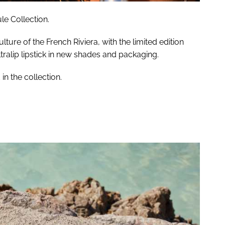
le Collection.
lture of the French Riviera, with the limited edition
tralip lipstick in new shades and packaging.
n the collection.