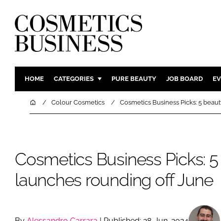
HOME
CATEGORIES
PURE BEAUTY
JOB BOARD
EV
INGREDIENTS
BODY CAR
Home
Colour Cosmetics
Cosmetics Business Picks: 5 beau
PACKAGING
COLOUR C
REGULATORY
FRAGRAN
MANUFACTURING
HAIR CAR
Cosmetics Business Picks: 5
COMPANY NEWS
SKIN CARE
launches rounding off June
MALE GRO
DIGITAL
MARKETIN
By
Alessandro Carrara
| Published: 28-Jun-2024