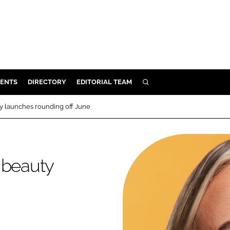
ENTS
DIRECTORY
EDITORIAL TEAM
SEARCH
E
ty launches rounding off June
OSMETICS
CE
E
 beauty
OMING
G