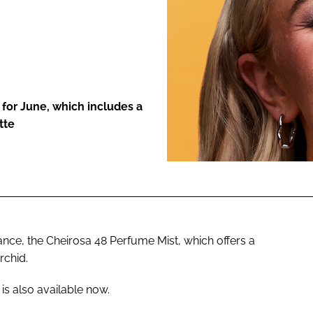
ENT
 for June, which includes a
tte
ance, the Cheirosa 48 Perfume Mist, which offers a
rchid.
s also available now.