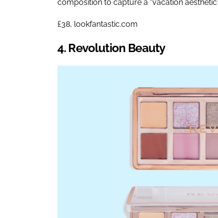
composition to capture a “vacation aesthetic”
£38, lookfantastic.com
4. Revolution Beauty