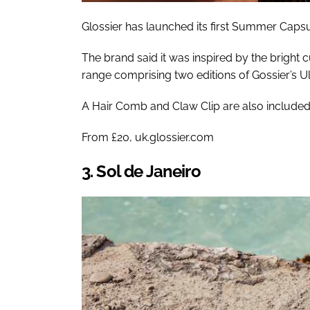
Glossier has launched its first Summer Capsu
The brand said it was inspired by the bright cu
range comprising two editions of Gossier’s Ul
A Hair Comb and Claw Clip are also included i
From £20, uk.glossier.com
3. Sol de Janeiro