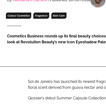
RETAIL
LOGISTICS
Colour Cosmetics
Fragrance
Skin Care
RECRUITM
Cosmetics Business rounds up its final beauty choices
look at Revolution Beauty’s new Icon Eyeshadow Pale
Sol de Janeiro has launched its newest fragr
floral scent derived from guava nectar and o
Glossier’s debut Summer Capsule Collection i