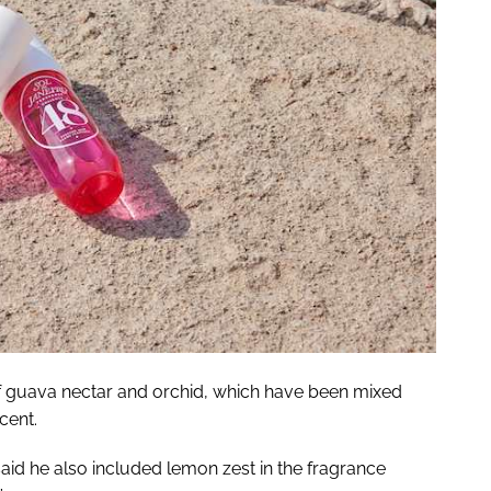
f guava nectar and orchid, which have been mixed
cent.
aid he also included lemon zest in the fragrance