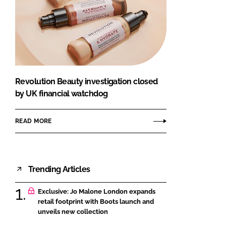
Revolution Beauty investigation closed
by UK financial watchdog
READ MORE
Trending Articles
Exclusive: Jo Malone London expands
retail footprint with Boots launch and
unveils new collection