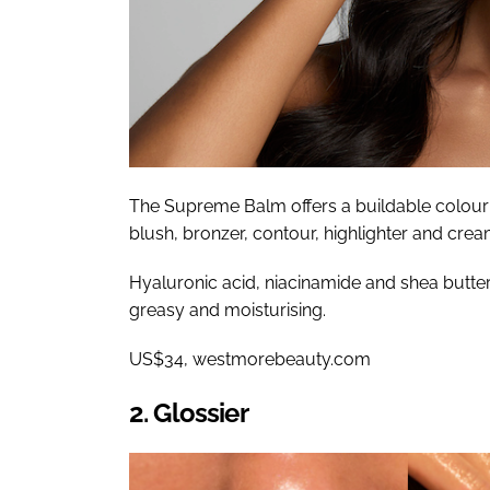
The Supreme Balm offers a buildable colour i
blush, bronzer, contour, highlighter and cre
Hyaluronic acid, niacinamide and shea butter
greasy and moisturising.
US$34, westmorebeauty.com
2. Glossier