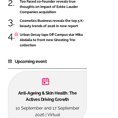
Too Faced co-founder reveals true
thoughts on impact of Estée Lauder
Companies acquisition
Cosmetics Business reveals the top 5 K-
beauty trends of 2026 in new report
Urban Decay taps Off Campus star Mika
Abdalla to front new Ghosting Trio
collection
Upcoming event
Anti-Ageing & Skin Health: The
Actives Driving Growth
10 September and 17 September
2026 | Virtual