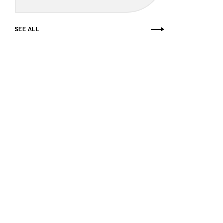
SEE ALL