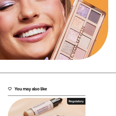
FORGOT PASSWORD?
Close login form
You may also like
Regulatory