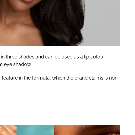
n three shades and can be used as a lip colour,
am eye shadow.
 feature in the formula, which the brand claims is non-