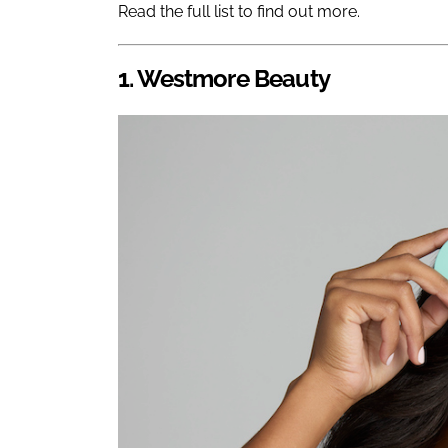
Read the full list to find out more.
1. Westmore Beauty