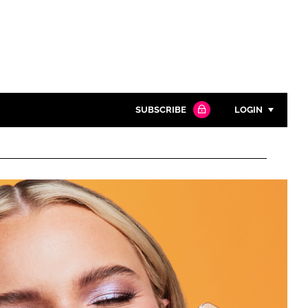
SUBSCRIBE
LOGIN
Password
Close search
Password
Remember me