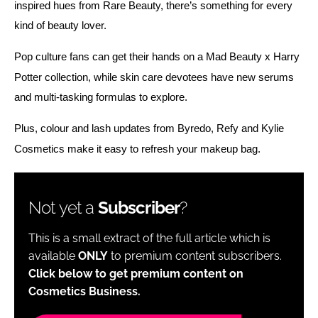
inspired hues from Rare Beauty, there’s something for every 
kind of beauty lover. 
Pop culture fans can get their hands on a Mad Beauty x Harry 
Potter collection, while skin care devotees have new serums 
and multi-tasking formulas to explore.
Plus, colour and lash updates from Byredo, Refy and Kylie 
Cosmetics make it easy to refresh your makeup bag. 
Not yet a
Subscriber
?
This is a small extract of the full article which is
available
ONLY
to premium content subscribers.
Click below to get premium content on
Cosmetics Business.