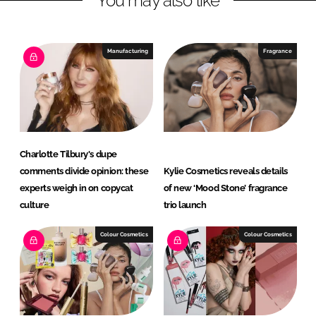
You may also like
e
b
d
o
I
o
Manufacturing
Fragrance
n
k
Charlotte Tilbury's dupe
comments divide opinion: these
Kylie Cosmetics reveals details
experts weigh in on copycat
of new ‘Mood Stone’ fragrance
culture
trio launch
Colour Cosmetics
Colour Cosmetics