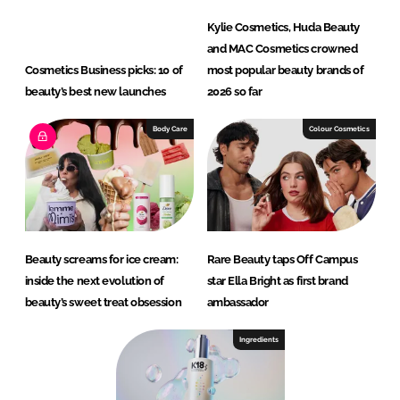
Kylie Cosmetics, Huda Beauty
and MAC Cosmetics crowned
Cosmetics Business picks: 10 of
most popular beauty brands of
beauty’s best new launches
2026 so far
Body Care
Colour Cosmetics
Beauty screams for ice cream:
Rare Beauty taps Off Campus
inside the next evolution of
star Ella Bright as first brand
beauty’s sweet treat obsession
ambassador
Ingredients