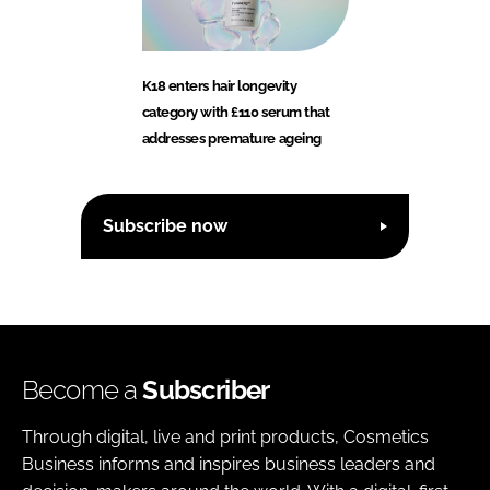
K18 enters hair longevity
category with £110 serum that
addresses premature ageing
Subscribe now
Become a
Subscriber
Through digital, live and print products, Cosmetics
Business informs and inspires business leaders and