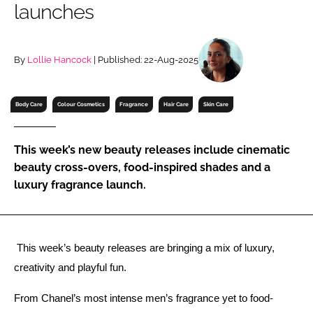
launches
RECRUITMENT
Password
By
Lollie Hancock
| Published: 22-Aug-2025
Password
Body Care
Colour Cosmetics
Fragrance
Hair Care
Skin Care
Remember me
This week’s new beauty releases include cinematic
beauty cross-overs, food-inspired shades and a
luxury fragrance launch.
FORGOT PASSWORD?
 This week’s beauty releases are bringing a mix of luxury, 
creativity and playful fun. 
From Chanel’s most intense men’s fragrance yet to food-