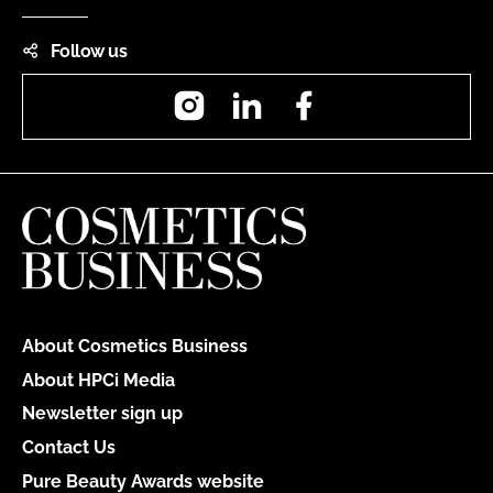
Follow us
Instagram
LinkedIn
Facebook
About Cosmetics Business
About HPCi Media
Newsletter sign up
Contact Us
Pure Beauty Awards website