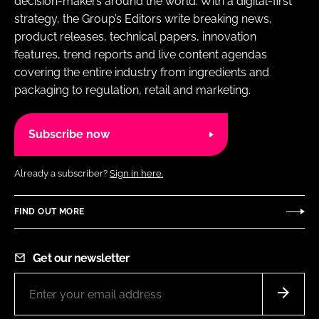
decision-makers around the world. With a digital-first
strategy, the Group’s Editors write breaking news,
product releases, technical papers, innovation
features, trend reports and live content agendas
covering the entire industry from ingredients and
packaging to regulation, retail and marketing.
Subscribe now
Already a subscriber?
Sign in here.
FIND OUT MORE
Get our newsletter