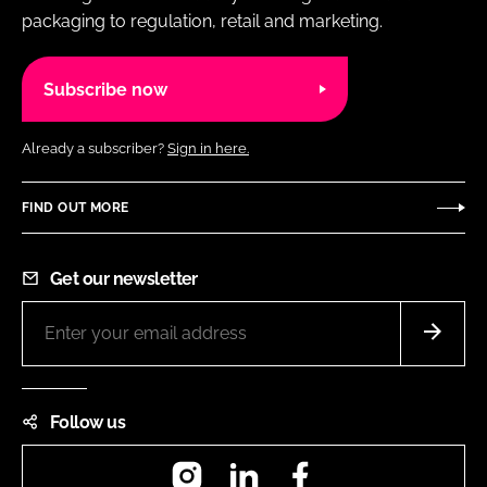
packaging to regulation, retail and marketing.
Subscribe now
Already a subscriber?
Sign in here.
FIND OUT MORE
Get our newsletter
Follow us
Instagram
LinkedIn
Facebook