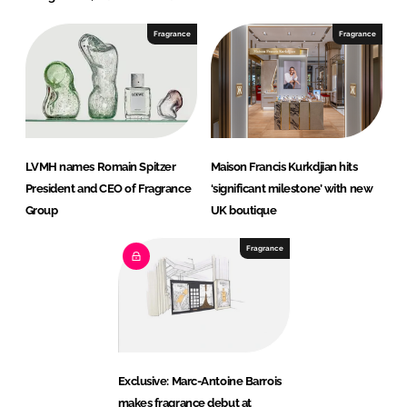
Fragrance
Fragrance
LVMH names Romain Spitzer
Maison Francis Kurkdjian hits
President and CEO of Fragrance
‘significant milestone’ with new
Group
UK boutique
Fragrance
Exclusive: Marc-Antoine Barrois
makes fragrance debut at