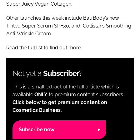
Super Juicy Vegan Collagen.
Other launches this week include Bali Body’s new
Tinted Super Serum SPF30, and Collistar’s Smoothing
Anti-Wrinkle Cream.
Read the full list to find out more.
Not yet a
Subscriber
?
This is a small extract of the full article which is
available
ONLY
to premium content subscribers.
Click below to get premium content on
Cosmetics Business.
Subscribe now