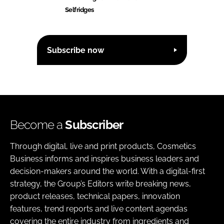
Selfridges
Subscribe now
Become a
Subscriber
Through digital, live and print products, Cosmetics
Business informs and inspires business leaders and
decision-makers around the world. With a digital-first
strategy, the Group’s Editors write breaking news,
product releases, technical papers, innovation
features, trend reports and live content agendas
covering the entire industry from ingredients and