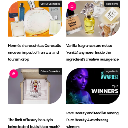
I
o
Colour Cosmetics
Ingredients
n
k
Hermès shares sink as Q1 results
Vanilla fragrances are not so
uncover impact of Iran war and
‘vanilla’ anymore: Inside the
tourism drop
ingredient’s creative resurgence
Colour Cosmetics
Ingredients
Rare Beauty and Medik8 among
The limit of luxury beauty is
Pure Beauty Awards 2025
being tested, but is it too much?
winners