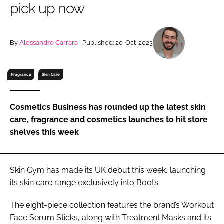
pick up now
RECRUITMENT
Password
By
Alessandro Carrara
| Published: 20-Oct-2023
Password
Fragrance
Skin Care
Remember me
Cosmetics Business has rounded up the latest skin
care, fragrance and cosmetics launches to hit store
shelves this week
FORGOT PASSWORD?
Skin Gym has made its UK debut this week, launching
its skin care range exclusively into Boots.
The eight-piece collection features the brand’s Workout
Face Serum Sticks, along with Treatment Masks and its