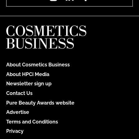
About Cosmetics Business
About HPCi Media
Newsletter sign up
Contact Us
Pure Beauty Awards website
Advertise
Terms and Conditions
Privacy