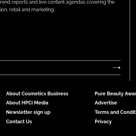
 trend reports and live content agendas covering the
on, retail and marketing.
About Cosmetics Business
Pure Beauty Awar
About HPCi Media
Advertise
Newsletter sign up
Terms and Condit
Contact Us
Privacy