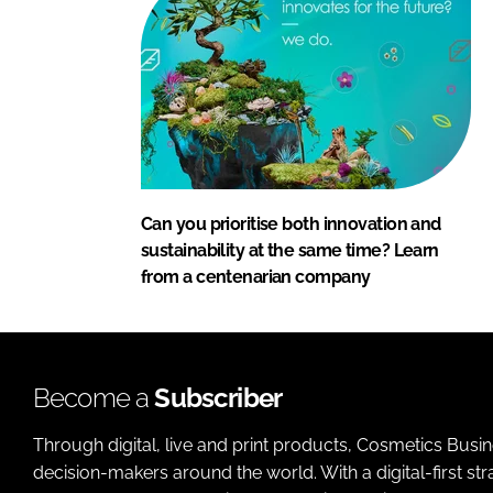
Can you prioritise both innovation and
sustainability at the same time? Learn
from a centenarian company
Become a
Subscriber
Through digital, live and print products, Cosmetics Busi
decision-makers around the world. With a digital-first str