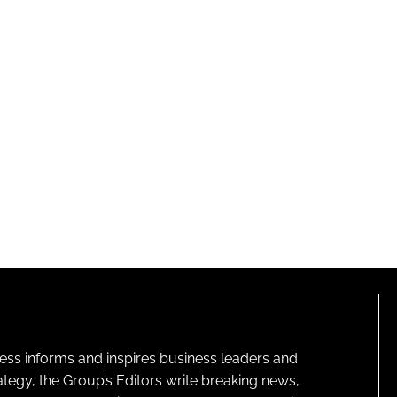
ness informs and inspires business leaders and
ategy, the Group’s Editors write breaking news,