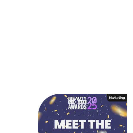
Marketing