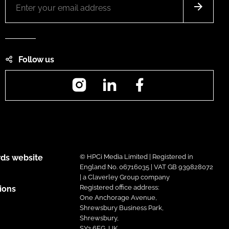
Follow us
Instagram
LinkedIn
Facebook
ds website
© HPCi Media Limited | Registered in
England No. 06716035 | VAT GB 939828072
| a Claverley Group company
Registered office address:
ions
One Anchorage Avenue,
Shrewsbury Business Park,
Shrewsbury,
SY2 6FG, UK.