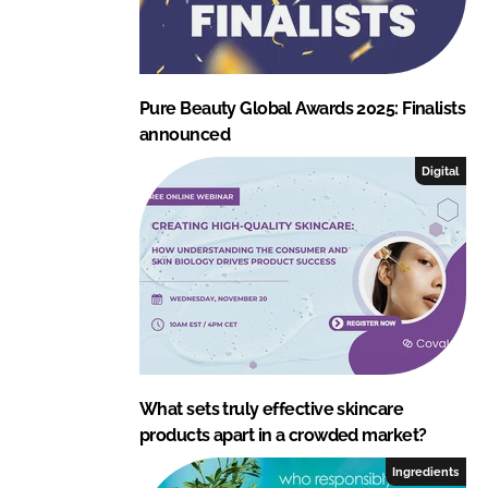
Pure Beauty Global Awards 2025: Finalists
announced
Digital
What sets truly effective skincare
products apart in a crowded market?
Ingredients