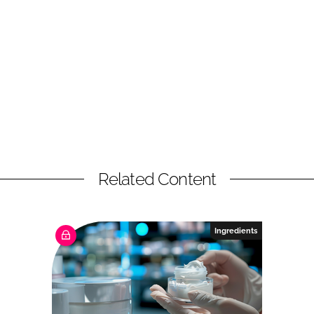
Related Content
Ingredients