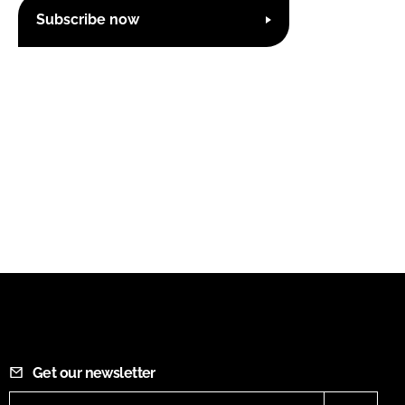
Subscribe now
Get our newsletter