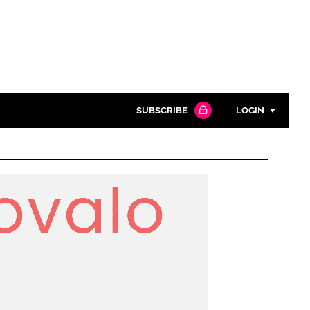
SUBSCRIBE
LOGIN
Password
Close search
Password
Remember me