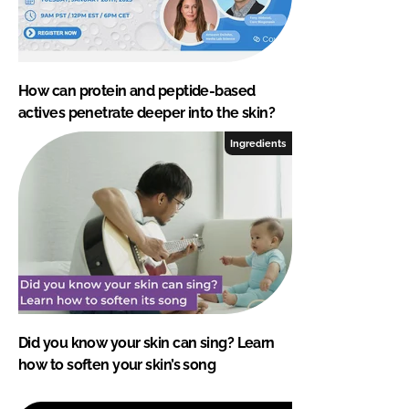
How can protein and peptide-based
actives penetrate deeper into the skin?
Ingredients
Did you know your skin can sing? Learn
how to soften your skin’s song