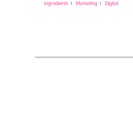
RETAIL
Ingredients
Marketing
Digital
LOGISTICS
RECRUITM