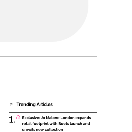
FORGOT PASSWORD?
Close login form
Trending Articles
Exclusive: Jo Malone London expands
retail footprint with Boots launch and
unveils new collection