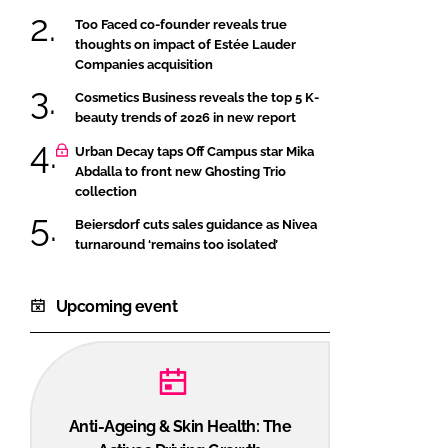
Too Faced co-founder reveals true
thoughts on impact of Estée Lauder
Companies acquisition
Cosmetics Business reveals the top 5 K-
beauty trends of 2026 in new report
Urban Decay taps Off Campus star Mika
Abdalla to front new Ghosting Trio
collection
Beiersdorf cuts sales guidance as Nivea
turnaround ‘remains too isolated’
Upcoming event
Anti-Ageing & Skin Health: The