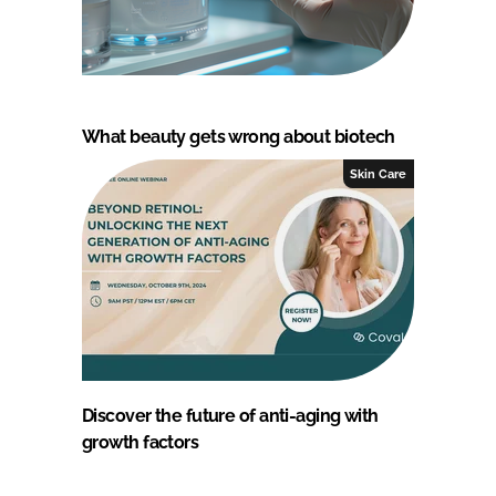
What beauty gets wrong about biotech
Skin Care
Discover the future of anti-aging with
growth factors