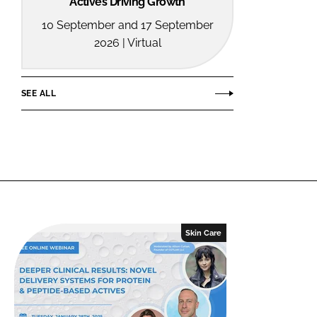
Actives Driving Growth
10 September and 17 September
2026 | Virtual
SEE ALL
Skin Care