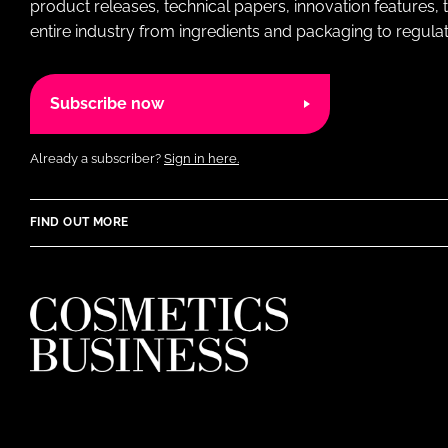
product releases, technical papers, innovation features,
entire industry from ingredients and packaging to regulati
Subscribe now
Already a subscriber?
Sign in here.
FIND OUT MORE