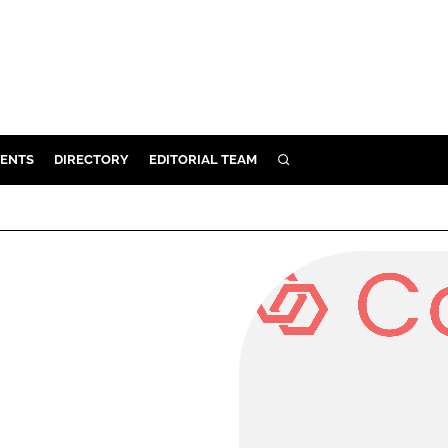
ENTS
DIRECTORY
EDITORIAL TEAM
SEARCH
E
OSMETICS
CE
E
OMING
G