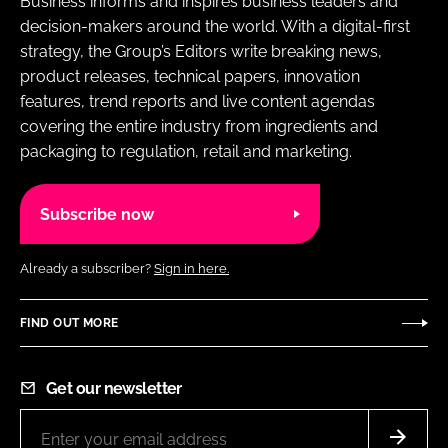
Business informs and inspires business leaders and
decision-makers around the world. With a digital-first
strategy, the Group’s Editors write breaking news,
product releases, technical papers, innovation
features, trend reports and live content agendas
covering the entire industry from ingredients and
packaging to regulation, retail and marketing.
Subscribe now
Already a subscriber?
Sign in here.
FIND OUT MORE
Get our newsletter