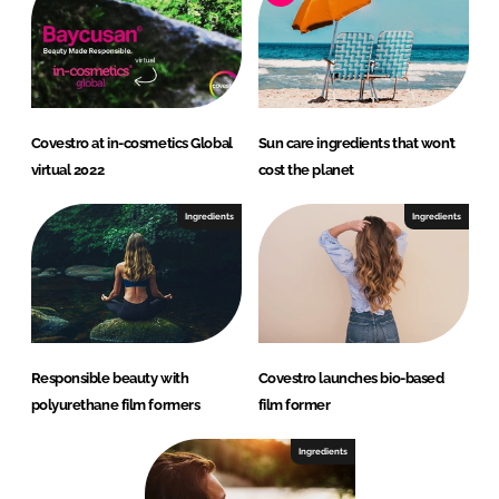
Covestro at in-cosmetics Global
Sun care ingredients that won’t
virtual 2022
cost the planet
Ingredients
Ingredients
Responsible beauty with
Covestro launches bio-based
polyurethane film formers
film former
Ingredients