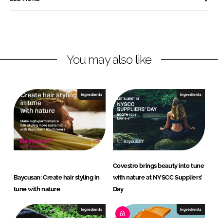
n
n
L
F
i
a
n
c
You may also like
k
e
e
b
d
o
I
o
Ingredients
Ingredients
n
k
Covestro brings beauty into tune
Baycusan: Create hair styling in
with nature at NYSCC Suppliers’
tune with nature
Day
Ingredients
Ingredients