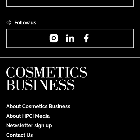
Follow us
Instagram
LinkedIn
Facebook
About Cosmetics Business
About HPCi Media
Newsletter sign up
Contact Us