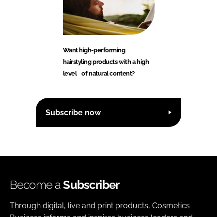
Want high-performing
hairstyling products with a high
level of natural content?
Subscribe now
Become a
Subscriber
Through digital, live and print products, Cosmetics