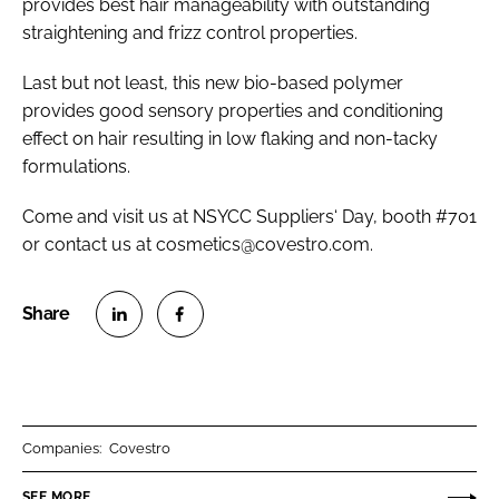
provides best hair manageability with outstanding
straightening and frizz control properties.
Last but not least, this new bio-based polymer
provides good sensory properties and conditioning
effect on hair resulting in low flaking and non-tacky
formulations.
Come and visit us at NSYCC Suppliers‘ Day, booth #701
or contact us at cosmetics@covestro.com.
S
S
h
h
a
a
r
r
Companies:
Covestro
e
e
o
o
SEE MORE