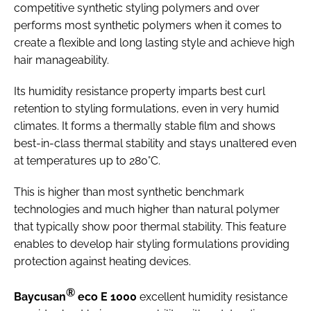
competitive synthetic styling polymers and over
performs most synthetic polymers when it comes to
create a flexible and long lasting style and achieve high
hair manageability.
Its humidity resistance property imparts best curl
retention to styling formulations, even in very humid
climates. It forms a thermally stable film and shows
best-in-class thermal stability and stays unaltered even
at temperatures up to 280°C.
This is higher than most synthetic benchmark
technologies and much higher than natural polymer
that typically show poor thermal stability. This feature
enables to develop hair styling formulations providing
protection against heating devices.
®
Baycusan
eco E 1000
excellent humidity resistance