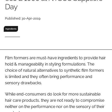
Day
RECRUITMENT
Password
Published: 30-Apr-2019
Ingredients
Password
Remember me
Film formers are must-have ingredients to provide hair
hold & manageability in styling formulations. The
choice of natural alternatives to synthetic film formers
FORGOT PASSWORD?
is limited and they often bring performance and
sensory drawbacks.
While end-consumers do look for more sustainable
hair care products, they are not ready to compromise
neither on the performance nor on the sensory of their