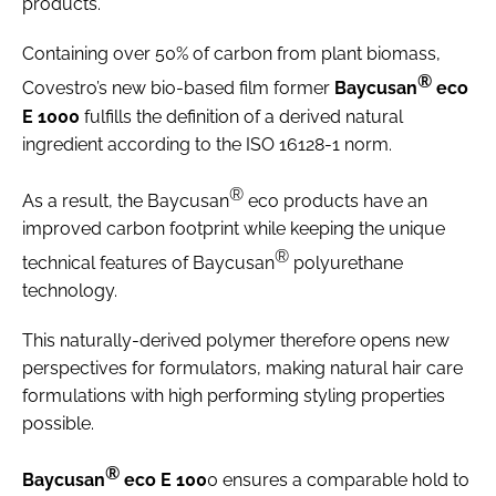
products.
Containing over 50% of carbon from plant biomass,
®
Covestro’s new bio-based film former
Baycusan
eco
E 1000
fulfills the definition of a derived natural
ingredient according to the ISO 16128-1 norm.
®
As a result, the Baycusan
eco products have an
improved carbon footprint while keeping the unique
®
technical features of Baycusan
polyurethane
technology.
This naturally-derived polymer therefore opens new
perspectives for formulators, making natural hair care
formulations with high performing styling properties
possible.
®
Baycusan
eco E 100
0 ensures a comparable hold to