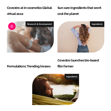
Covestro at in-cosmetics Global
Sun care ingredients that won’t
virtual 2022
cost the planet
Research & Development
Ingredients
Covestro launches bio-based
Formulations: Trending tresses
film former
Ingredients