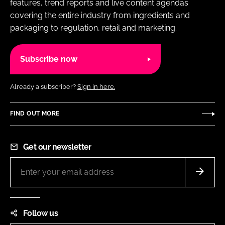
features, trend reports and live content agendas
covering the entire industry from ingredients and
packaging to regulation, retail and marketing.
Subscribe now
Already a subscriber?
Sign in here.
FIND OUT MORE
Get our newsletter
Follow us