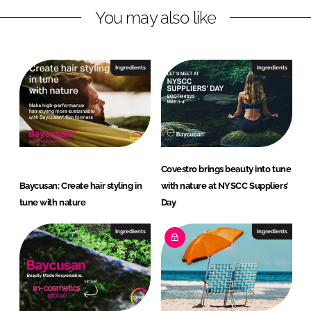
You may also like
k
e
e
b
d
o
I
o
Ingredients
Ingredients
n
k
Covestro brings beauty into tune
Baycusan: Create hair styling in
with nature at NYSCC Suppliers’
tune with nature
Day
Ingredients
Ingredients