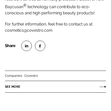
®
Baycusan
technology can contribute to eco-
conscious and high performing beauty products!
For further information, feel free to contact us at
cosmetics@covestro.com
S
S
h
h
a
a
r
r
Companies:
Covestro
e
e
o
o
SEE MORE
n
n
L
F
i
a
n
c