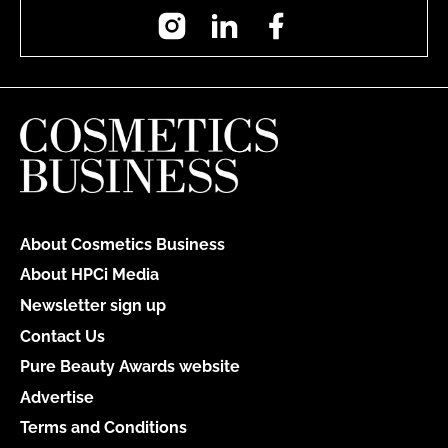
Instagram
LinkedIn
Facebook
About Cosmetics Business
About HPCi Media
Newsletter sign up
Contact Us
Pure Beauty Awards website
Advertise
Terms and Conditions