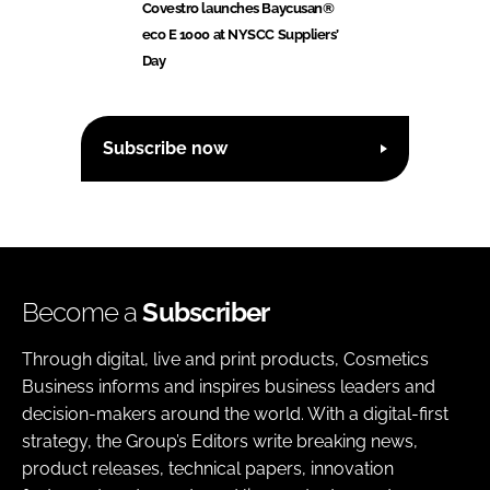
Covestro launches Baycusan®
eco E 1000 at NYSCC Suppliers’
Day
Subscribe now
Become a
Subscriber
Through digital, live and print products, Cosmetics
Business informs and inspires business leaders and
decision-makers around the world. With a digital-first
strategy, the Group’s Editors write breaking news,
product releases, technical papers, innovation