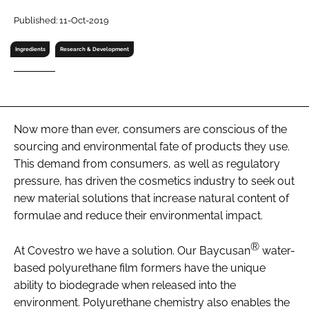
RECRUITMENT
Published: 11-Oct-2019
Password
Ingredients
Research & Development
Password
Remember me
Now more than ever, consumers are conscious of the
sourcing and environmental fate of products they use.
This demand from consumers, as well as regulatory
pressure, has driven the cosmetics industry to seek out
new material solutions that increase natural content of
FORGOT PASSWORD?
formulae and reduce their environmental impact.
®
At Covestro we have a solution. Our Baycusan
water-
based polyurethane film formers have the unique
ability to biodegrade when released into the
environment. Polyurethane chemistry also enables the