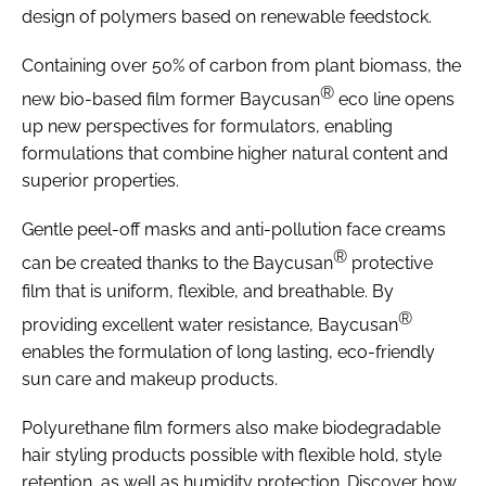
design of polymers based on renewable feedstock.
Containing over 50% of carbon from plant biomass, the
®
new bio-based film former Baycusan
eco line opens
up new perspectives for formulators, enabling
formulations that combine higher natural content and
superior properties.
Gentle peel-off masks and anti-pollution face creams
®
can be created thanks to the Baycusan
protective
film that is uniform, flexible, and breathable. By
®
providing excellent water resistance, Baycusan
enables the formulation of long lasting, eco-friendly
sun care and makeup products.
Polyurethane film formers also make biodegradable
hair styling products possible with flexible hold, style
retention, as well as humidity protection. Discover how