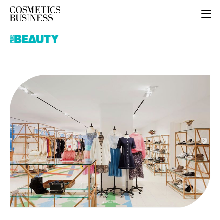
HOME
Pure
CATEGORIES
Beauty
PURE BEAUTY
INGREDIENTS
BODY CARE
JOB BOARD
PACKAGING
COLOUR COSMETICS
EVENTS
REGULATORY
FRAGRANCE
DIRECTORY
MANUFACTURING
HAIR CARE
EDITORIAL TEAM
COMPANY NEWS
SKIN CARE
MALE GROOMING
DIGITAL
MARKETING
SUBSCRIBE
RETAIL
LOGIN
LOGISTICS