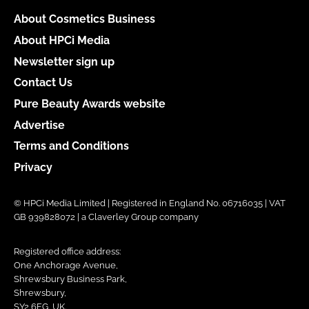
About Cosmetics Business
About HPCi Media
Newsletter sign up
Contact Us
Pure Beauty Awards website
Advertise
Terms and Conditions
Privacy
© HPCi Media Limited | Registered in England No. 06716035 | VAT
GB 939828072 | a Claverley Group company
Registered office address:
One Anchorage Avenue,
Shrewsbury Business Park,
Shrewsbury,
SY2 6FG, UK.