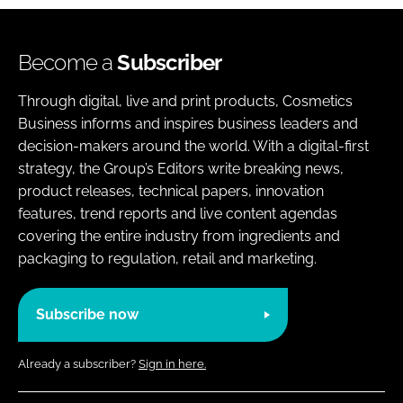
Become a
Subscriber
Through digital, live and print products, Cosmetics
Business informs and inspires business leaders and
decision-makers around the world. With a digital-first
strategy, the Group’s Editors write breaking news,
product releases, technical papers, innovation
features, trend reports and live content agendas
covering the entire industry from ingredients and
packaging to regulation, retail and marketing.
Subscribe now
Already a subscriber?
Sign in here.