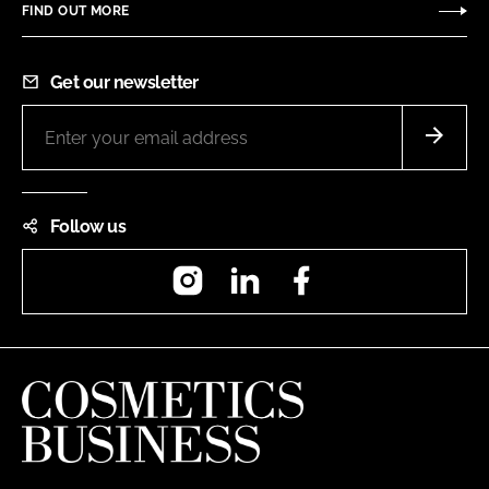
FIND OUT MORE
Get our newsletter
Follow us
Instagram
LinkedIn
Facebook