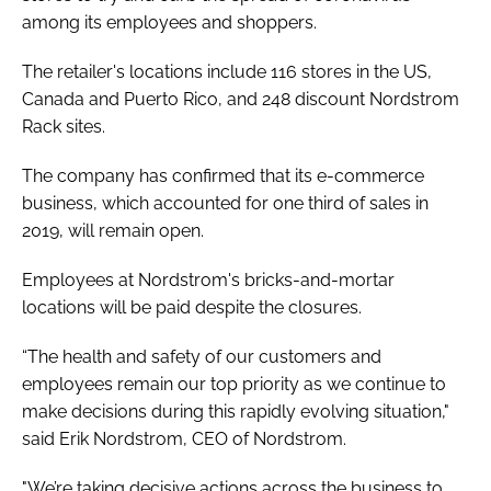
among its employees and shoppers.
The retailer's locations include 116 stores in the US,
Canada and Puerto Rico, and 248 discount Nordstrom
Rack sites.
The company has confirmed that its e-commerce
business, which accounted for one third of sales in
2019, will remain open.
Employees at Nordstrom's bricks-and-mortar
locations will be paid despite the closures.
“The health and safety of our customers and
employees remain our top priority as we continue to
make decisions during this rapidly evolving situation,"
said Erik Nordstrom, CEO of Nordstrom.
"We’re taking decisive actions across the business to