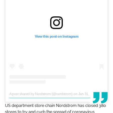
View this post on Instagram
A post shared by Nordstrom (@nordstrom)
on
Jan 31, 2020 at 12:23pm PST
US department store chain Nordstrom has closed 380
stores to try and curb the spread of coronavirus