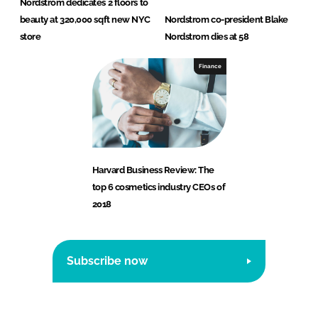
Nordstrom dedicates 2 floors to
beauty at 320,000 sqft new NYC
Nordstrom co-president Blake
store
Nordstrom dies at 58
Finance
Harvard Business Review: The
top 6 cosmetics industry CEOs of
2018
Subscribe now