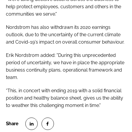
help protect employees, customers and others in the
communities we serve."
Nordstrom has also withdrawn its 2020 earnings
outlook, due to the uncertainty of the current climate
and Covid-19's impact on overall consumer behaviour.
Erik Nordstrom added: "During this unprecedented
period of uncertainty, we have in place the appropriate
business continuity plans, operational framework and
team.
“This, in concert with ending 2019 with a solid financial
position and healthy balance sheet, gives us the ability
to weather this challenging moment in time."