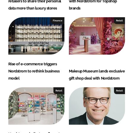
retailers to share their personal
with Nordstrom for Topshop
data more than luxury stores
brands
Finance
Retail
Rise of e-commerce triggers
Nordstrom to rethink business
Makeup Museum lands exclusive
model
gift shop deal with Nordstrom
Retail
Retail