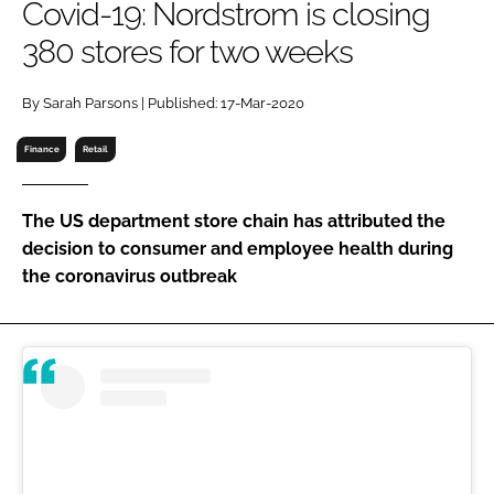
Covid-19: Nordstrom is closing
RECRUITMENT
380 stores for two weeks
Password
By Sarah Parsons | Published: 17-Mar-2020
Password
Finance
Retail
Remember me
The US department store chain has attributed the
decision to consumer and employee health during
the coronavirus outbreak
FORGOT PASSWORD?