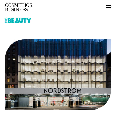
HOME
Pure
CATEGORIES
Beauty
PURE BEAUTY
INGREDIENTS
BODY CARE
JOB BOARD
PACKAGING
COLOUR COSMETICS
EVENTS
REGULATORY
FRAGRANCE
DIRECTORY
MANUFACTURING
HAIR CARE
EDITORIAL TEAM
COMPANY NEWS
SKIN CARE
MALE GROOMING
DIGITAL
MARKETING
SUBSCRIBE
RETAIL
LOGIN
LOGISTICS