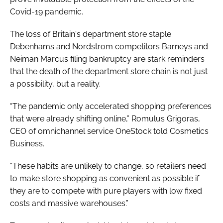
Covid-19 pandemic.
The loss of Britain's department store staple
Debenhams and Nordstrom competitors Barneys and
Neiman Marcus filing bankruptcy are stark reminders
that the death of the department store chain is not just
a possibility, but a reality.
“The pandemic only accelerated shopping preferences
that were already shifting online,” Romulus Grigoras,
CEO of omnichannel service OneStock told
Cosmetics
Business
.
“These habits are unlikely to change, so retailers need
to make store shopping as convenient as possible if
they are to compete with pure players with low fixed
costs and massive warehouses.”