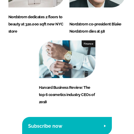
Nordstrom dedicates 2 floors to
beauty at 320,000 sqft new NYC
Nordstrom co-president Blake
store
Nordstrom dies at 58
Finance
Harvard Business Review: The
top 6 cosmetics industry CEOs of
2018
Subscribe now