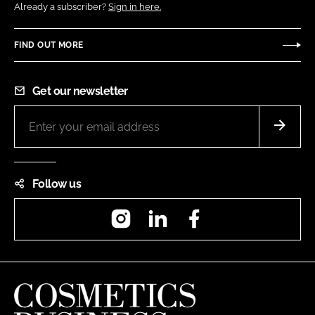
Already a subscriber?
Sign in here.
FIND OUT MORE
Get our newsletter
Follow us
Instagram
LinkedIn
Facebook