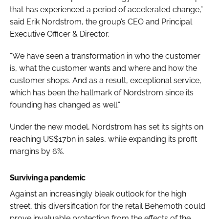
that has experienced a period of accelerated change,”
said Erik Nordstrom, the group’s CEO and Principal
Executive Officer & Director.
“We have seen a transformation in who the customer
is, what the customer wants and where and how the
customer shops. And as a result, exceptional service,
which has been the hallmark of Nordstrom since its
founding has changed as well.”
Under the new model, Nordstrom has set its sights on
reaching US$17bn in sales, while expanding its profit
margins by 6%.
Surviving a pandemic
Against an increasingly bleak outlook for the high
street, this diversification for the retail Behemoth could
prove invaluable protection from the effects of the