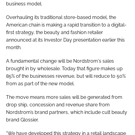
business model.
Overhauling its traditional store-based model, the
American chain is making a rapid transition to a digital-
first strategy, the beauty and fashion retailer
announced at its Investor Day presentation earlier this
month.
A fundamental change will be Nordstrom's sales
brought in by wholesale. Today that figure makes up
85% of the businesses revenue, but will reduce to 50%
from as part of the new model.
The move means more sales will be generated from
drop ship, concession and revenue share from
Nordstrom’s brand partners, which include cult beauty
brand Glossier.
“We have developed this strategy in a retail landscape