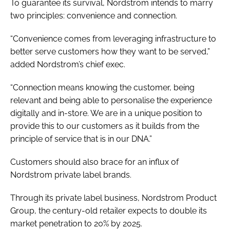
To guarantee its survival, Nordstrom intends to marry
two principles: convenience and connection.
“Convenience comes from leveraging infrastructure to
better serve customers how they want to be served,”
added Nordstrom’s chief exec.
“Connection means knowing the customer, being
relevant and being able to personalise the experience
digitally and in-store. We are in a unique position to
provide this to our customers as it builds from the
principle of service that is in our DNA.”
Customers should also brace for an influx of
Nordstrom private label brands.
Through its private label business, Nordstrom Product
Group, the century-old retailer expects to double its
market penetration to 20% by 2025.