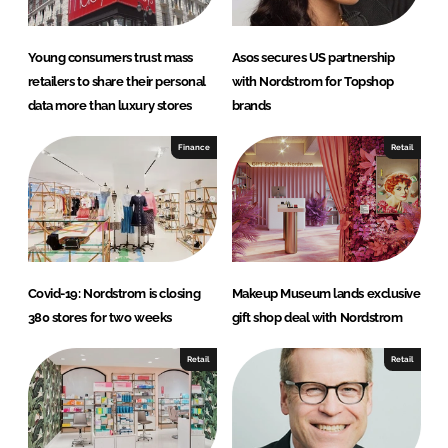
Young consumers trust mass
Asos secures US partnership
retailers to share their personal
with Nordstrom for Topshop
data more than luxury stores
brands
Finance
Retail
Covid-19: Nordstrom is closing
Makeup Museum lands exclusive
380 stores for two weeks
gift shop deal with Nordstrom
Retail
Retail