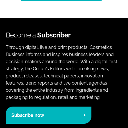
Become a
Subscriber
Through digital, live and print products, Cosmetics
Business informs and inspires business leaders and
decision-makers around the world. With a digital-first
strategy, the Group’s Editors write breaking news,
product releases, technical papers, innovation
features, trend reports and live content agendas
covering the entire industry from ingredients and
packaging to regulation, retail and marketing.
Subscribe now