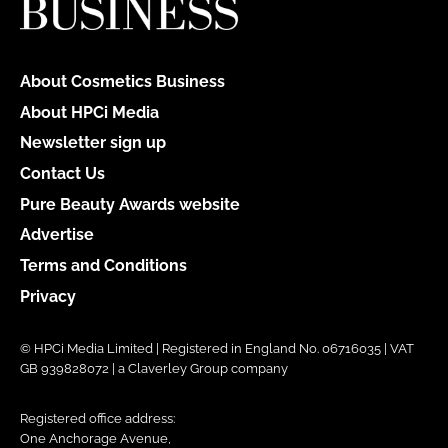
About Cosmetics Business
About HPCi Media
Newsletter sign up
Contact Us
Pure Beauty Awards website
Advertise
Terms and Conditions
Privacy
© HPCi Media Limited | Registered in England No. 06716035 | VAT
GB 939828072 | a Claverley Group company
Registered office address:
One Anchorage Avenue,