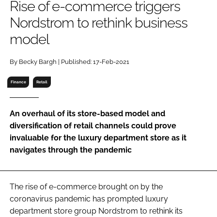
Rise of e-commerce triggers
RECRUITMENT
Nordstrom to rethink business
Password
model
Password
By Becky Bargh | Published: 17-Feb-2021
Finance
Retail
Remember me
An overhaul of its store-based model and
diversification of retail channels could prove
invaluable for the luxury department store as it
FORGOT PASSWORD?
navigates through the pandemic
The rise of e-commerce brought on by the
coronavirus pandemic has prompted luxury
department store group Nordstrom to rethink its