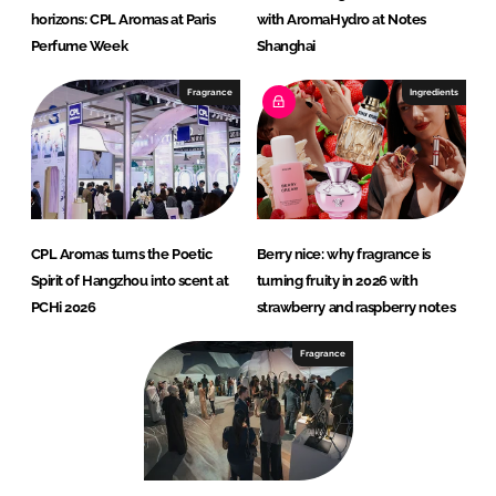
horizons: CPL Aromas at Paris
with AromaHydro at Notes
Perfume Week
Shanghai
Fragrance
Ingredients
CPL Aromas turns the Poetic
Berry nice: why fragrance is
Spirit of Hangzhou into scent at
turning fruity in 2026 with
PCHi 2026
strawberry and raspberry notes
Fragrance