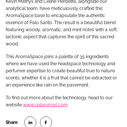
Kevin Mathys and Celine Herbette, alongside our
analytical team, have meticulously crafted this
AromaSpace base to encapsulate the authentic
essence of Palo Santo. The result is a beautiful blend
featuring woody, aromatic, and mint notes with a soft,
lactonic aspect that captures the spirit of this sacred
wood.
This AromaSpace joins a palette of 35 ingredients
where we have used the headspace technology and
perfumer expertise to create beautiful true to nature
scents, whether it is a fruit that cannot be extracted or
an experience like rain on the pavement.
To find out more about the technology, head to our
website
www.cplaromas.com