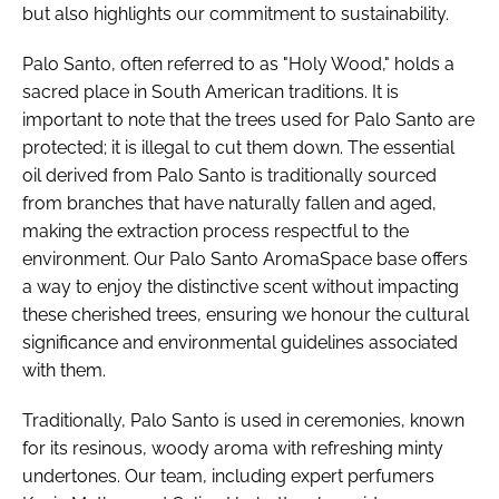
but also highlights our commitment to sustainability.
Palo Santo, often referred to as "Holy Wood," holds a
sacred place in South American traditions. It is
important to note that the trees used for Palo Santo are
protected; it is illegal to cut them down. The essential
oil derived from Palo Santo is traditionally sourced
from branches that have naturally fallen and aged,
making the extraction process respectful to the
environment. Our Palo Santo AromaSpace base offers
a way to enjoy the distinctive scent without impacting
these cherished trees, ensuring we honour the cultural
significance and environmental guidelines associated
with them.
Traditionally, Palo Santo is used in ceremonies, known
for its resinous, woody aroma with refreshing minty
undertones. Our team, including expert perfumers