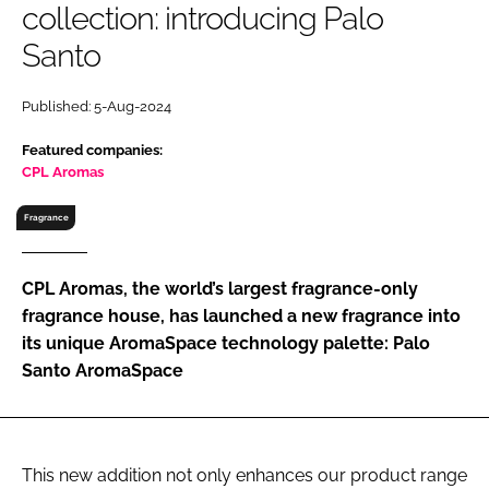
collection: introducing Palo
RECRUITMENT
Santo
Password
Published: 5-Aug-2024
Password
Featured companies:
CPL Aromas
Remember me
Fragrance
CPL Aromas, the world’s largest fragrance-only
fragrance house, has launched a new fragrance into
FORGOT PASSWORD?
its unique AromaSpace technology palette: Palo
Santo AromaSpace
This new addition not only enhances our product range