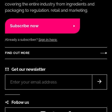
covering the entire industry from ingredients and
packaging to regulation, retail and marketing.
Subscribe now
Already a subscriber?
Sign in here.
FIND OUT MORE
Get our newsletter
Follow us
Instagram
LinkedIn
Facebook