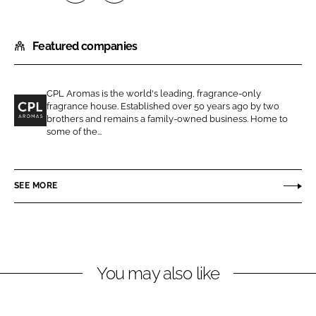
S
S
h
h
Featured companies
a
a
r
r
e
e
CPL Aromas is the world's leading, fragrance-only
o
o
fragrance house. Established over 50 years ago by two
n
n
brothers and remains a family-owned business. Home to
C
some of the...
L
F
P
i
a
L
n
c
A
SEE MORE
k
e
r
e
b
o
d
o
m
I
o
a
n
k
s
You may also like