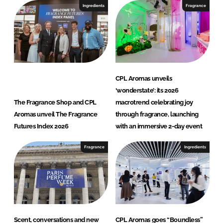
Ingredients
Fragrance
CPL Aromas unveils
‘wonderstate’: its 2026
The Fragrance Shop and CPL
macrotrend celebrating joy
Aromas unveil The Fragrance
through fragrance, launching
Futures Index 2026
with an immersive 2-day event
Fragrance
Ingredients
Scent, conversations and new
CPL Aromas goes “Boundless”