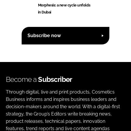
Morphesis: a new cycle unfolds
in Dubai
Subscribe now
Become a
Subscriber
Through digital, live and print products, Cosmetics
Business informs and inspires business leaders and
decision-makers around the world. With a digital-first
strategy, the Group’s Editors write breaking news,
product releases, technical papers, innovation
features, trend reports and live content agendas