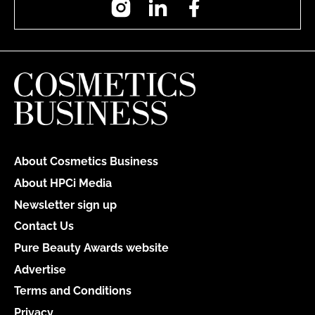
About Cosmetics Business
About HPCi Media
Newsletter sign up
Contact Us
Pure Beauty Awards website
Advertise
Terms and Conditions
Privacy