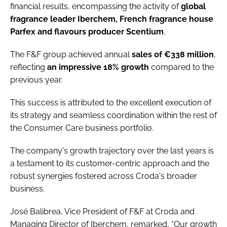
financial results, encompassing the activity of
global
fragrance leader Iberchem, French fragrance house
Parfex and flavours producer Scentium
.
The F&F group achieved annual
sales of €338 million
,
reflecting
an impressive 18% growth
compared to the
previous year.
This success is attributed to the excellent execution of
its strategy and seamless coordination within the rest of
the Consumer Care business portfolio.
The company's growth trajectory over the last years is
a testament to its customer-centric approach and the
robust synergies fostered across Croda's broader
business.
José Balibrea, Vice President of F&F at Croda and
Managing Director of Iberchem, remarked, “Our growth