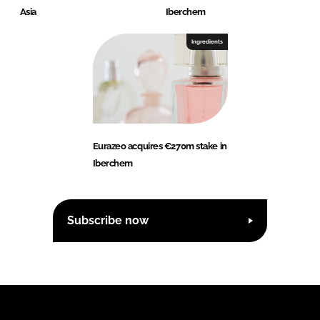
Asia
Iberchem
Ingredients
Eurazeo acquires €270m stake in
Iberchem
Subscribe now