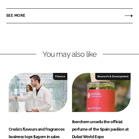
i
a
e
n
c
r
SEE MORE
k
e
c
e
b
h
d
o
e
I
o
m
n
k
You may also like
Finance
Research & Development
Iberchem unveils the official
Croda's flavours and fragrances
perfume of the Spain pavilion at
business tops $290m in sales
Dubai World Expo