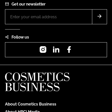
Get our newsletter
Follow us
Instagram
LinkedIn
Facebook
About Cosmetics Business
About HPCi Media