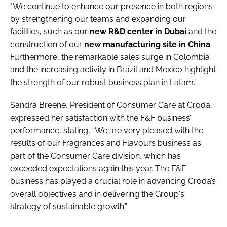
"We continue to enhance our presence in both regions
by strengthening our teams and expanding our
facilities, such as our
new R&D center in Dubai
and the
construction of our
new manufacturing site in China
.
Furthermore, the remarkable sales surge in Colombia
and the increasing activity in Brazil and Mexico highlight
the strength of our robust business plan in Latam.”
Sandra Breene, President of Consumer Care at Croda,
expressed her satisfaction with the F&F business’
performance, stating, “We are very pleased with the
results of our Fragrances and Flavours business as
part of the Consumer Care division, which has
exceeded expectations again this year. The F&F
business has played a crucial role in advancing Croda’s
overall objectives and in delivering the Group's
strategy of sustainable growth.”