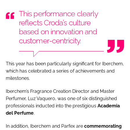
This performance clearly
reflects Croda’s culture
based on innovation and
customer-centricity.
This year has been particularly significant for Iberchem,
which has celebrated a series of achievements and
milestones.
Iberchem’s Fragrance Creation Director and Master
Perfumer, Luz Vaquero, was one of six distinguished
professionals inducted into the prestigious
Academia
del Perfume
.
In addition, Iberchem and Parfex are
commemorating