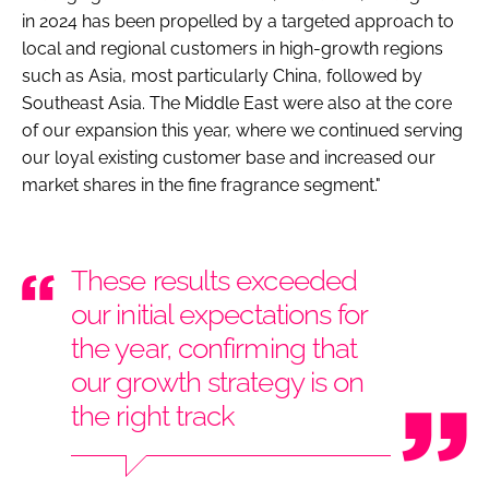
in 2024 has been propelled by a targeted approach to
local and regional customers in high-growth regions
such as Asia, most particularly China, followed by
Southeast Asia. The Middle East were also at the core
of our expansion this year, where we continued serving
our loyal existing customer base and increased our
market shares in the fine fragrance segment."
These results exceeded
our initial expectations for
the year, confirming that
our growth strategy is on
the right track