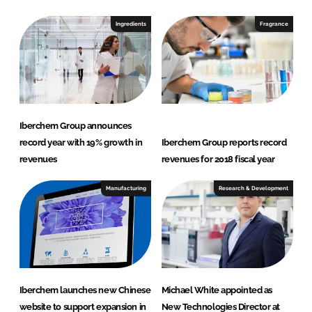
Ingredients
Fragrance
Iberchem Group announces
record year with 19% growth in
Iberchem Group reports record
revenues
revenues for 2018 fiscal year
Manufacturing
Research & Development
Iberchem launches new Chinese
Michael White appointed as
website to support expansion in
New Technologies Director at