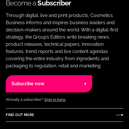
Become a
Subscriber
Through digital, live and print products, Cosmetics
Business informs and inspires business leaders and
decision-makers around the world. With a digital-first
strategy, the Group’s Editors write breaking news,
product releases, technical papers, innovation
features, trend reports and live content agendas
covering the entire industry from ingredients and
packaging to regulation, retail and marketing.
Subscribe now
Already a subscriber?
Sign in here.
FIND OUT MORE