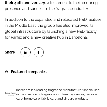
their 40th anniversary
, a testament to their enduring
presence and success in the fragrance industry.
In addition to the expanded and relocated R&D facilities
in the Middle East, the group has also improved its
global infrastructure by launching a new R&D facility
for Parfex and a new creative hub in Barcelona.
S
S
h
h
Featured companies
a
a
r
r
e
e
o
o
Iberchem is a leading fragrance manufacturer specialised
in the creation of fragrances for fine fragrances, personal
n
n
I
care, home care, fabric care and air care products
L
F
b