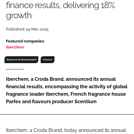
finance results, delivering 18%
RECRUITMENT
growth
Password
Published: 19-Mar-2025
Password
Featured companies:
Iberchem
Remember me
Research & Development
Finance
Iberchem, a Croda Brand, announced its annual
financial results, encompassing the activity of global
FORGOT PASSWORD?
fragrance leader Iberchem, French fragrance house
Parfex and flavours producer Scentium
Iberchem, a Croda Brand, today announced its annual