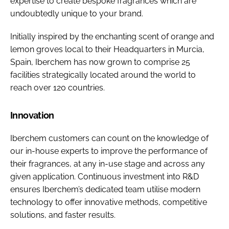
expertise to create bespoke fragrances which are
undoubtedly unique to your brand.
Initially inspired by the enchanting scent of orange and
lemon groves local to their Headquarters in Murcia,
Spain, Iberchem has now grown to comprise 25
facilities strategically located around the world to
reach over 120 countries.
Innovation
Iberchem customers can count on the knowledge of
our in-house experts to improve the performance of
their fragrances, at any in-use stage and across any
given application. Continuous investment into R&D
ensures Iberchem’s dedicated team utilise modern
technology to offer innovative methods, competitive
solutions, and faster results.