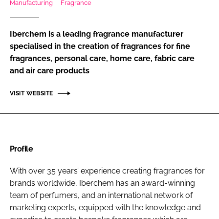
Manufacturing
Fragrance
RECRUITMENT
Password
Iberchem is a leading fragrance manufacturer
specialised in the creation of fragrances for fine
fragrances, personal care, home care, fabric care
Password
and air care products
Remember me
VISIT WEBSITE
FORGOT PASSWORD?
Profile
With over 35 years’ experience creating fragrances for
brands worldwide, Iberchem has an award-winning
team of perfumers, and an international network of
marketing experts, equipped with the knowledge and