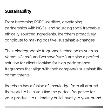
Sustainability
From becoming RSPO-certified, developing
partnerships with NGOs, and sourcing 100% traceable,
ethically sourced ingredients, Iberchem proactively
contribute to making positive, sustainable changes.
Their biodegradable fragrance technologies such as
VernovaCaps® and VernovaPure® are also a perfect
solution for clients looking for high performance
fragrances that align with their company’s sustainability
commitments.
Iberchem has a fusion of knowledge from all around
the world to help you find the perfect fragrance for
your product, to ultimately build loyalty to your brand.