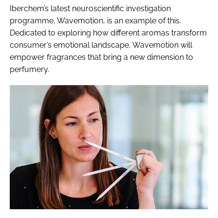
Iberchem’s latest neuroscientific investigation
programme, Wavemotion, is an example of this.
Dedicated to exploring how different aromas transform
consumer’s emotional landscape, Wavemotion will
empower fragrances that bring a new dimension to
perfumery.