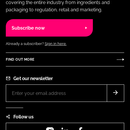
covering the entire industry from ingredients and
packaging to regulation, retail and marketing.
Subscribe now
Already a subscriber?
Sign in here.
FIND OUT MORE
Get our newsletter
Follow us
Instagram
LinkedIn
Facebook