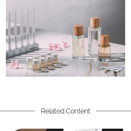
Related Content