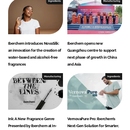
Ingredients
Manufacturing
Iberchem introduces NovaSilk:
Iberchem opens new
an innovation for the creation of
Guangzhou centre to support
water-based and alcohol-free
next phase of growth in China
fragrances
and Asia
Manufacturing
Ingredients
Ink: A New Fragrance Genre
VernovaPure Pro: Iberchem’s
Presented by Iberchem at In-
Next-Gen Solution for Smarter,