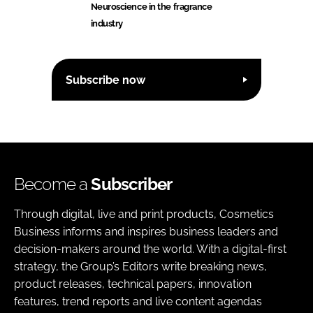
Neuroscience in the fragrance
industry
Subscribe now
Become a
Subscriber
Through digital, live and print products, Cosmetics
Business informs and inspires business leaders and
decision-makers around the world. With a digital-first
strategy, the Group’s Editors write breaking news,
product releases, technical papers, innovation
features, trend reports and live content agendas