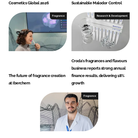
Cosmetics Global 2026
Sustainable Malodor Control
Fragrance
Research & Development
Croda's fragrances and flavours
business reports strong annual
The future of fragrance creation
finance results, delivering 18%
at Iberchem
growth
Fragrance