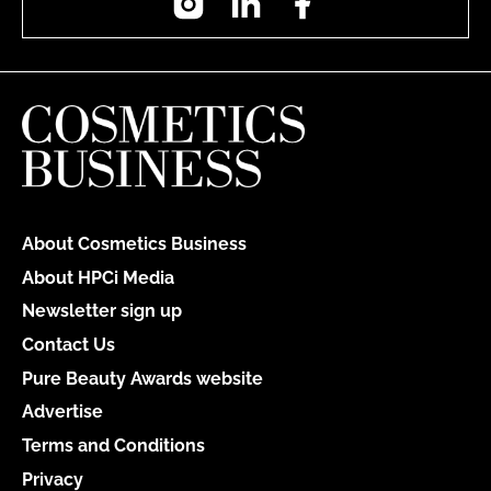
About Cosmetics Business
About HPCi Media
Newsletter sign up
Contact Us
Pure Beauty Awards website
Advertise
Terms and Conditions
Privacy