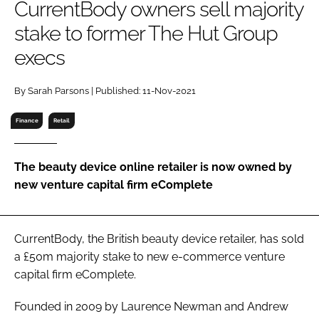
CurrentBody owners sell majority
RECRUITMENT
stake to former The Hut Group
Password
execs
Password
By Sarah Parsons | Published: 11-Nov-2021
Finance
Retail
Remember me
The beauty device online retailer is now owned by
new venture capital firm eComplete
FORGOT PASSWORD?
CurrentBody, the British beauty device retailer, has sold
a £50m majority stake to new e-commerce venture
capital firm eComplete.
Founded in 2009 by Laurence Newman and Andrew