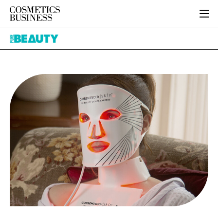
HOME
Pure
CATEGORIES
Beauty
PURE BEAUTY
INGREDIENTS
BODY CARE
JOB BOARD
PACKAGING
COLOUR COSMETICS
EVENTS
REGULATORY
FRAGRANCE
DIRECTORY
MANUFACTURING
HAIR CARE
EDITORIAL TEAM
COMPANY NEWS
SKIN CARE
MALE GROOMING
DIGITAL
MARKETING
SUBSCRIBE
RETAIL
LOGIN
LOGISTICS