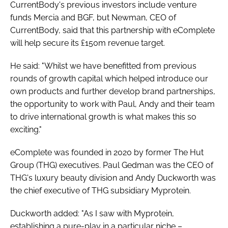
CurrentBody's previous investors include venture
funds Mercia and BGF, but Newman, CEO of
CurrentBody, said that this partnership with eComplete
will help secure its £150m revenue target.
He said: "Whilst we have benefitted from previous
rounds of growth capital which helped introduce our
own products and further develop brand partnerships,
the opportunity to work with Paul, Andy and their team
to drive international growth is what makes this so
exciting."
eComplete was founded in 2020 by former The Hut
Group (THG) executives. Paul Gedman was the CEO of
THG's luxury beauty division and Andy Duckworth was
the chief executive of THG subsidiary Myprotein.
Duckworth added: "​​As I saw with Myprotein,
establishing a pure-play in a particular niche –