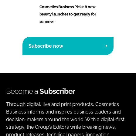
Cosmetics Business Picks: 8 new
beauty launches to get ready for
summer
Subscribe now
Become a
Subscriber
Through digital, live and print products, Cosmetics
Business informs and inspires business leaders and
decision-makers around the world. With a digital-first
strategy, the Group’s Editors write breaking news,
product releases, technical papers, innovation