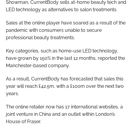
Showman, CurrentBody sells at-home beauty tech and
LED technology as alternatives to salon treatments.
Sales at the online player have soared as a result of the
pandemic with consumers unable to secure
professional beauty treatments.
Key categories, such as home-use LED technology,
have grown by 150% in the last 12 months, reported the
Manchester-based company.
As a result, CurrentBody has forecasted that sales this
year will reach £42.5m, with a £100m over the next two
years.
The online retailer now has 17 international websites, a
joint venture in China and an outlet within London’s
House of Fraser.