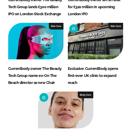
Tech Group lands £300 million
for £320 million in upcoming
IPO on London Stock Exchange
London IPO
Skin Care
Skin Care
Currentbody owner The Beauty
Exclusive: CurrentBody opens
Tech Group name ex-On The
first-ever UK clinic to expand
Beach director as new Chair
reach
Body Care