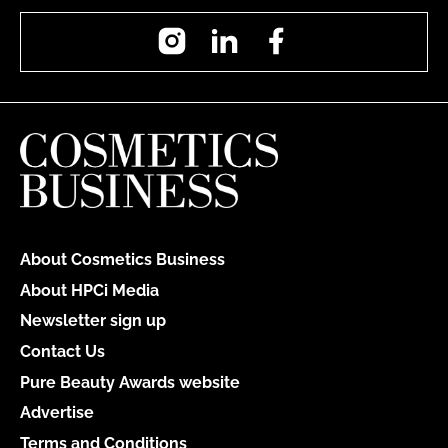
Instagram
LinkedIn
Facebook
About Cosmetics Business
About HPCi Media
Newsletter sign up
Contact Us
Pure Beauty Awards website
Advertise
Terms and Conditions