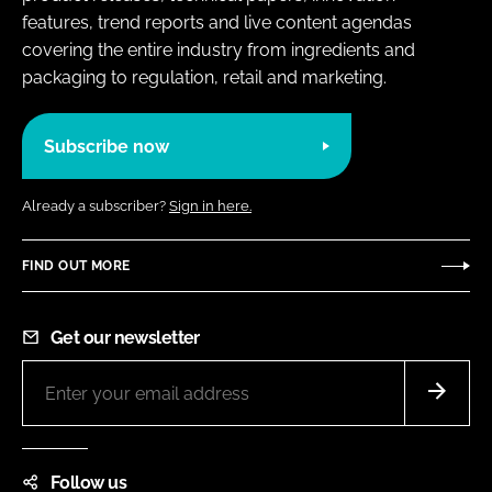
features, trend reports and live content agendas
covering the entire industry from ingredients and
packaging to regulation, retail and marketing.
Subscribe now
Already a subscriber?
Sign in here.
FIND OUT MORE
Get our newsletter
Follow us