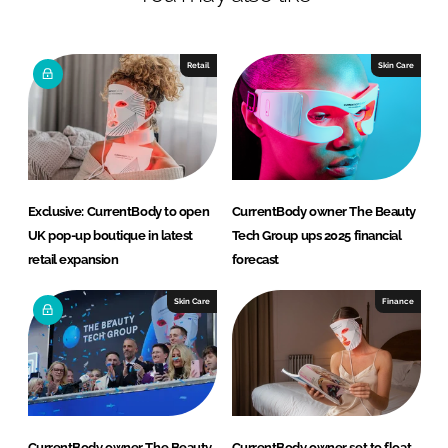
n
c
k
e
e
b
Retail
Skin Care
d
o
I
o
n
k
Exclusive: CurrentBody to open
CurrentBody owner The Beauty
UK pop-up boutique in latest
Tech Group ups 2025 financial
retail expansion
forecast
Skin Care
Finance
CurrentBody owner The Beauty
CurrentBody owner set to float