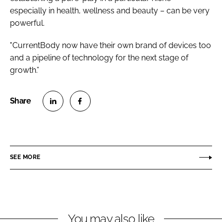
especially in health, wellness and beauty – can be very
powerful.
"CurrentBody now have their own brand of devices too
and a pipeline of technology for the next stage of
growth.”
S
S
h
h
a
a
r
r
SEE MORE
e
e
o
o
n
n
L
F
You may also like
i
a