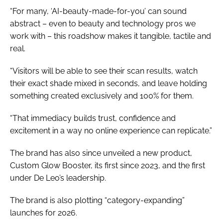
“For many, ‘AI-beauty-made-for-you’ can sound
abstract – even to beauty and technology pros we
work with – this roadshow makes it tangible, tactile and
real.
“Visitors will be able to see their scan results, watch
their exact shade mixed in seconds, and leave holding
something created exclusively and 100% for them.
“That immediacy builds trust, confidence and
excitement in a way no online experience can replicate.”
The brand has also since unveiled a new product,
Custom Glow Booster, its first since 2023, and the first
under De Leo’s leadership.
The brand is also plotting “category-expanding”
launches for 2026.