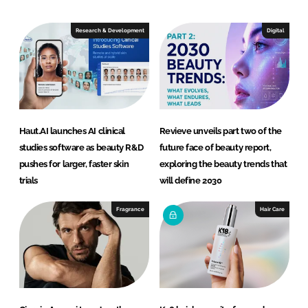
k
e
e
b
Research & Development
Digital
d
o
I
o
n
k
Haut.AI launches AI clinical
Revieve unveils part two of the
studies software as beauty R&D
future face of beauty report,
pushes for larger, faster skin
exploring the beauty trends that
trials
will define 2030
Fragrance
Hair Care