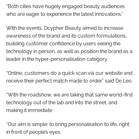
“Both cities have hugely engaged beauty audiences
who are eager to experience the latest innovations.”
With the events, Dcypher Beauty aimed to increase
awareness of the brand and its custom formulations,
building customer confidence by users seeing the
technology in person, as well as position the brand as a
leader in the hyper-personalisation category.
“Online, customers do a quick scan via our website and
receive their perfect match made to order,” said De Leo.
“With the roadshow, we are taking that same world-first
technology out of the lab and into the street, and
making it immediate
“Our aim is simple: to bring personalisation to life, right
in front of people’s eyes.