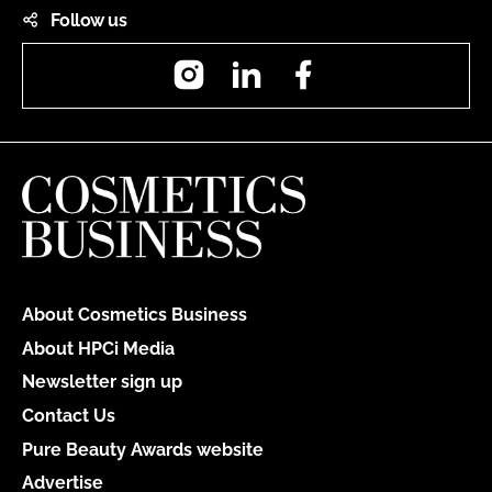
Follow us
Instagram
LinkedIn
Facebook
About Cosmetics Business
About HPCi Media
Newsletter sign up
Contact Us
Pure Beauty Awards website
Advertise