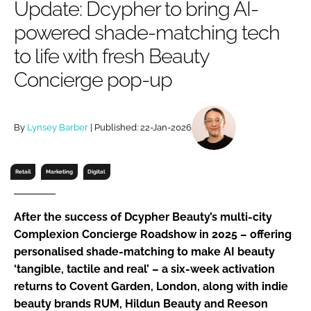
Update: Dcypher to bring AI-
RECRUITMENT
powered shade-matching tech
Password
to life with fresh Beauty
Concierge pop-up
Password
Remember me
By
Lynsey Barber
| Published: 22-Jan-2026
Retail
Marketing
Digital
FORGOT PASSWORD?
After the success of Dcypher Beauty’s multi-city
Complexion Concierge Roadshow in 2025 – offering
personalised shade-matching to make AI beauty
‘tangible, tactile and real’ – a six-week activation
returns to Covent Garden, London, along with indie
beauty brands RUM, Hildun Beauty and Reeson