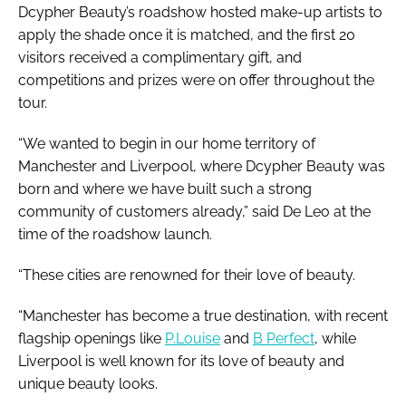
Dcypher Beauty’s roadshow hosted make-up artists to
apply the shade once it is matched, and the first 20
visitors received a complimentary gift, and
competitions and prizes were on offer throughout the
tour.
“We wanted to begin in our home territory of
Manchester and Liverpool, where Dcypher Beauty was
born and where we have built such a strong
community of customers already,” said De Leo at the
time of the roadshow launch.
“These cities are renowned for their love of beauty.
“Manchester has become a true destination, with recent
flagship openings like
P.Louise
and
B Perfect
, while
Liverpool is well known for its love of beauty and
unique beauty looks.