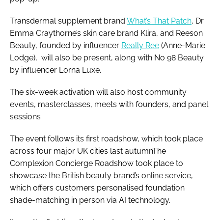
Transdermal supplement brand
What’s That Patch
, Dr
Emma Craythorne’s skin care brand Klira, and Reeson
Beauty, founded by influencer
Really Ree
(Anne-Marie
Lodge), will also be present, along with No 98 Beauty
by influencer Lorna Luxe.
The six-week activation will also host community
events, masterclasses, meets with founders, and panel
sessions
The event follows its first roadshow, which took place
across four major UK cities last autumnThe
Complexion Concierge Roadshow took place to
showcase the British beauty brand’s online service,
which offers customers personalised foundation
shade-matching in person via AI technology.