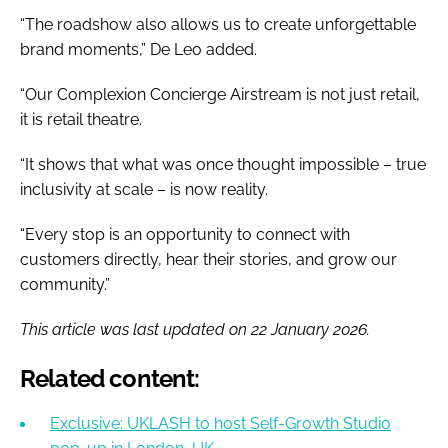
“The roadshow also allows us to create unforgettable
brand moments,” De Leo added.
“Our Complexion Concierge Airstream is not just retail,
it is retail theatre.
“It shows that what was once thought impossible – true
inclusivity at scale – is now reality.
“Every stop is an opportunity to connect with
customers directly, hear their stories, and grow our
community.”
This article was last updated on 22 January 2026.
Related content:
Exclusive: UKLASH to host Self-Growth Studio