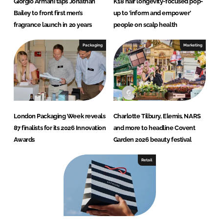
Giorgio Armani taps Jonathan
K18 hair longevity-focused pop-
Bailey to front first men’s
up to ‘inform and empower’
fragrance launch in 20 years
people on scalp health
Packaging
Marketing
London Packaging Week reveals
Charlotte Tilbury, Elemis, NARS
87 finalists for its 2026 Innovation
and more to headline Covent
Awards
Garden 2026 beauty festival
Retail