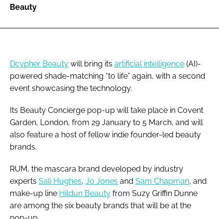
Beauty
Dcypher Beauty
will bring its
artificial intelligence
(AI)-
powered shade-matching “to life” again, with a second
event showcasing the technology.
Its Beauty Concierge pop-up will take place in Covent
Garden, London, from 29 January to 5 March, and will
also feature a host of fellow indie founder-led beauty
brands.
RUM, the mascara brand developed by industry
experts
Sali Hughes
,
Jo Jones
and
Sam Chapman
, and
make-up line
Hildun Beauty
from Suzy Griffin Dunne
are among the six beauty brands that will be at the
pop-up.