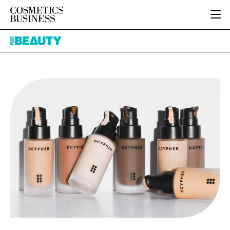
HOME
Pure
CATEGORIES
Beauty
PURE BEAUTY
INGREDIENTS
BODY CARE
JOB BOARD
PACKAGING
COLOUR COSMETICS
EVENTS
REGULATORY
FRAGRANCE
DIRECTORY
MANUFACTURING
HAIR CARE
EDITORIAL TEAM
COMPANY NEWS
SKIN CARE
MALE GROOMING
DIGITAL
MARKETING
SUBSCRIBE
RETAIL
LOGIN
LOGISTICS