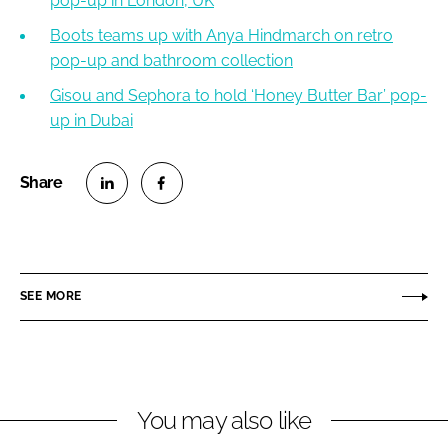
pop-up in London, UK
Boots teams up with Anya Hindmarch on retro
pop-up and bathroom collection
Gisou and Sephora to hold ‘Honey Butter Bar’ pop-
up in Dubai
S
S
h
h
a
a
r
r
SEE MORE
e
e
o
o
n
n
L
F
You may also like
i
a
n
c