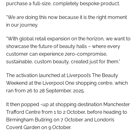
purchase a full-size, completely bespoke product.
“We are doing this now because it is the right moment
in our journey.
“With global retail expansion on the horizon, we want to
showcase the future of beauty halls – where every
customer can experience zero-compromise,
sustainable, custom beauty, created just for them.”
The activation launched at Liverpool’s The Beauty
Weekend at the Liverpool One shopping centre, which
ran from 26 to 28 September, 2025.
It then popped -up at shopping destination Manchester
Trafford Centre from 1 to 2 October, before heading to
Birmingham Bullring on 7 October and London’s
Covent Garden on 9 October.