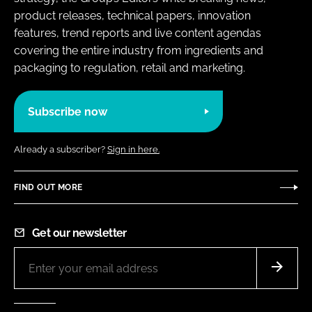
product releases, technical papers, innovation
features, trend reports and live content agendas
covering the entire industry from ingredients and
packaging to regulation, retail and marketing.
Subscribe now
Already a subscriber?
Sign in here.
FIND OUT MORE
Get our newsletter