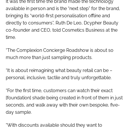
It was the first time the brand made the technology
available in person and is the “next step” for the brand,
bringing its “world-first personalisation offline and
directly to consumers”, Ruth De Leo, Dcypher Beauty
co-founder and CEO, told Cosmetics Business at the
time.
“The Complexion Concierge Roadshow is about so
much more than just sampling products.
“It is about reimagining what beauty retail can be –
personal, inclusive, tactile and truly unforgettable.
“For the first time, customers can watch their exact
[foundation] shade being created in front of them in just
seconds, and walk away with their own bespoke, five-
day sample.
“With discounts available should they want to