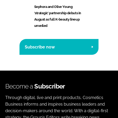
Sephora and Olive Young
‘strategic’ partnership debuts in
August as full K-beauty lineup
unveiled
Subscribe now
Become a
Subscriber
Through digital, live and print products, Cosmetics
Business informs and inspires business leaders and
decision-makers around the world. With a digital-first
strategy, the Group’s Editors write breaking news,