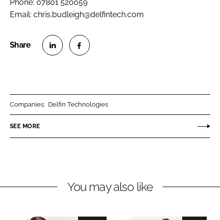
Phone: 07801 520059
Email: chris.budleigh@delfintech.com
S
S
h
h
a
a
r
r
Companies:
Delfin Technologies
e
e
o
o
SEE MORE
n
n
L
F
i
a
n
c
You may also like
k
e
e
b
d
o