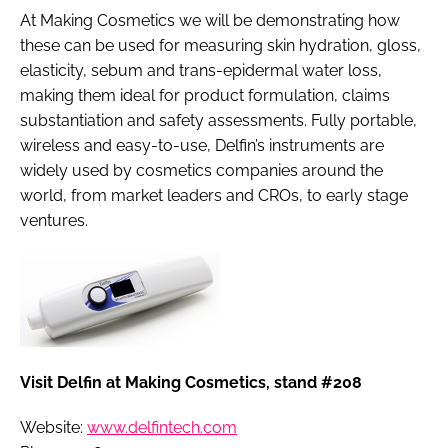
At Making Cosmetics we will be demonstrating how
these can be used for measuring skin hydration, gloss,
elasticity, sebum and trans-epidermal water loss,
making them ideal for product formulation, claims
substantiation and safety assessments. Fully portable,
wireless and easy-to-use, Delfin’s instruments are
widely used by cosmetics companies around the
world, from market leaders and CROs, to early stage
ventures.
Visit Delfin at Making Cosmetics, stand #208
Website:
www.delfintech.com