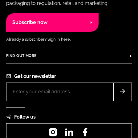
packaging to regulation, retail and marketing.
Subscribe now
Already a subscriber?
Sign in here.
FIND OUT MORE
Get our newsletter
Follow us
Instagram
LinkedIn
Facebook