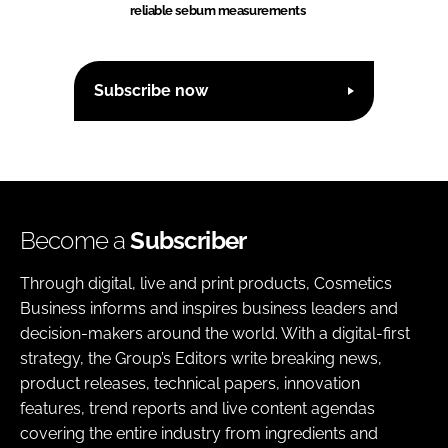
reliable sebum measurements
Subscribe now
Become a
Subscriber
Through digital, live and print products, Cosmetics
Business informs and inspires business leaders and
decision-makers around the world. With a digital-first
strategy, the Group’s Editors write breaking news,
product releases, technical papers, innovation
features, trend reports and live content agendas
covering the entire industry from ingredients and