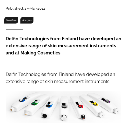
RECRUITMENT
Published: 17-Mar-2014
Password
Skin Care
Analysis
Password
Delfin Technologies from Finland have developed an
extensive range of skin measurement instruments
Remember me
and at Making Cosmetics
Delfin Technologies from Finland have developed an
extensive range of skin measurement instruments.
FORGOT PASSWORD?