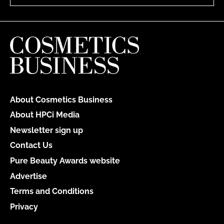
About Cosmetics Business
About HPCi Media
Newsletter sign up
Contact Us
Pure Beauty Awards website
Advertise
Terms and Conditions
Privacy