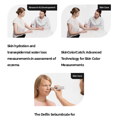
Research & Development
Skin Care
Skin hydration and
transepidermal water loss
SkinColorCatch: Advanced
measurements in assessment of
Technology for Skin Color
eczema
Measurements
Skin Care
The Delfin SebumScale for