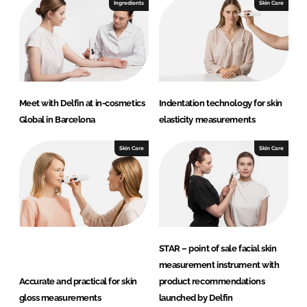
I
o
Ingredients
Skin Care
n
k
Meet with Delfin at in-cosmetics
Indentation technology for skin
Global in Barcelona
elasticity measurements
Skin Care
Skin Care
STAR – point of sale facial skin
measurement instrument with
Accurate and practical for skin
product recommendations
gloss measurements
launched by Delfin