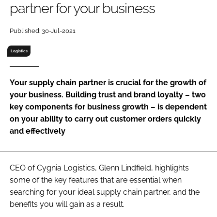
partner for your business
RECRUITMENT
Password
Published: 30-Jul-2021
Logistics
Password
Your supply chain partner is crucial for the growth of
Remember me
your business. Building trust and brand loyalty – two
key components for business growth – is dependent
on your ability to carry out customer orders quickly
and effectively
FORGOT PASSWORD?
CEO of Cygnia Logistics, Glenn Lindfield, highlights
some of the key features that are essential when
searching for your ideal supply chain partner, and the
benefits you will gain as a result.