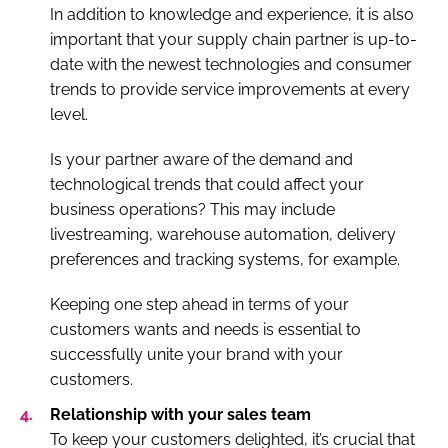
In addition to knowledge and experience, it is also
important that your supply chain partner is up-to-
date with the newest technologies and consumer
trends to provide service improvements at every
level.
Is your partner aware of the demand and
technological trends that could affect your
business operations? This may include
livestreaming, warehouse automation, delivery
preferences and tracking systems, for example.
Keeping one step ahead in terms of your
customers wants and needs is essential to
successfully unite your brand with your
customers.
Relationship with your sales team
To keep your customers delighted, it’s crucial that