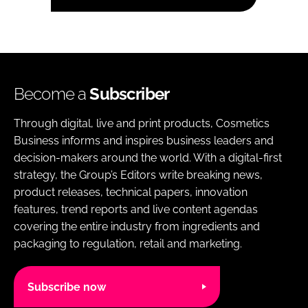
Become a
Subscriber
Through digital, live and print products, Cosmetics
Business informs and inspires business leaders and
decision-makers around the world. With a digital-first
strategy, the Group’s Editors write breaking news,
product releases, technical papers, innovation
features, trend reports and live content agendas
covering the entire industry from ingredients and
packaging to regulation, retail and marketing.
Subscribe now