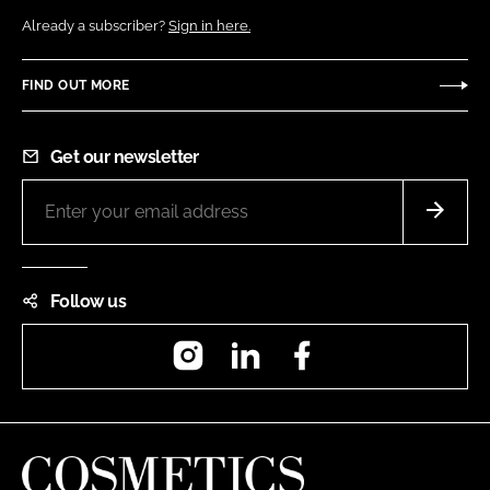
Already a subscriber?
Sign in here.
FIND OUT MORE
Get our newsletter
Follow us
Instagram
LinkedIn
Facebook