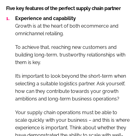
Five key features of the perfect supply chain partner
Experience and capability
Growth is at the heart of both ecommerce and
omnichannel retailing.
To achieve that, reaching new customers and
building long-term, trustworthy relationships with
them is key.
It’s important to look beyond the short-term when
selecting a suitable logistics partner. Ask yourself,
how can they contribute towards your growth
ambitions and long-term business operations?
Your supply chain operations must be able to
scale quickly with your business – and this is where
experience is important. Think about whether they
have demonstrated the ability to scale with well-