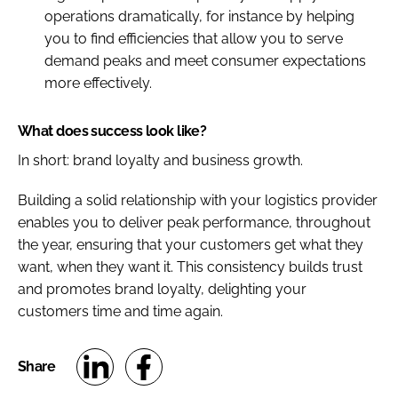
operations dramatically, for instance by helping
you to find efficiencies that allow you to serve
demand peaks and meet consumer expectations
more effectively.
What does success look like?
In short: brand loyalty and business growth.
Building a solid relationship with your logistics provider
enables you to deliver peak performance, throughout
the year, ensuring that your customers get what they
want, when they want it. This consistency builds trust
and promotes brand loyalty, delighting your
customers time and time again.
S
S