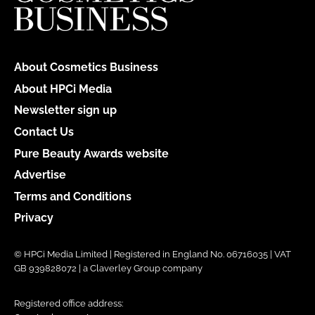
About Cosmetics Business
About HPCi Media
Newsletter sign up
Contact Us
Pure Beauty Awards website
Advertise
Terms and Conditions
Privacy
© HPCi Media Limited | Registered in England No. 06716035 | VAT
GB 939828072 | a Claverley Group company
Registered office address: