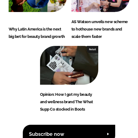
AS Watson unveils new scheme
Why Latin America is the next
to hothouse new brands and
big bet for beauty brand growth
scale them faster
Retail
Opinion: How I got my beauty
and wellness brand The What
Supp Co stocked in Boots
Subscribe now