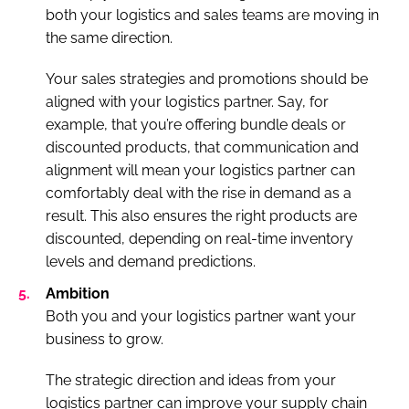
both your logistics and sales teams are moving in
the same direction.
Your sales strategies and promotions should be
aligned with your logistics partner. Say, for
example, that you’re offering bundle deals or
discounted products, that communication and
alignment will mean your logistics partner can
comfortably deal with the rise in demand as a
result. This also ensures the right products are
discounted, depending on real-time inventory
levels and demand predictions.
Ambition
Both you and your logistics partner want your
business to grow.
The strategic direction and ideas from your
logistics partner can improve your supply chain