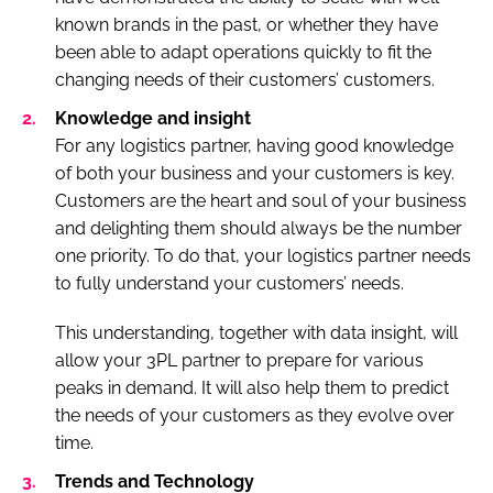
known brands in the past, or whether they have
been able to adapt operations quickly to fit the
changing needs of their customers’ customers.
Knowledge and insight
For any logistics partner, having good knowledge
of both your business and your customers is key.
Customers are the heart and soul of your business
and delighting them should always be the number
one priority. To do that, your logistics partner needs
to fully understand your customers’ needs.
This understanding, together with data insight, will
allow your 3PL partner to prepare for various
peaks in demand. It will also help them to predict
the needs of your customers as they evolve over
time.
Trends and Technology