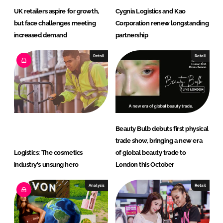
UK retailers aspire for growth,
Cygnia Logistics and Kao
but face challenges meeting
Corporation renew longstanding
increased demand
partnership
Retail
Retail
Beauty Bulb debuts first physical
trade show, bringing a new era
Logistics: The cosmetics
of global beauty trade to
industry's unsung hero
London this October
Analysis
Retail