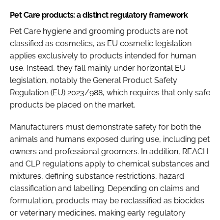
Pet Care products: a distinct regulatory framework
Pet Care hygiene and grooming products are not
classified as cosmetics, as EU cosmetic legislation
applies exclusively to products intended for human
use. Instead, they fall mainly under horizontal EU
legislation, notably the General Product Safety
Regulation (EU) 2023/988, which requires that only safe
products be placed on the market.
Manufacturers must demonstrate safety for both the
animals and humans exposed during use, including pet
owners and professional groomers. In addition, REACH
and CLP regulations apply to chemical substances and
mixtures, defining substance restrictions, hazard
classification and labelling. Depending on claims and
formulation, products may be reclassified as biocides
or veterinary medicines, making early regulatory