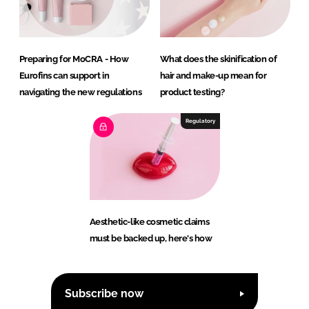
Preparing for MoCRA - How
What does the skinification of
Eurofins can support in
hair and make-up mean for
navigating the new regulations
product testing?
Regulatory
Aesthetic-like cosmetic claims
must be backed up, here's how
Subscribe now