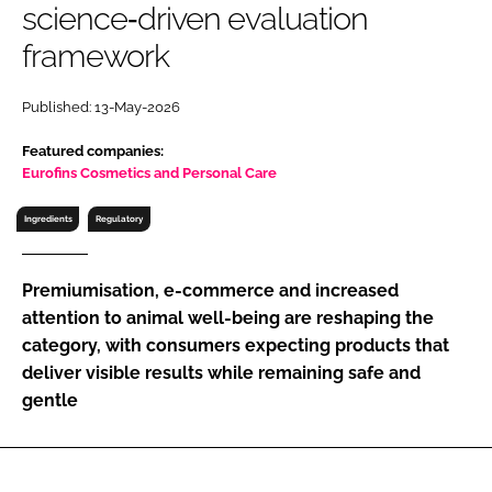
science‑driven evaluation
RECRUITMENT
framework
Password
Published: 13-May-2026
Password
Featured companies:
Eurofins Cosmetics and Personal Care
Remember me
Ingredients
Regulatory
Premiumisation, e-commerce and increased
attention to animal well-being are reshaping the
FORGOT PASSWORD?
category, with consumers expecting products that
deliver visible results while remaining safe and
gentle