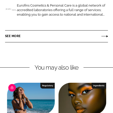
o
o
Eurofins Cosmetics & Personal Care is a global network of
accredited laboratories offering a full range of services;
n
n
E
enabling you to gain access to national and international...
L
F
u
i
a
r
n
c
o
SEE MORE
k
e
f
e
b
i
d
o
n
I
o
s
n
k
C
You may also like
o
s
m
Regulatory
Ingredients
e
t
i
c