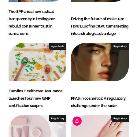
s
a
The SPF crisis: how radical
n
transparency in testing can
Driving the future of make-up:
d
rebuild consumer trust in
How Eurofins C&PC turns testing
P
sunscreens
into a strategic advantage
e
r
Ingredients
Regulatory
s
o
n
a
l
Eurofins Healthcare Assurance
C
launches four new GMP
PFAS in cosmetics: A regulatory
a
certification scopes
challenge under the radar
r
e
Regulatory
Regulatory