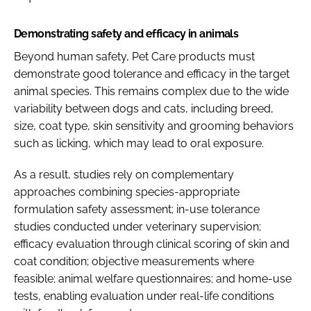
Demonstrating safety and efficacy in animals
Beyond human safety, Pet Care products must
demonstrate good tolerance and efficacy in the target
animal species. This remains complex due to the wide
variability between dogs and cats, including breed,
size, coat type, skin sensitivity and grooming behaviors
such as licking, which may lead to oral exposure.
As a result, studies rely on complementary
approaches combining species-appropriate
formulation safety assessment; in-use tolerance
studies conducted under veterinary supervision;
efficacy evaluation through clinical scoring of skin and
coat condition; objective measurements where
feasible; animal welfare questionnaires; and home-use
tests, enabling evaluation under real-life conditions