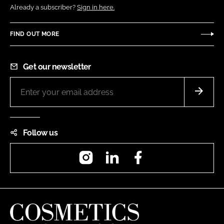
Already a subscriber?
Sign in here.
FIND OUT MORE
Get our newsletter
Follow us
Instagram
LinkedIn
Facebook