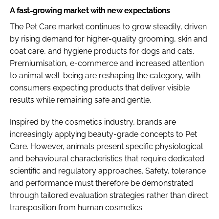
A fast-growing market with new expectations
The Pet Care market continues to grow steadily, driven
by rising demand for higher-quality grooming, skin and
coat care, and hygiene products for dogs and cats.
Premiumisation, e-commerce and increased attention
to animal well-being are reshaping the category, with
consumers expecting products that deliver visible
results while remaining safe and gentle.
Inspired by the cosmetics industry, brands are
increasingly applying beauty-grade concepts to Pet
Care. However, animals present specific physiological
and behavioural characteristics that require dedicated
scientific and regulatory approaches. Safety, tolerance
and performance must therefore be demonstrated
through tailored evaluation strategies rather than direct
transposition from human cosmetics.