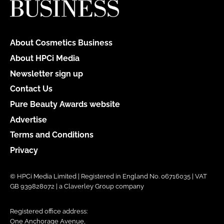
About Cosmetics Business
About HPCi Media
Newsletter sign up
Contact Us
Pure Beauty Awards website
Advertise
Terms and Conditions
Privacy
© HPCi Media Limited | Registered in England No. 06716035 | VAT
GB 939828072 | a Claverley Group company
Registered office address:
One Anchorage Avenue,