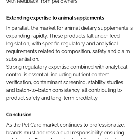
with feedback from pet owners.
Extending expertise to animal supplements
In parallel, the market for animal dietary supplements is
expanding rapidly. These products fall under feed
legislation, with specific regulatory and analytical
requirements related to composition, safety and claim
substantiation.
Strong regulatory expertise combined with analytical
control is essential, including nutrient content
verification, contaminant screening, stability studies
and batch-to-batch consistency, all contributing to
product safety and long-term credibility.
Conclusion
As the Pet Care market continues to professionalize,
brands must address a dual responsibility: ensuring