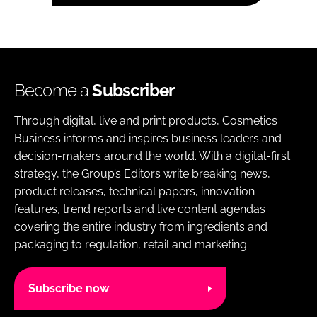
Become a
Subscriber
Through digital, live and print products, Cosmetics
Business informs and inspires business leaders and
decision-makers around the world. With a digital-first
strategy, the Group’s Editors write breaking news,
product releases, technical papers, innovation
features, trend reports and live content agendas
covering the entire industry from ingredients and
packaging to regulation, retail and marketing.
Subscribe now