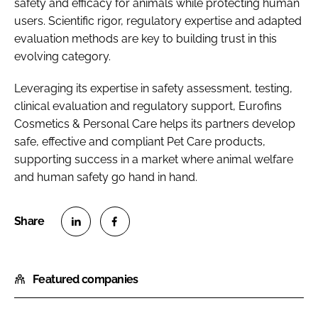
safety and efficacy for animals while protecting human
users. Scientific rigor, regulatory expertise and adapted
evaluation methods are key to building trust in this
evolving category.
Leveraging its expertise in safety assessment, testing,
clinical evaluation and regulatory support, Eurofins
Cosmetics & Personal Care helps its partners develop
safe, effective and compliant Pet Care products,
supporting success in a market where animal welfare
and human safety go hand in hand.
S
S
h
h
Featured companies
a
a
r
r
e
e