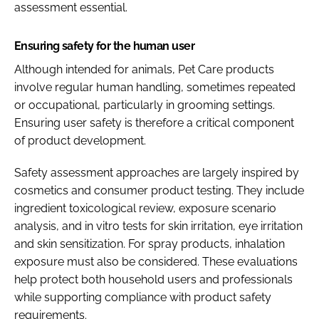
assessment essential.
Ensuring safety for the human user
Although intended for animals, Pet Care products
involve regular human handling, sometimes repeated
or occupational, particularly in grooming settings.
Ensuring user safety is therefore a critical component
of product development.
Safety assessment approaches are largely inspired by
cosmetics and consumer product testing. They include
ingredient toxicological review, exposure scenario
analysis, and in vitro tests for skin irritation, eye irritation
and skin sensitization. For spray products, inhalation
exposure must also be considered. These evaluations
help protect both household users and professionals
while supporting compliance with product safety
requirements.