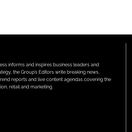
ness informs and inspires business leaders and
ategy, the Group’s Editors write breaking news,
 trend reports and live content agendas covering the
on, retail and marketing.