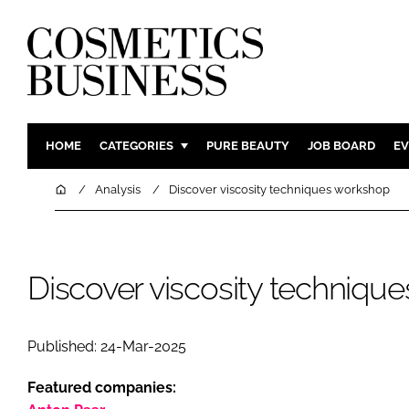
HOME
CATEGORIES
PURE BEAUTY
JOB BOARD
EV
INGREDIENTS
BODY CAR
Home
Analysis
Discover viscosity techniques workshop
PACKAGING
COLOUR C
REGULATORY
FRAGRAN
MANUFACTURING
HAIR CAR
Discover viscosity techniqu
COMPANY NEWS
SKIN CARE
MALE GRO
Published: 24-Mar-2025
DIGITAL
Featured companies:
MARKETIN