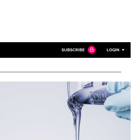
SUBSCRIBE
LOGIN
Password
Close search
Password
Remember me