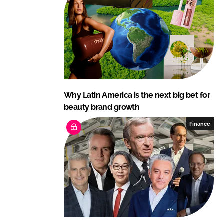
Why Latin America is the next big bet for
beauty brand growth
Finance