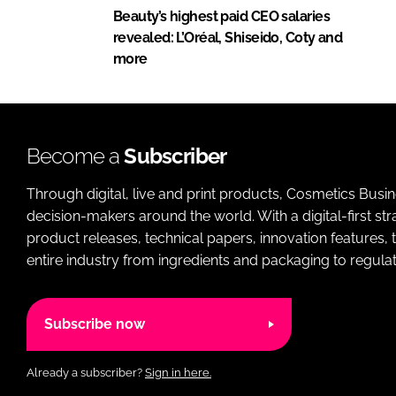
Beauty’s highest paid CEO salaries
revealed: L’Oréal, Shiseido, Coty and
more
Become a
Subscriber
Through digital, live and print products, Cosmetics Busi
decision-makers around the world. With a digital-first str
product releases, technical papers, innovation features,
entire industry from ingredients and packaging to regulati
Subscribe now
Already a subscriber?
Sign in here.