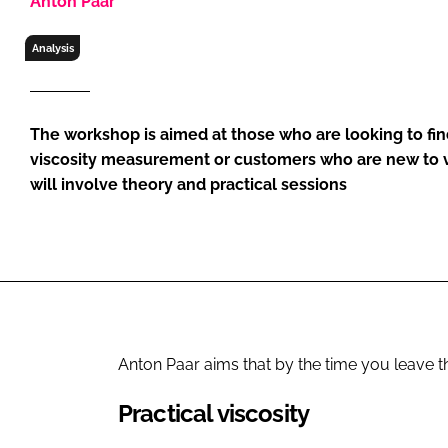
Anton Paar
RETAIL
LOGISTICS
Analysis
RECRUITM
The workshop is aimed at those who are looking to find
viscosity measurement or customers who are new to v
will involve theory and practical sessions
Anton Paar aims that by the time you leave t
Practical viscosity