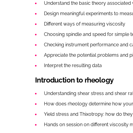
Understand the basic theory associated w
Design meaningful experiments to measu
Different ways of measuring viscosity
Choosing spindle and speed for simple 
Checking instrument performance and ca
Appreciate the potential problems and p
Interpret the resulting data
Introduction to rheology
Understanding shear stress and shear rat
How does rheology determine how your
Yield stress and Thixotropy: how do they 
Hands on session on different viscosity 