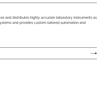
es and distributes highly accurate laboratory instruments as
systems and provides custom-tailored automation and