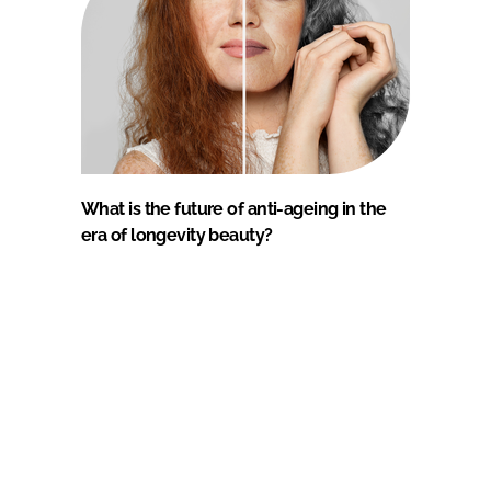
What is the future of anti-ageing in the
era of longevity beauty?