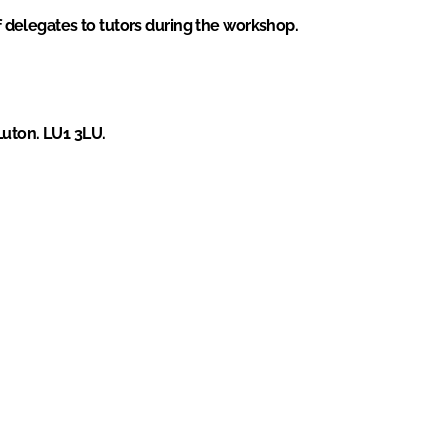
of delegates to tutors during the workshop.
Luton. LU1 3LU.