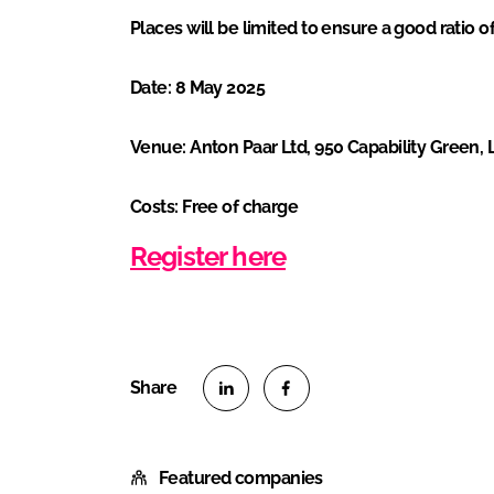
Places will be limited to ensure a good ratio 
Date: 8 May 2025
Venue: Anton Paar Ltd, 950 Capability Green, 
Costs: Free of charge
Register here
S
S
h
h
Featured companies
a
a