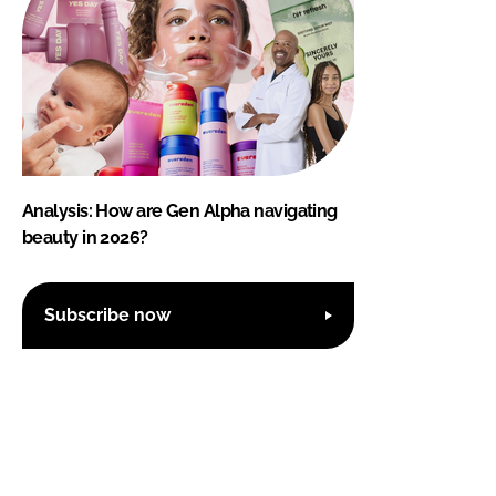
Analysis: How are Gen Alpha navigating
beauty in 2026?
Subscribe now