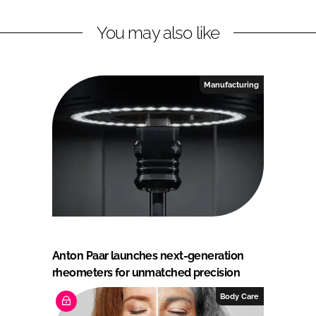
You may also like
Manufacturing
Anton Paar launches next-generation
rheometers for unmatched precision
Body Care