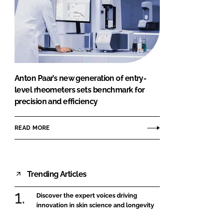
Anton Paar’s new generation of entry-
level rheometers sets benchmark for
precision and efficiency
READ MORE
Trending Articles
Discover the expert voices driving
innovation in skin science and longevity