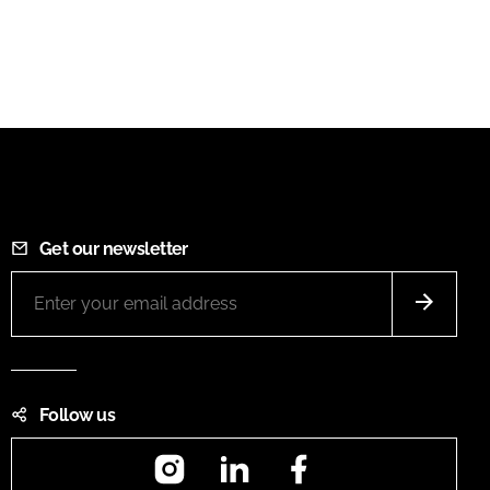
Get our newsletter
Follow us
Instagram
LinkedIn
Facebook