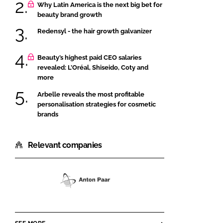
Why Latin America is the next big bet for
beauty brand growth
Redensyl - the hair growth galvanizer
Beauty’s highest paid CEO salaries
revealed: L’Oréal, Shiseido, Coty and
more
Arbelle reveals the most profitable
personalisation strategies for cosmetic
brands
Relevant companies
Anton
Paar