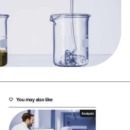
FORGOT PASSWORD?
Close login form
You may also like
Analysis