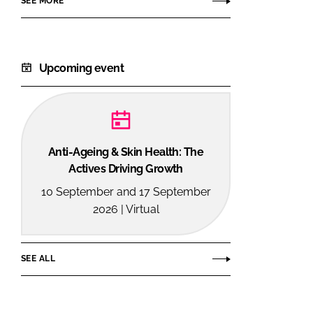
SEE MORE
Upcoming event
Anti-Ageing & Skin Health: The
Actives Driving Growth
10 September and 17 September
2026 | Virtual
SEE ALL