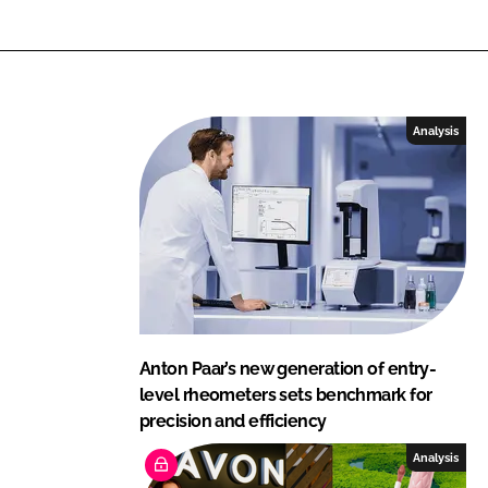
Analysis
Anton Paar’s new generation of entry-
level rheometers sets benchmark for
precision and efficiency
Analysis