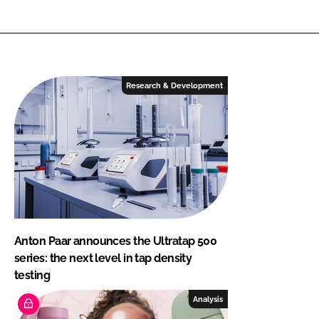
Research & Development
Anton Paar announces the Ultratap 500
series: the next level in tap density
testing
Analysis