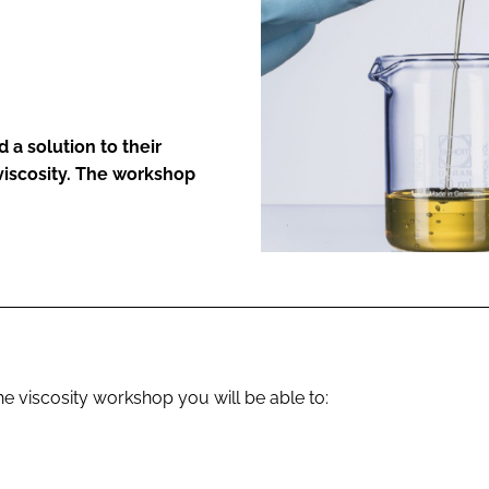
ENT
 a solution to their
iscosity. The workshop
he viscosity workshop you will be able to: