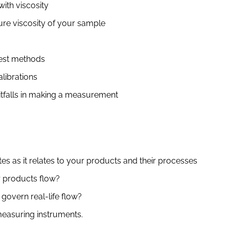
ith viscosity
re viscosity of your sample
test methods
librations
itfalls in making a measurement
es as it relates to your products and their processes
 products flow?
govern real-life flow?
measuring instruments.