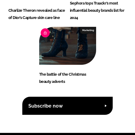
Sephora tops Traackr’s most
Charlize Theron revealed as face
influential beauty brands list for
of Dior’s Capture skin care line
2024
Marketing
The battle of the Christmas
beauty adverts
Subscribe now