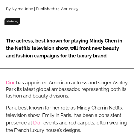
RECRUITMENT
By Nyima Jobe | Published: 14-Apr-2025
Password
Marketing
Password
The actress, best known for playing Mindy Chen in
the Netflix television show, will front new beauty
Remember me
and fashion campaigns for the luxury brand
Dior
has appointed American actress and singer Ashley
FORGOT PASSWORD?
Park its latest global ambassador, representing both its
fashion and beauty divisions.
Park, best known for her role as Mindy Chen in Netflix
television show Emily in Paris, has been a consistent
presence at
Dior
events and red carpets, often wearing
the French luxury house’s designs.