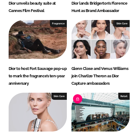
Dior unveils beauty suite at
Dior lands Bridgerton’s Florence
Cannes Film Festival
Hunt as Brand Ambassador
Fragrance
Skin Care
Dior to host Fort Sauvage pop-up
Glenn Close and Venus Williams
to mark the fragrance’s ten-year
join Charlize Theron as Dior
anniversary
Capture ambassadors
Skin Care
Retail