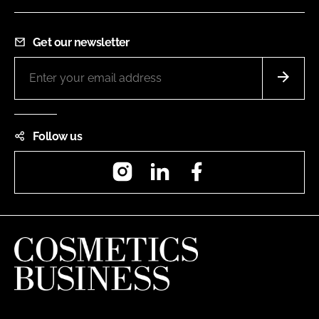
Get our newsletter
Follow us
Instagram
LinkedIn
Facebook