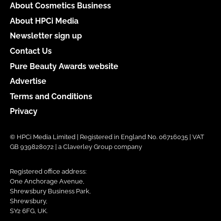
About Cosmetics Business
About HPCi Media
Newsletter sign up
Contact Us
Pure Beauty Awards website
Advertise
Terms and Conditions
Privacy
© HPCi Media Limited | Registered in England No. 06716035 | VAT
GB 939828072 | a Claverley Group company
Registered office address:
One Anchorage Avenue,
Shrewsbury Business Park,
Shrewsbury,
SY2 6FG, UK.