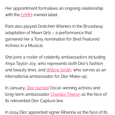
Her appointment formalises an ongoing relationship
with the
LVMH
-owned label.
Park also played Gretchen Wieners in the Broadway
adaptation of Mean Girls – a performance that
garnered her a Tony nomination for Best Featured
Actress in a Musical.
She joins a roster of celebrity ambassadors including
Anya Taylor-Joy, who represents both Dior’s fashion
and beauty lines, and
Willow Smith
, who serves as an
international ambassador for Dior Make-up.
In January,
Dior named
Oscar-winning actress and
long-term ambassador
Charlize Theron
as the face of
its reinvented Dior Capture line.
In 2024 Dior appointed signer Rihanna as the face of its