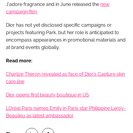
J'adore fragrance and in June released the
new
campaign film
.
Dior has not yet disclosed specific campaigns or
projects featuring Park, but her role is anticipated to
encompass appearances in promotional materials and
at brand events globally.
Read more:
Charlize Theron revealed as face of Dior’s Capture skin
care line
Dior opens first beauty boutique in US
L’Oréal Paris names Emily in Paris star Philippine Leroy-
Beaulieu as latest ambassador