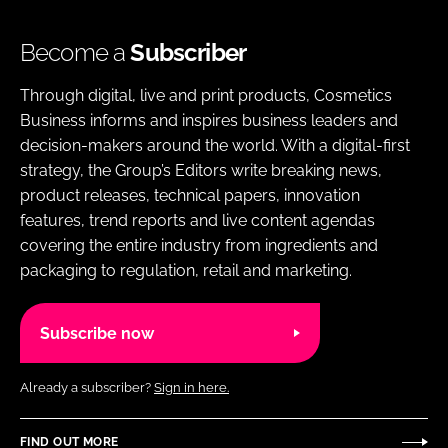
Become a
Subscriber
Through digital, live and print products, Cosmetics
Business informs and inspires business leaders and
decision-makers around the world. With a digital-first
strategy, the Group’s Editors write breaking news,
product releases, technical papers, innovation
features, trend reports and live content agendas
covering the entire industry from ingredients and
packaging to regulation, retail and marketing.
Subscribe now
Already a subscriber?
Sign in here.
FIND OUT MORE