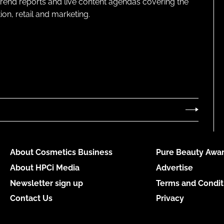
 trend reports and live content agendas covering the
on, retail and marketing.
About Cosmetics Business
Pure Beauty Awar
About HPCi Media
Advertise
Newsletter sign up
Terms and Condit
Contact Us
Privacy