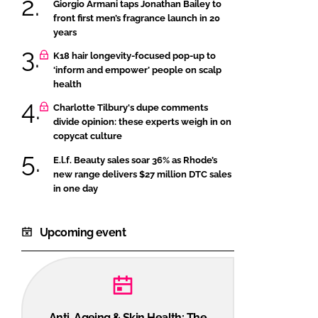
Giorgio Armani taps Jonathan Bailey to
front first men’s fragrance launch in 20
years
K18 hair longevity-focused pop-up to
‘inform and empower’ people on scalp
health
Charlotte Tilbury's dupe comments
divide opinion: these experts weigh in on
copycat culture
E.l.f. Beauty sales soar 36% as Rhode’s
new range delivers $27 million DTC sales
in one day
Upcoming event
Anti-Ageing & Skin Health: The