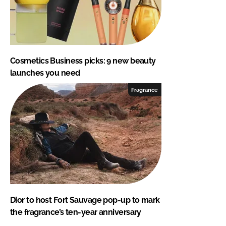
Cosmetics Business picks: 9 new beauty
launches you need
Fragrance
Dior to host Fort Sauvage pop-up to mark
the fragrance’s ten-year anniversary