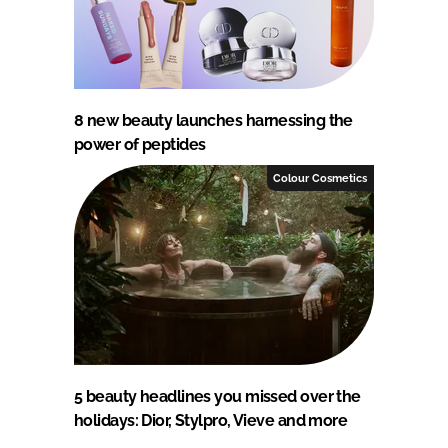
8 new beauty launches harnessing the
power of peptides
Colour Cosmetics
5 beauty headlines you missed over the
holidays: Dior, Stylpro, Vieve and more