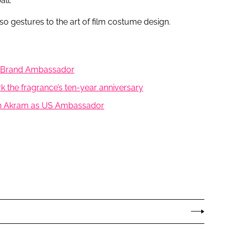
ll.
o gestures to the art of film costume design.
as Brand Ambassador
k the fragrance’s ten-year anniversary
arah Akram as US Ambassador