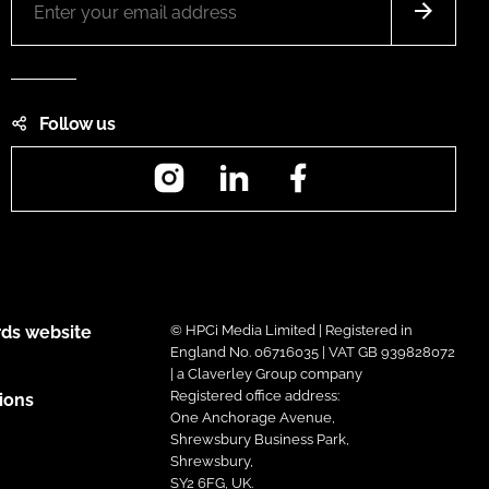
Follow us
Instagram
LinkedIn
Facebook
ds website
© HPCi Media Limited | Registered in
England No. 06716035 | VAT GB 939828072
| a Claverley Group company
Registered office address:
ions
One Anchorage Avenue,
Shrewsbury Business Park,
Shrewsbury,
SY2 6FG, UK.