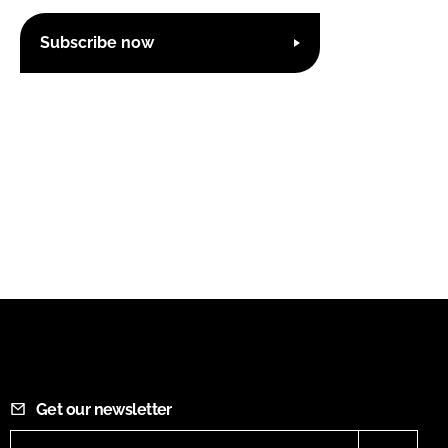
Subscribe now
Get our newsletter