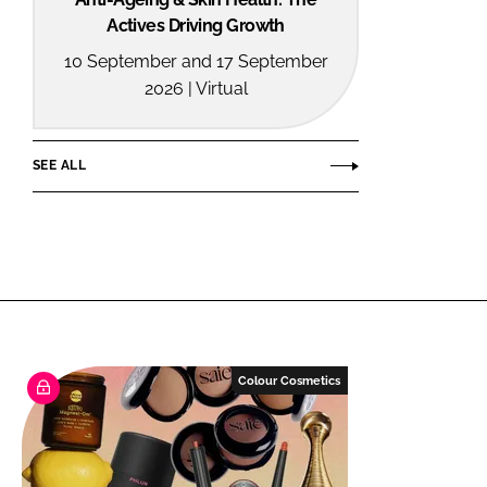
Actives Driving Growth
10 September and 17 September
2026 | Virtual
SEE ALL
Colour Cosmetics