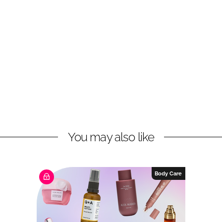
You may also like
Body Care