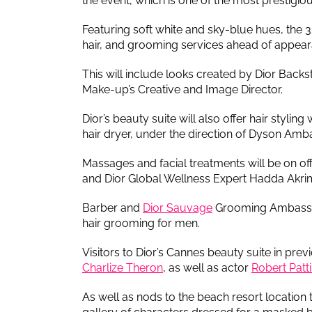
the event, which is one of the most prestigious
Featuring soft white and sky-blue hues, the
hair, and grooming services ahead of appearan
This will include looks created by Dior Back
Make-up’s Creative and Image Director.
Dior’s beauty suite will also offer hair styling
hair dryer, under the direction of Dyson Amb
Massages and facial treatments will be on 
and Dior Global Wellness Expert Hadda Akri
Barber and
Dior Sauvage
Grooming Ambassado
hair grooming for men.
Visitors to Dior’s Cannes beauty suite in pre
Charlize Theron
, as well as actor
Robert Patt
As well as nods to the beach resort location t