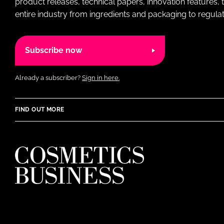
product releases, technical papers, innovation features,
entire industry from ingredients and packaging to regulati
Subscribe now
Already a subscriber?
Sign in here.
FIND OUT MORE