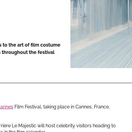
ENT
to the art of film costume
 throughout the festival
annes
Film Festival, taking place in Cannes, France,
ière Le Majestic will host celebrity visitors heading to