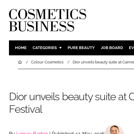
HOME
CATEGORIES
PURE BEAUTY
JOB BOARD
EV
INGREDIENTS
BODY CAR
Home
Colour Cosmetics
Dior unveils beauty suite at Canne
PACKAGING
COLOUR C
REGULATORY
FRAGRAN
MANUFACTURING
HAIR CAR
Dior unveils beauty suite at
COMPANY NEWS
SKIN CARE
Festival
MALE GRO
DIGITAL
MARKETIN
By
Lynsey Barber
| Published: 12-May-2026