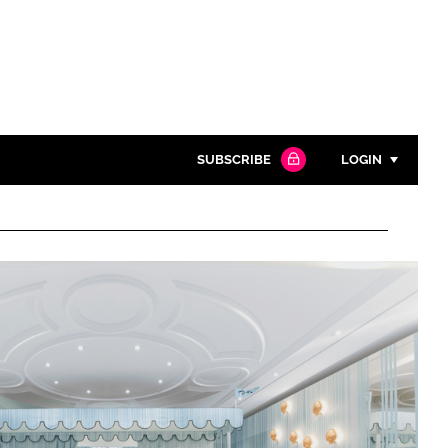
SUBSCRIBE
LOGIN
Password
Close search
Password
Remember me