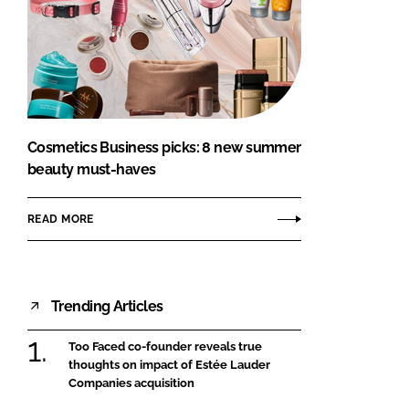
Cosmetics Business picks: 8 new summer
beauty must-haves
READ MORE
Trending Articles
Too Faced co-founder reveals true
thoughts on impact of Estée Lauder
Companies acquisition