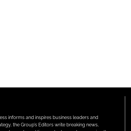
ness informs and inspires business leaders and
ategy, the Group’s Editors write breaking news,