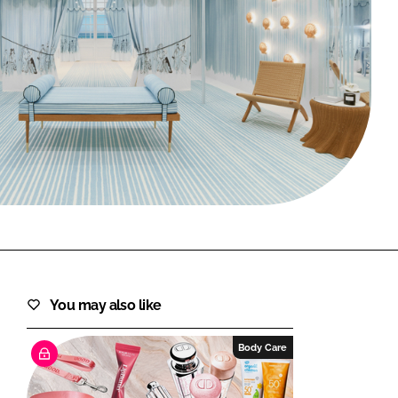
FORGOT PASSWORD?
Close login form
You may also like
Body Care