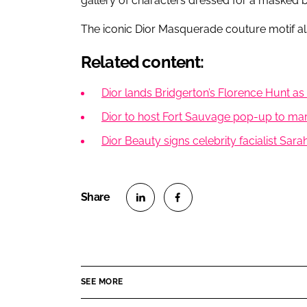
gallery of characters dressed for a masked ba
The iconic Dior Masquerade couture motif als
Related content:
Dior lands Bridgerton’s Florence Hunt 
Dior to host Fort Sauvage pop-up to mar
Dior Beauty signs celebrity facialist S
S
S
h
h
a
a
r
r
SEE MORE
e
e
o
o