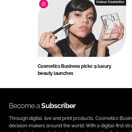
Colour Cosmetics
Cosmetics Business picks: 9 luxury
beauty launches
Become a
Subscriber
Through digital, live and print products, Cosmetics Busi
decision-makers around the world. With a digital-first str