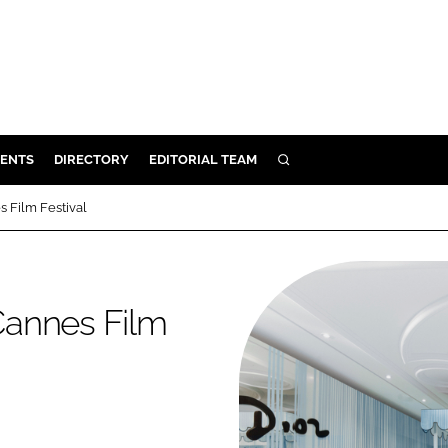
ENTS
DIRECTORY
EDITORIAL TEAM
SEARCH
E
s Film Festival
OSMETICS
CE
E
 Cannes Film
OMING
G