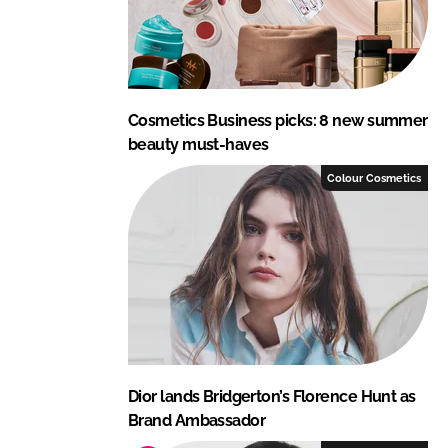
Cosmetics Business picks: 8 new summer
beauty must-haves
Colour Cosmetics
Dior lands Bridgerton’s Florence Hunt as
Brand Ambassador