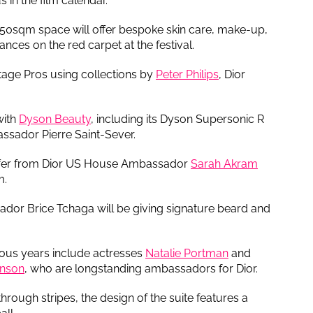
 in the film calendar.
 350sqm space will offer bespoke skin care, make-up,
ces on the red carpet at the festival.
stage Pros using collections by
Peter Philips
, Dior
 with
Dyson Beauty
, including its Dyson Supersonic R
assador Pierre Saint-Sever.
offer from Dior US House Ambassador
Sarah Akram
m.
r Brice Tchaga will be giving signature beard and
vious years include actresses
Natalie Portman
and
inson
, who are longstanding ambassadors for Dior.
hrough stripes, the design of the suite features a