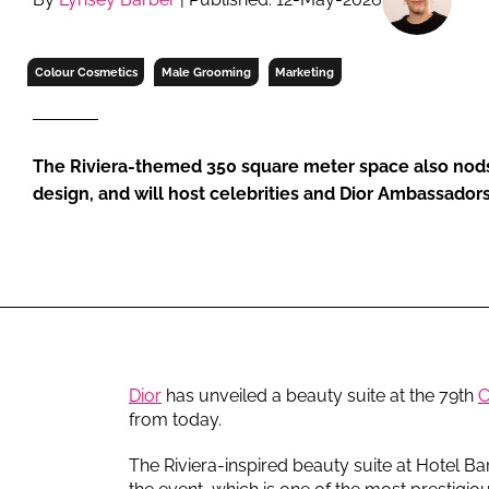
RETAIL
LOGISTICS
Colour Cosmetics
Male Grooming
Marketing
RECRUITM
The Riviera-themed 350 square meter space also nods 
design, and will host celebrities and Dior Ambassadors
Dior
has unveiled a beauty suite at the 79th
C
from today.
The Riviera-inspired beauty suite at Hotel Barr