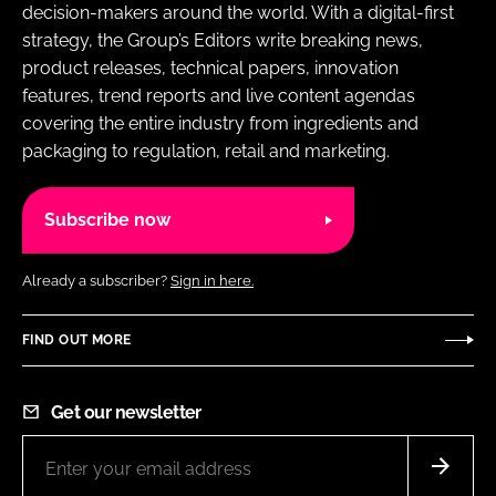
decision-makers around the world. With a digital-first
strategy, the Group’s Editors write breaking news,
product releases, technical papers, innovation
features, trend reports and live content agendas
covering the entire industry from ingredients and
packaging to regulation, retail and marketing.
Subscribe now
Already a subscriber?
Sign in here.
FIND OUT MORE
Get our newsletter