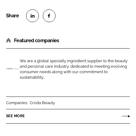
S
S
h
h
Featured companies
a
a
r
r
e
e
We are a global specialty ingredient supplier to the beauty
o
o
and personal care industry, dedicated to meeting evolving
n
n
consumer needs along with our commitment to
C
sustainability...
L
F
r
i
a
o
n
c
d
k
e
a
Companies:
Croda Beauty
e
b
B
SEE MORE
d
o
e
I
o
a
n
k
u