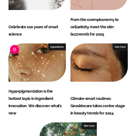
From the ozempiconomy to
Celebrate 100 years of smart
cellasticity, meet the skin
science
buzzwords for 2025
Ingredients
Hair Care
Hyperpigmentation is the
hottest topic in ingredient
Climate-smart routines:
innovation. We discover what’s
Geoskincare takes centre stage
new
in beauty trends for 2024
Skin Care