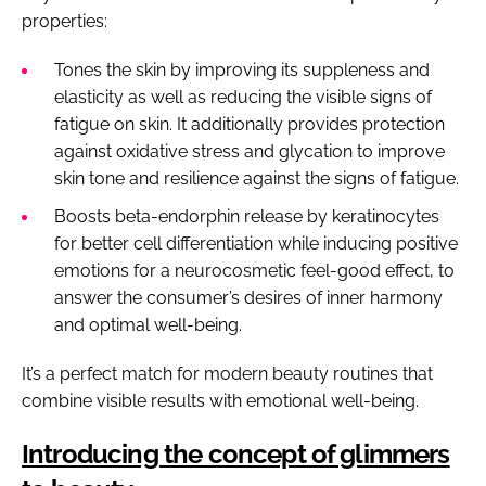
properties:
Tones the skin by improving its suppleness and
elasticity as well as reducing the visible signs of
fatigue on skin. It additionally provides protection
against oxidative stress and glycation to improve
skin tone and resilience against the signs of fatigue.
Boosts beta-endorphin release by keratinocytes
for better cell differentiation while inducing positive
emotions for a neurocosmetic feel-good effect, to
answer the consumer’s desires of inner harmony
and optimal well-being.
It’s a perfect match for modern beauty routines that
combine visible results with emotional well-being.
Introducing the concept of glimmers