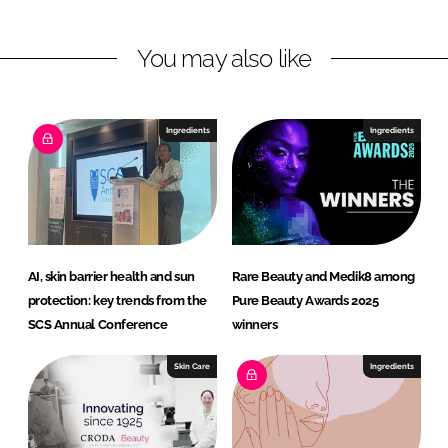
t
y
You may also like
Ingredients
Ingredients
AI, skin barrier health and sun
Rare Beauty and Medik8 among
protection: key trends from the
Pure Beauty Awards 2025
SCS Annual Conference
winners
Skin Care
Ingredients