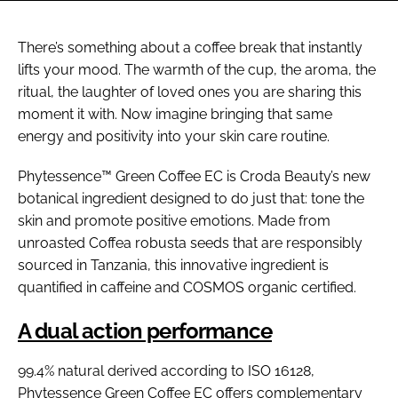
There’s something about a coffee break that instantly
lifts your mood. The warmth of the cup, the aroma, the
ritual, the laughter of loved ones you are sharing this
moment it with. Now imagine bringing that same
energy and positivity into your skin care routine.
Phytessence™ Green Coffee EC is Croda Beauty’s new
botanical ingredient designed to do just that: tone the
skin and promote positive emotions. Made from
unroasted Coffea robusta seeds that are responsibly
sourced in Tanzania, this innovative ingredient is
quantified in caffeine and COSMOS organic certified.
A dual action performance
99.4% natural derived according to ISO 16128,
Phytessence Green Coffee EC offers complementary