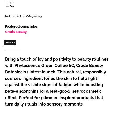
EC
RECRUITMENT
Password
Published: 22-May-2025
Featured companies:
Password
Croda Beauty
Skin Care
Remember me
Bring a touch of joy and positivity to beauty routines
with Phytessence Green Coffee EC, Croda Beauty
Botanicals’s latest launch. This natural, responsibly
FORGOT PASSWORD?
sourced ingredient tones the skin to help fight
against the visible signs of fatigue while boosting
beta-endorphins for a feel-good, neurocosmetic
effect. Perfect for glimmer-inspired products that
turn daily rituals into sensory moments