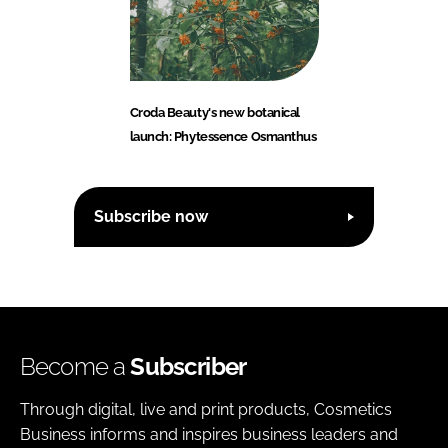
Croda Beauty's new botanical
launch: Phytessence Osmanthus
Subscribe now
Become a
Subscriber
Through digital, live and print products, Cosmetics
Business informs and inspires business leaders and