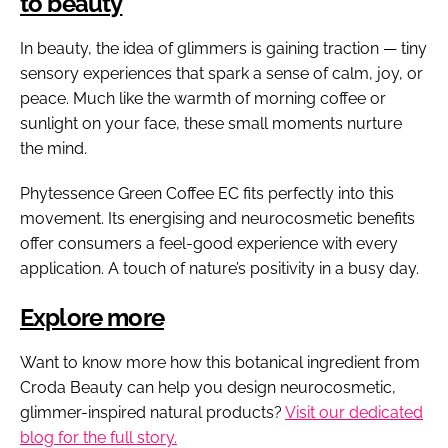
to beauty
In beauty, the idea of glimmers is gaining traction — tiny
sensory experiences that spark a sense of calm, joy, or
peace. Much like the warmth of morning coffee or
sunlight on your face, these small moments nurture
the mind.
Phytessence Green Coffee EC fits perfectly into this
movement. Its energising and neurocosmetic benefits
offer consumers a feel-good experience with every
application. A touch of nature’s positivity in a busy day.
Explore more
Want to know more how this botanical ingredient from
Croda Beauty can help you design neurocosmetic,
glimmer-inspired natural products?
Visit our dedicated
blog for the full story.