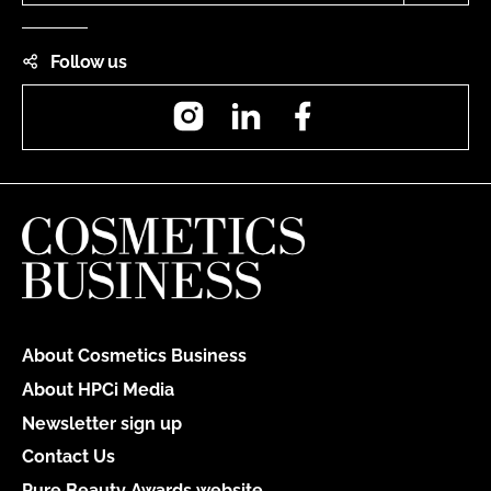
Follow us
Instagram
LinkedIn
Facebook
About Cosmetics Business
About HPCi Media
Newsletter sign up
Contact Us
Pure Beauty Awards website