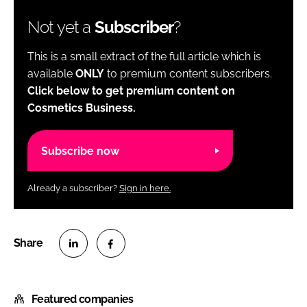
Not yet a
Subscriber
?
This is a small extract of the full article which is
available
ONLY
to premium content subscribers.
Click below to get premium content on
Cosmetics Business.
Subscribe now
Already a subscriber?
Sign in here.
S
S
h
h
Featured companies
a
a