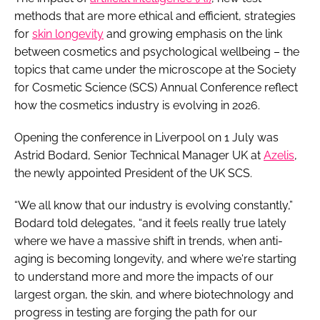
methods that are more ethical and efficient, strategies
for
skin longevity
and growing emphasis on the link
between cosmetics and psychological wellbeing – the
topics that came under the microscope at the Society
for Cosmetic Science (SCS) Annual Conference reflect
how the cosmetics industry is evolving in 2026.
Opening the conference in Liverpool on 1 July was
Astrid Bodard, Senior Technical Manager UK at
Azelis
,
the newly appointed President of the UK SCS.
“We all know that our industry is evolving constantly,”
Bodard told delegates, “and it feels really true lately
where we have a massive shift in trends, when anti-
aging is becoming longevity, and where we're starting
to understand more and more the impacts of our
largest organ, the skin, and where biotechnology and
progress in testing are forging the path for our