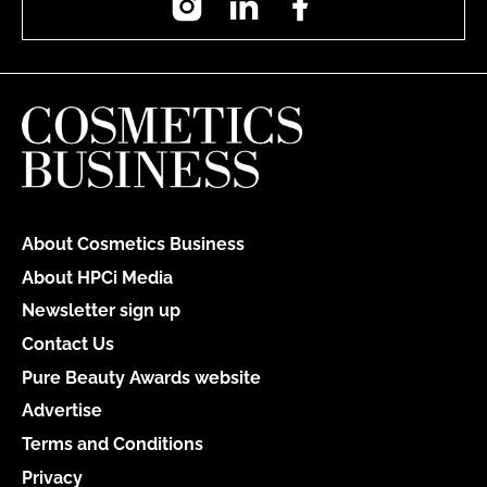
About Cosmetics Business
About HPCi Media
Newsletter sign up
Contact Us
Pure Beauty Awards website
Advertise
Terms and Conditions
Privacy