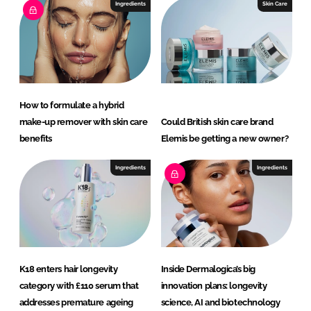
Ingredients
Skin Care
How to formulate a hybrid
make-up remover with skin care
Could British skin care brand
benefits
Elemis be getting a new owner?
Ingredients
Ingredients
K18 enters hair longevity
Inside Dermalogica’s big
category with £110 serum that
innovation plans: longevity
addresses premature ageing
science, AI and biotechnology