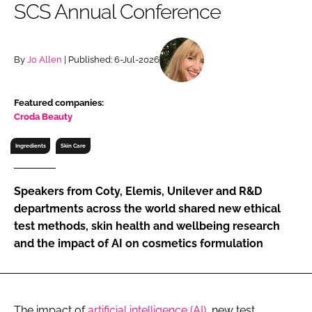
SCS Annual Conference
RECRUITMENT
Password
By
Jo Allen
| Published: 6-Jul-2026
Password
Featured companies:
Croda Beauty
Remember me
Ingredients
Skin Care
Speakers from Coty, Elemis, Unilever and R&D
FORGOT PASSWORD?
departments across the world shared new ethical
test methods, skin health and wellbeing research
and the impact of AI on cosmetics formulation
The impact of
artificial intelligence (AI)
, new test