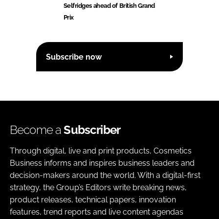
Selfridges ahead of British Grand
Prix
Subscribe now
Become a
Subscriber
Through digital, live and print products, Cosmetics
Business informs and inspires business leaders and
decision-makers around the world. With a digital-first
strategy, the Group’s Editors write breaking news,
product releases, technical papers, innovation
features, trend reports and live content agendas