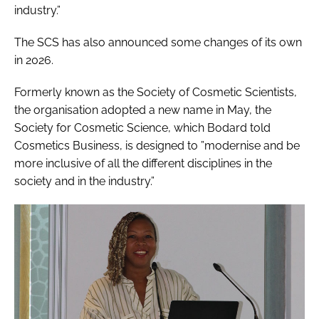
industry.”
The SCS has also announced some changes of its own
in 2026.
Formerly known as the Society of Cosmetic Scientists,
the organisation adopted a new name in May, the
Society for Cosmetic Science, which Bodard told
Cosmetics Business, is designed to ”modernise and be
more inclusive of all the different disciplines in the
society and in the industry.”