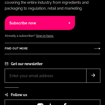
covering the entire industry from ingredients and
packaging to regulation, retail and marketing.
Subscribe now
Already a subscriber?
Sign in here.
FIND OUT MORE
Get our newsletter
Follow us
Instagram
LinkedIn
Facebook