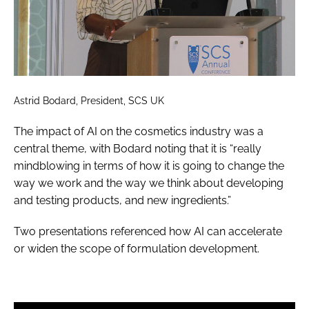
Astrid Bodard, President, SCS UK
The impact of AI on the cosmetics industry was a
central theme, with Bodard noting that it is “really
mindblowing in terms of how it is going to change the
way we work and the way we think about developing
and testing products, and new ingredients.”
Two presentations referenced how AI can accelerate
or widen the scope of formulation development.