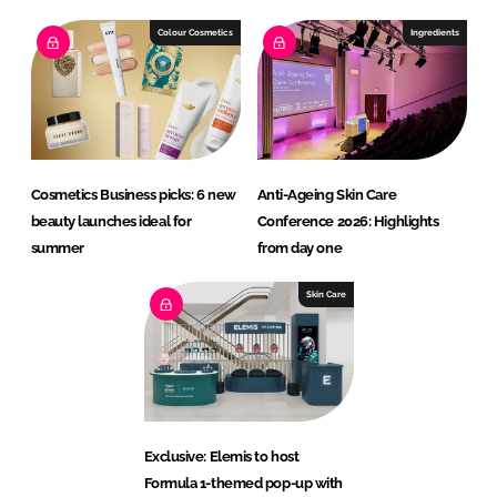
Colour Cosmetics
Ingredients
Cosmetics Business picks: 6 new
Anti-Ageing Skin Care
beauty launches ideal for
Conference 2026: Highlights
summer
from day one
Skin Care
Exclusive: Elemis to host
Formula 1-themed pop-up with