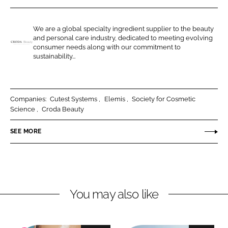
r
r
e
e
We are a global specialty ingredient supplier to the beauty
o
o
and personal care industry, dedicated to meeting evolving
n
n
consumer needs along with our commitment to
C
sustainability...
L
F
r
i
a
o
n
c
d
k
e
a
Companies:
Cutest Systems
Elemis
Society for Cosmetic
e
b
Science
Croda Beauty
B
d
o
e
SEE MORE
I
o
a
n
k
u
t
y
You may also like