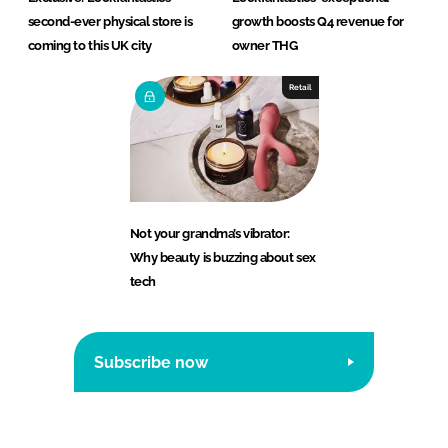
second-ever physical store is
growth boosts Q4 revenue for
coming to this UK city
owner THG
Retail
Not your grandma’s vibrator:
Why beauty is buzzing about sex
tech
Subscribe now