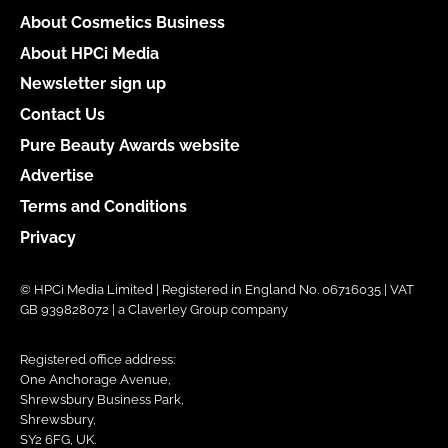
About Cosmetics Business
About HPCi Media
Newsletter sign up
Contact Us
Pure Beauty Awards website
Advertise
Terms and Conditions
Privacy
© HPCi Media Limited | Registered in England No. 06716035 | VAT
GB 939828072 | a Claverley Group company
Registered office address:
One Anchorage Avenue,
Shrewsbury Business Park,
Shrewsbury,
SY2 6FG, UK.