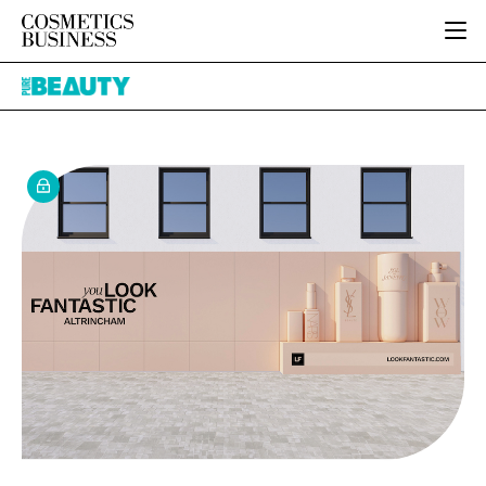
HOME
Pure
CATEGORIES
Beauty
PURE BEAUTY
INGREDIENTS
BODY CARE
JOB BOARD
PACKAGING
COLOUR COSMETICS
EVENTS
REGULATORY
FRAGRANCE
DIRECTORY
MANUFACTURING
HAIR CARE
EDITORIAL TEAM
COMPANY NEWS
SKIN CARE
MALE GROOMING
DIGITAL
MARKETING
SUBSCRIBE
RETAIL
LOGIN
LOGISTICS