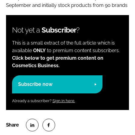
September and initially stock products from 90 brands
Not yet a
Subscriber
?
This is a small extract of the full article which is
available
ONLY
to premium content subscribers.
Click below to get premium content on
Cosmetics Business.
Subscribe now
Already a subscriber?
Sign in here.