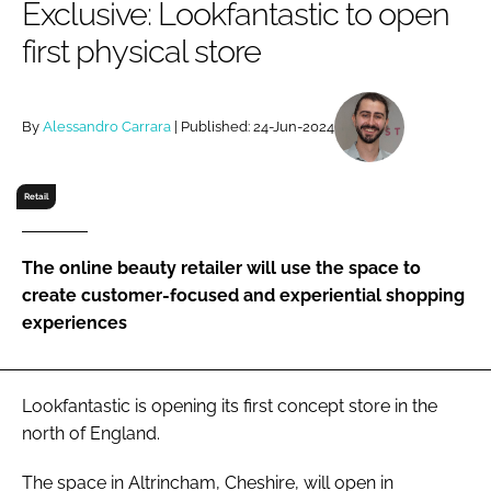
Exclusive: Lookfantastic to open
RECRUITMENT
first physical store
Password
By
Alessandro Carrara
| Published: 24-Jun-2024
Password
Remember me
Retail
The online beauty retailer will use the space to
create customer-focused and experiential shopping
FORGOT PASSWORD?
experiences
Lookfantastic is opening its first concept store in the
north of England.
The space in Altrincham, Cheshire, will open in