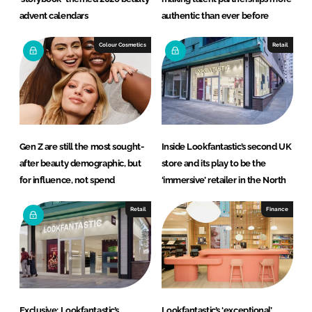
advent calendars
authentic than ever before
Colour Cosmetics
Retail
Gen Z are still the most sought-
Inside Lookfantastic’s second UK
after beauty demographic, but
store and its play to be the
for influence, not spend
‘immersive’ retailer in the North
Retail
Finance
Exclusive: Lookfantastic’s
Lookfantastic’s ‘exceptional’