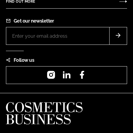
FIND OUT MORE
Get our newsletter
Follow us
Instagram
LinkedIn
Facebook