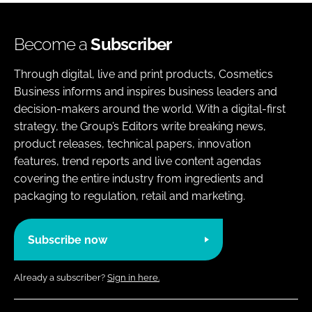
Become a
Subscriber
Through digital, live and print products, Cosmetics
Business informs and inspires business leaders and
decision-makers around the world. With a digital-first
strategy, the Group’s Editors write breaking news,
product releases, technical papers, innovation
features, trend reports and live content agendas
covering the entire industry from ingredients and
packaging to regulation, retail and marketing.
Subscribe now
Already a subscriber?
Sign in here.