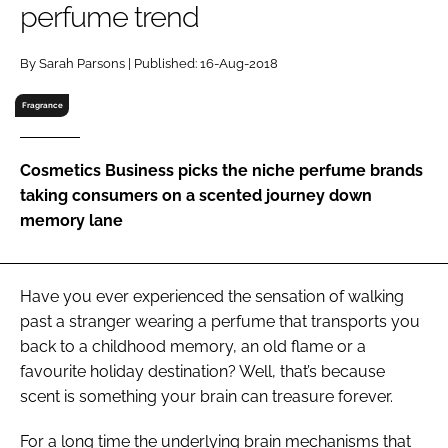
perfume trend
RECRUITMENT
Password
By Sarah Parsons | Published: 16-Aug-2018
Fragrance
Password
Cosmetics Business picks the niche perfume brands
Remember me
taking consumers on a scented journey down
memory lane
FORGOT PASSWORD?
Have you ever experienced the sensation of walking
past a stranger wearing a perfume that transports you
back to a childhood memory, an old flame or a
favourite holiday destination? Well, that’s because
scent is something your brain can treasure forever.
For a long time the underlying brain mechanisms that