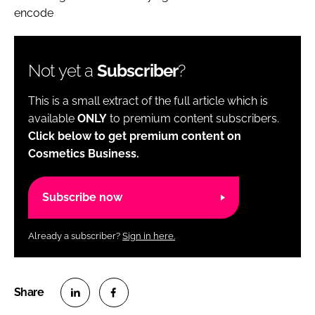
encode
Not yet a
Subscriber
?
This is a small extract of the full article which is
available
ONLY
to premium content subscribers.
Click below to get premium content on
Cosmetics Business.
Subscribe now
Already a subscriber?
Sign in here.