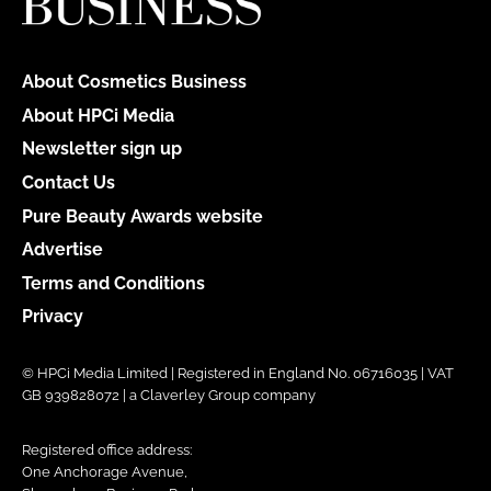
About Cosmetics Business
About HPCi Media
Newsletter sign up
Contact Us
Pure Beauty Awards website
Advertise
Terms and Conditions
Privacy
© HPCi Media Limited | Registered in England No. 06716035 | VAT
GB 939828072 | a Claverley Group company
Registered office address:
One Anchorage Avenue,