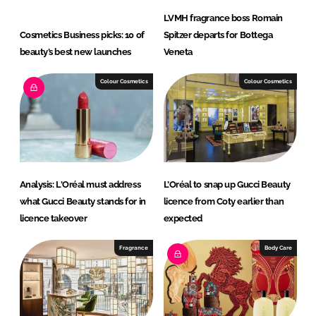
LVMH fragrance boss Romain
Cosmetics Business picks: 10 of
Spitzer departs for Bottega
beauty’s best new launches
Veneta
Colour Cosmetics
Colour Cosmetics
Analysis: L'Oréal must address
L’Oréal to snap up Gucci Beauty
what Gucci Beauty stands for in
licence from Coty earlier than
licence takeover
expected
Fragrance
Body Care