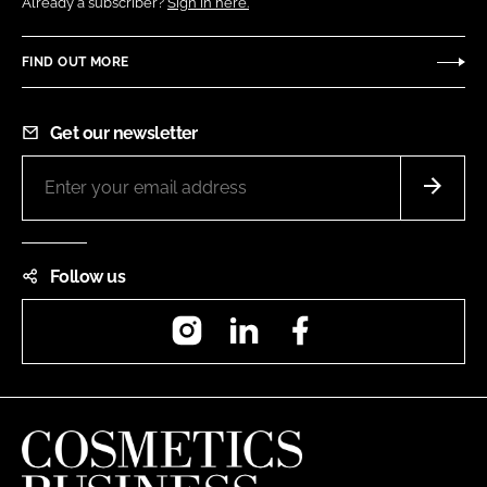
Already a subscriber?
Sign in here.
FIND OUT MORE
Get our newsletter
Follow us
Instagram
LinkedIn
Facebook