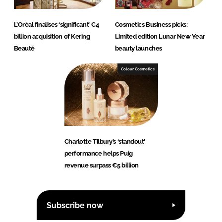
L’Oréal finalises ‘significant’ €4
Cosmetics Business picks:
billion acquisition of Kering
Limited edition Lunar New Year
Beauté
beauty launches
Colour Cosmetics
Charlotte Tilbury’s ‘standout’
performance helps Puig
revenue surpass €5 billion
Subscribe now