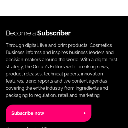
Become a
Subscriber
Through digital, live and print products, Cosmetics
Business informs and inspires business leaders and
decision-makers around the world. With a digital-first
strategy, the Group’s Editors write breaking news,
product releases, technical papers, innovation
features, trend reports and live content agendas
covering the entire industry from ingredients and
packaging to regulation, retail and marketing.
Subscribe now