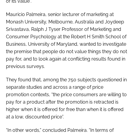
of its value”.
Mauricio Palmeira, senior lecturer of marketing at
Monash University, Melbourne, Australia and Joydeep
Srivastava, Ralph J Tyser Professor of Marketing and
Consumer Psychology at the Robert H Smith School of
Business, University of Maryland, wanted to investigate
the premise that people do not value things they do not
pay for, and to look again at conflicting results found in
previous surveys.
They found that, among the 750 subjects questioned in
separate studies and across a range of price
promotion contexts, “the price consumers are willing to
pay for a product after the promotion is retracted is
higher when it is offered for free than when it is offered
at a low, discounted price”.
“In other words,” concluded Palmeira. “In terms of