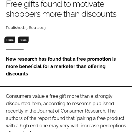
Free gifts found to motivate
RECRUITMENT
shoppers more than discounts
Password
Published: 5-Sep-2013
Password
Media
Retail
Remember me
New research has found that a free promotion is
more beneficial for a marketer than offering
discounts
FORGOT PASSWORD?
Consumers value a free gift more than a strongly
discounted item, according to research published
recently in the Journal of Consumer Research. The
authors of the report found that “pairing a free product
with a high end one may very well increase perceptions