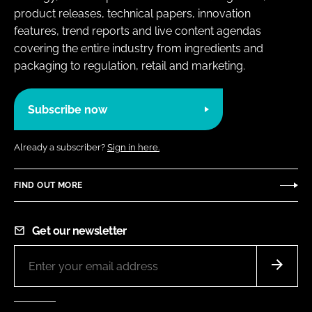
product releases, technical papers, innovation
features, trend reports and live content agendas
covering the entire industry from ingredients and
packaging to regulation, retail and marketing.
Subscribe now
Already a subscriber?
Sign in here.
FIND OUT MORE
Get our newsletter