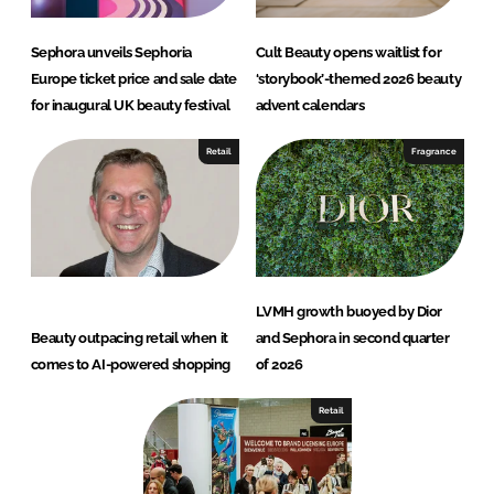
Sephora unveils Sephoria
Cult Beauty opens waitlist for
Europe ticket price and sale date
‘storybook’-themed 2026 beauty
for inaugural UK beauty festival
advent calendars
Retail
Fragrance
LVMH growth buoyed by Dior
Beauty outpacing retail when it
and Sephora in second quarter
comes to AI-powered shopping
of 2026
Retail