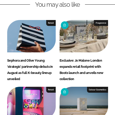
You may also like
i
a
n
c
k
e
e
b
Retail
Fragrance
d
o
I
o
n
k
Sephora and Olive Young
Exclusive: Jo Malone London
‘strategic’ partnership debuts in
expands retail footprint with
August as full K-beauty lineup
Boots launch and unveils new
unveiled
collection
Retail
Colour Cosmetics