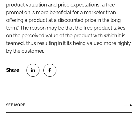
product valuation and price expectations, a free
promotion is more beneficial for a marketer than
offering a product at a discounted price in the long
term.” The reason may be that the free product takes
on the perceived value of the product with which it is
teamed, thus resulting in it its being valued more highly
by the customer.
S
S
h
h
a
a
r
r
SEE MORE
e
e
o
o
n
n
L
F