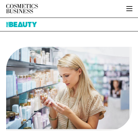
HOME
Pure
CATEGORIES
Beauty
PURE BEAUTY
INGREDIENTS
BODY CARE
JOB BOARD
PACKAGING
COLOUR COSMETICS
EVENTS
REGULATORY
FRAGRANCE
DIRECTORY
MANUFACTURING
HAIR CARE
EDITORIAL TEAM
COMPANY NEWS
SKIN CARE
MALE GROOMING
DIGITAL
MARKETING
SUBSCRIBE
RETAIL
LOGIN
LOGISTICS