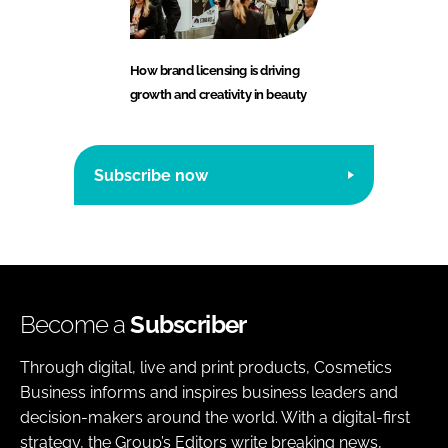
How brand licensing is driving
growth and creativity in beauty
Subscribe now
Become a
Subscriber
Through digital, live and print products, Cosmetics
Business informs and inspires business leaders and
decision-makers around the world. With a digital-first
strategy, the Group’s Editors write breaking news,