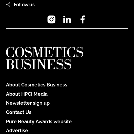
Follow us
Instagram
LinkedIn
Facebook
About Cosmetics Business
About HPCi Media
Newsletter sign up
Contact Us
Pure Beauty Awards website
Advertise