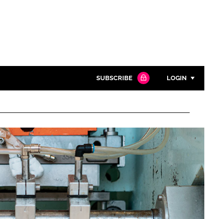
SUBSCRIBE
LOGIN
Password
Close search
Password
Remember me