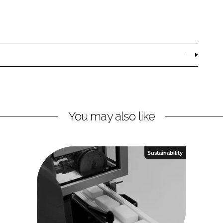
You may also like
Sustainability