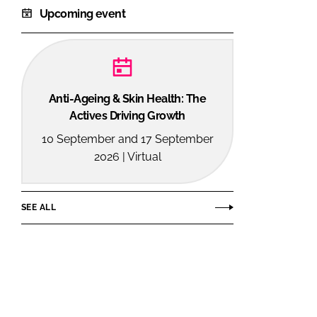
Upcoming event
Anti-Ageing & Skin Health: The
Actives Driving Growth
10 September and 17 September
2026 | Virtual
SEE ALL