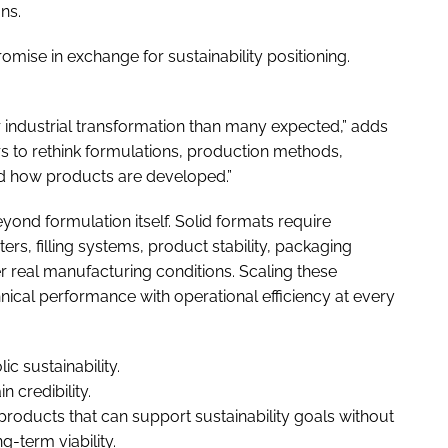
ns.
e in exchange for sustainability positioning.
industrial transformation than many expected,” adds
 to rethink formulations, production methods,
d how products are developed.”
eyond formulation itself. Solid formats require
s, filling systems, product stability, packaging
r real manufacturing conditions. Scaling these
ical performance with operational efficiency at every
ic sustainability.
 credibility.
products that can support sustainability goals without
-term viability.