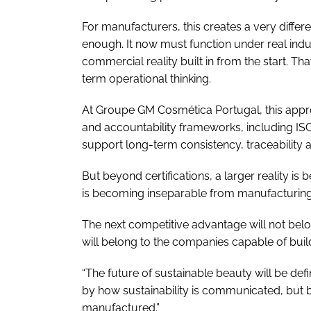
For manufacturers, this creates a very differen
enough. It now must function under real indust
commercial reality built in from the start. Th
term operational thinking.
At Groupe GM Cosmética Portugal, this appr
and accountability frameworks, including IS
support long-term consistency, traceability
But beyond certifications, a larger reality is
is becoming inseparable from manufacturing c
The next competitive advantage will not belo
will belong to the companies capable of build
“The future of sustainable beauty will be de
by how sustainability is communicated, but by
manufactured.”