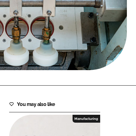
FORGOT PASSWORD?
Close login form
You may also like
Manufacturing