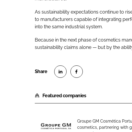
As sustainability expectations continue to ri
to manufacturers capable of integrating perf
into the same industrial system.
Because in the next phase of cosmetics manuf
sustainability claims alone — but by the abilit
S
S
h
h
Featured companies
a
a
r
r
e
e
o
o
Groupe GM Cosmética Portug
n
n
cosmetics, partnering with 
G