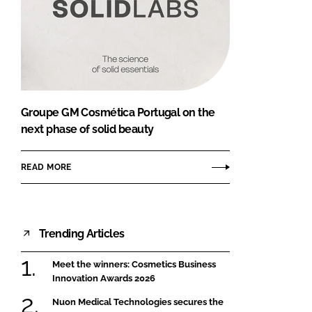
Groupe GM Cosmética Portugal on the
next phase of solid beauty
READ MORE
Trending Articles
Meet the winners: Cosmetics Business
Innovation Awards 2026
Nuon Medical Technologies secures the