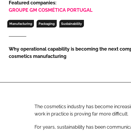
Featured companies:
RETAIL
GROUPE GM COSMÉTICA PORTUGAL
LOGISTICS
RECRUITM
Manufacturing
Packaging
Sustainability
Why operational capability is becoming the next comp
cosmetics manufacturing
The cosmetics industry has become increasing
work in practice is proving far more difficult.
For years, sustainability has been communic