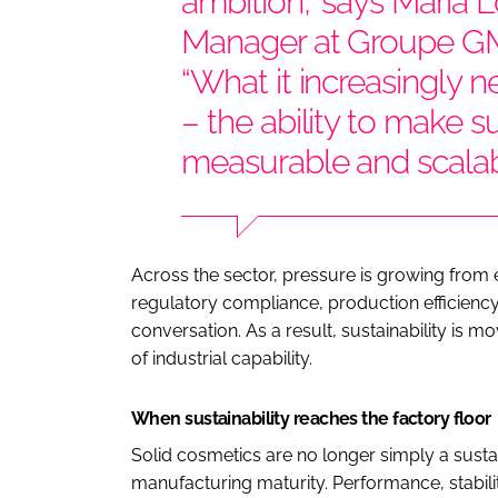
ambition,” says Maria 
Manager at Groupe GM
“What it increasingly ne
– the ability to make sus
measurable and scalab
Across the sector, pressure is growing from e
regulatory compliance, production efficiency
conversation. As a result, sustainability is
of industrial capability.
When sustainability reaches the factory floor
Solid cosmetics are no longer simply a susta
manufacturing maturity. Performance, stabilit