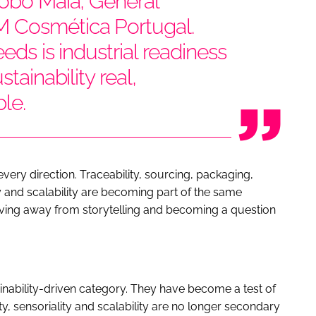
Lobo Maia, General
 Cosmética Portugal.
eds is industrial readiness
tainability real,
le.
very direction. Traceability, sourcing, packaging,
 and scalability are becoming part of the same
 moving away from storytelling and becoming a question
inability-driven category. They have become a test of
y, sensoriality and scalability are no longer secondary