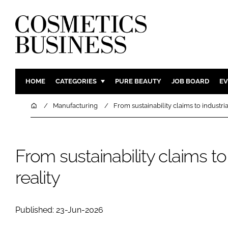
HOME
CATEGORIES
PURE BEAUTY
JOB BOARD
EV
INGREDIENTS
BODY CAR
Home
Manufacturing
From sustainability claims to industria
PACKAGING
COLOUR C
REGULATORY
FRAGRAN
From sustainability claims to 
MANUFACTURING
HAIR CAR
COMPANY NEWS
SKIN CARE
reality
MALE GRO
DIGITAL
Published: 23-Jun-2026
MARKETIN