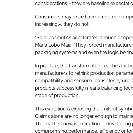
considerations – they are baseline expectatio
Consumers may once have accepted compromis
Increasingly, they do not.
“Solid cosmetics accelerated a much deeper 
Maria Lobo Maia. “They forced manufacturers
packaging systems and even the logic behin
In practice, this transformation reaches far b
manufacturers to rethink production parameter
compatibility and sensorial consistency unde
products successfully means balancing techn
stage of production.
This evolution is exposing the limits of symbol
Claims alone are no longer enough to maintain
The real test now is execution — developing 
compromising performance, efficiency or long