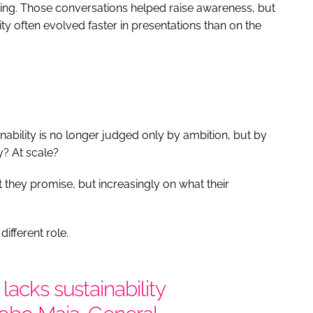
ing. Those conversations helped raise awareness, but
ty often evolved faster in presentations than on the
nability is no longer judged only by ambition, but by
y? At scale?
they promise, but increasingly on what their
ifferent role.
lacks sustainability