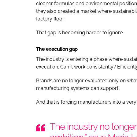
cleaner formulas and environmental position
they also created a market where sustainabili
factory floor.
That gap is becoming harder to ignore.
The execution gap
The industry is entering a phase where sustai
execution. Can it work consistently? Efficientl
Brands are no longer evaluated only on what 
manufacturing systems can support.
And that is forcing manufacturers into a very d
The industry no longer 