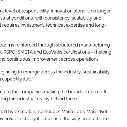
t level of responsibility. Innovation alone is no longer
rial conditions, with consistency, scalability and
at requires investment, technical expertise and long-
oach is reinforced through structured manufacturing
O, RSPO, SMETA and EcoVadis certifications — helping
 and continuous improvement across operations.
 beginning to emerge across the industry: sustainability
apability itself.
ng to the companies making the broadest claims. It
ing the industrial reality behind them.
fined by execution,” concludes Maria Lobo Maia. “Not
 how effectively it is built into the way products are