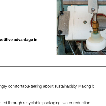
ENT
etitive advantage in
ly comfortable talking about sustainability. Making it
ated through recyclable packaging, water reduction,