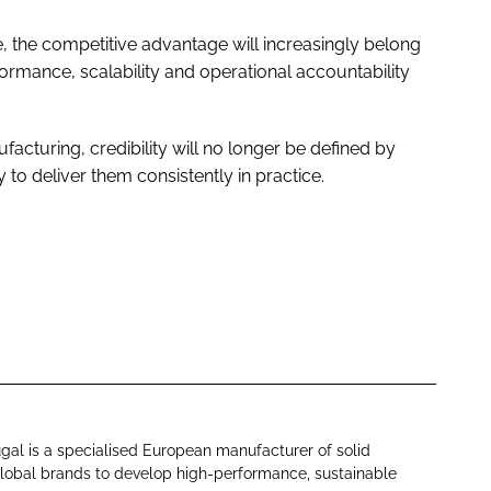
se, the competitive advantage will increasingly belong
ormance, scalability and operational accountability
acturing, credibility will no longer be defined by
y to deliver them consistently in practice.
al is a specialised European manufacturer of solid
global brands to develop high-performance, sustainable