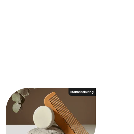
Manufacturing