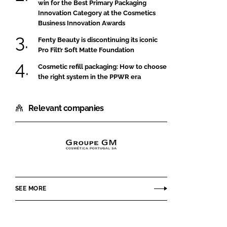
win for the Best Primary Packaging
Innovation Category at the Cosmetics
Business Innovation Awards
Fenty Beauty is discontinuing its iconic
Pro Filt’r Soft Matte Foundation
Cosmetic refill packaging: How to choose
the right system in the PPWR era
Relevant companies
GROUPE
GM
COSMÉTICA
SEE MORE
PORTUGAL