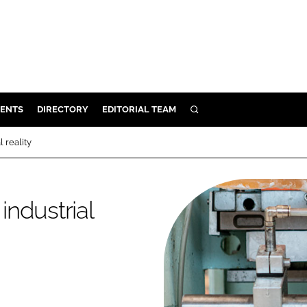
ENTS
DIRECTORY
EDITORIAL TEAM
SEARCH
E
l reality
OSMETICS
CE
industrial
E
OMING
G