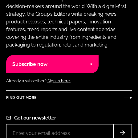
decision-makers around the world. With a digital-first
strategy, the Group’s Editors write breaking news,
product releases, technical papers, innovation
features, trend reports and live content agendas
covering the entire industry from ingredients and
packaging to regulation, retail and marketing.
Subscribe now
Already a subscriber?
Sign in here.
FIND OUT MORE
Get our newsletter