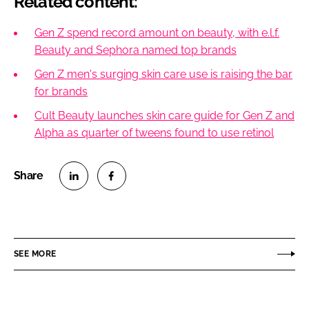
Related content:
Gen Z spend record amount on beauty, with e.l.f.
Beauty and Sephora named top brands
Gen Z men's surging skin care use is raising the bar
for brands
Cult Beauty launches skin care guide for Gen Z and
Alpha as quarter of tweens found to use retinol
S
S
h
h
a
a
r
r
SEE MORE
e
e
o
o
n
n