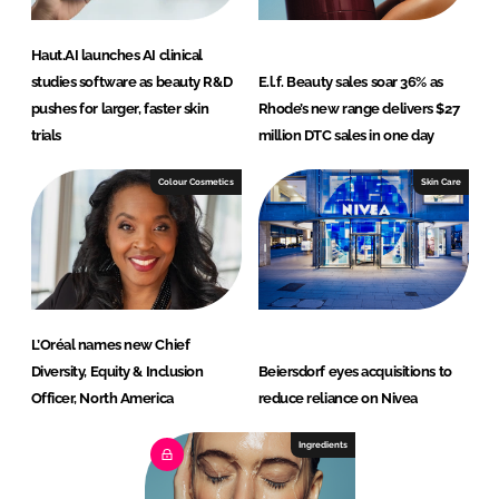
Haut.AI launches AI clinical
studies software as beauty R&D
E.l.f. Beauty sales soar 36% as
pushes for larger, faster skin
Rhode’s new range delivers $27
trials
million DTC sales in one day
Colour Cosmetics
Skin Care
L’Oréal names new Chief
Diversity, Equity & Inclusion
Beiersdorf eyes acquisitions to
Officer, North America
reduce reliance on Nivea
Ingredients