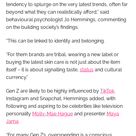
tendency to splurge on the very latest trends, often far
beyond what they can realistically afford,” said
behavioural psychologist Jo Hemmings, commenting
on the building society’s findings.
“This can be linked to identity and belonging.
“For them brands are tribal, wearing a new label or
buying the latest skin care is not just about the item
itself – it is about signalling taste,
status
and cultural
currency.”
Gen Z are likely to be highly influenced by
TikTok
,
Instagram and Snapchat, Hemmings added, with
following and aspiring to be celebrities like television
personality
Molly-Mae Hague
and presenter
Maya
Jama
.
“For many Gen Z’s, overspending is a conscious