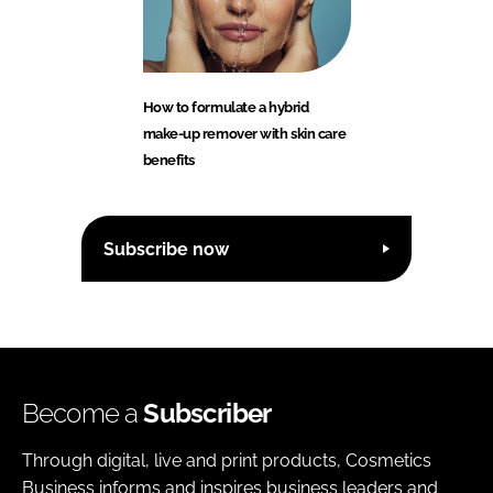
How to formulate a hybrid
make-up remover with skin care
benefits
Subscribe now
Become a
Subscriber
Through digital, live and print products, Cosmetics
Business informs and inspires business leaders and