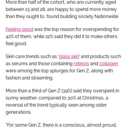
More than half of the cohort, who are currently aged
between 13 and 28, are happy to spend more money
than they ought to, found building society Nationwide
Feeling good
was the top reason for overspending for
42% of them, while 22% said they did it to make others
feel good.
Skin care trends such as ‘
glass skin
’ and products such
as serums and those containing
retinols
and
collagen
were among the top splurges for Gen Z, along with
fashion and streaming.
More than a third of Gen Z (39%) said they overspent in
sunny weather, compared to 30% at Christmas, a
reversal of the trend typically seen among older
generations.
“For some Gen Z, there is a conscious, almost proud,