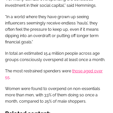
investment in their social capital,” said Hemmings.
“In a world where they have grown up seeing
influencers seemingly receive endless ‘hauls’, they
often feel the pressure to keep up, even if it means
dipping into an overdraft or putting off longer term
financial goals.”
In total an estimated 15.4 million people across age
groups consciously overspend at least once a month.
The most restrained spenders were
those aged over
55
.
Women were found to overpend on non-essentials
more than men, with 33% of them doing so once a
month, compared to 25% of male shoppers.