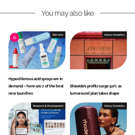
L
F
You may also like
i
a
n
c
k
e
e
b
Skin Care
Colour Cosmetics
d
o
I
o
n
k
Hypochlorous acid sprays are in
demand – here are 7 of the best
Shiseido’s profits surge 90% as
new launches
turnaround plan takes shape
Research & Development
Colour Cosmetics