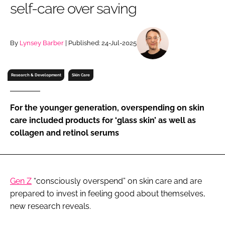
self-care over saving
RECRUITMENT
Password
By
Lynsey Barber
| Published: 24-Jul-2025
Password
Research & Development
Skin Care
Remember me
For the younger generation, overspending on skin
care included products for ‘glass skin’ as well as
collagen and retinol serums
FORGOT PASSWORD?
Gen Z
“consciously overspend” on skin care and are
prepared to invest in feeling good about themselves,
new research reveals.