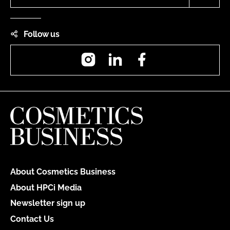
Follow us
Instagram
LinkedIn
Facebook
About Cosmetics Business
About HPCi Media
Newsletter sign up
Contact Us