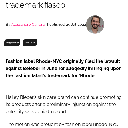
trademark fiasco
RECRUITMENT
Password
By
Alessandro Carrara
| Published: 25-Jul-2022
Password
Regulatory
Skin Care
Remember me
Fashion label Rhode-NYC originally filed the lawsuit
against Beieber in June for allegedly infringing upon
the fashion label's trademark for 'Rhode'
FORGOT PASSWORD?
Hailey Bieber’s skin care brand can continue promoting
its products after a preliminary injunction against the
celebrity was denied in court.
The motion was brought by fashion label Rhode-NYC