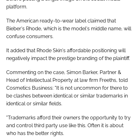
platform.
The American ready-to-wear label claimed that
Bieber's Rhode, which is the model's middle name, will
confuse consumers.
It added that Rhode Skin's affordable positioning will
negatively impact the prestige branding of the plaintiff.
Commenting on the case, Simon Barker, Partner &
Head of Intellectual Property at law firm Freeths, told
Cosmetics Business: "It is not uncommon for there to
be clashes between identical or similar trademarks in
identical or similar fields.
"Trademarks afford their owners the opportunity to try
and control third party use like this. Often it is about
who has the better rights.