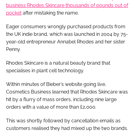
business Rhodes Skincare thousands of pounds out of
pocket
after mistaking the name.
Eager consumers wrongly purchased products from
the UK indie brand, which was launched in 2004 by 75-
year-old entrepreneur Annabel Rhodes and her sister
Penny.
Rhodes Skincare is a natural beauty brand that
specialises in plant cell technology.
Within minutes of Bieber’s website going live,
Cosmetics Business learned that Rhodes Skincare was
hit by a flurry of mass orders, including nine large
orders with a value of more than £2,000.
This was shortly followed by cancellation emails as
customers realised they had mixed up the two brands.