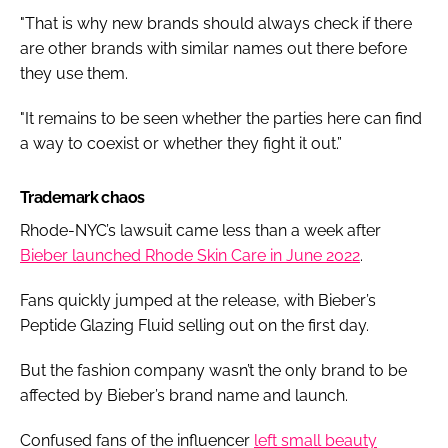
"That is why new brands should always check if there
are other brands with similar names out there before
they use them.
"It remains to be seen whether the parties here can find
a way to coexist or whether they fight it out.”
Trademark chaos
Rhode-NYC’s lawsuit came less than a week after
Bieber launched Rhode Skin Care in June 2022
.
Fans quickly jumped at the release, with Bieber’s
Peptide Glazing Fluid selling out on the first day.
But the fashion company wasn’t the only brand to be
affected by Bieber’s brand name and launch.
Confused fans of the influencer
left small beauty