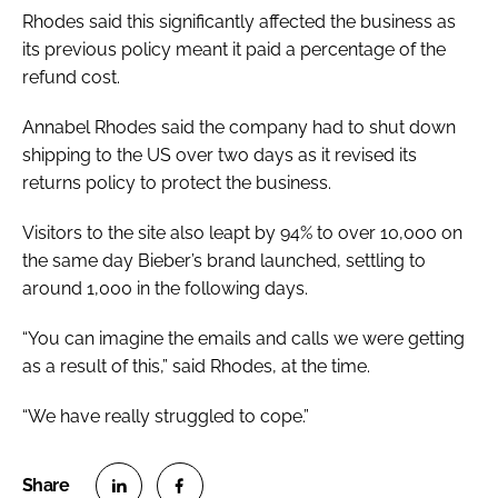
Rhodes said this significantly affected the business as
its previous policy meant it paid a percentage of the
refund cost.
Annabel Rhodes said the company had to shut down
shipping to the US over two days as it revised its
returns policy to protect the business.
Visitors to the site also leapt by 94% to over 10,000 on
the same day Bieber’s brand launched, settling to
around 1,000 in the following days.
“You can imagine the emails and calls we were getting
as a result of this,” said Rhodes, at the time.
“We have really struggled to cope.”