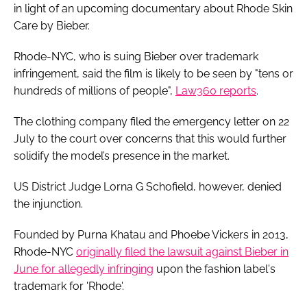
in light of an upcoming documentary about Rhode Skin
Care by Bieber.
Rhode-NYC, who is suing Bieber over trademark
infringement, said the film is likely to be seen by "tens or
hundreds of millions of people",
Law360 reports
.
The clothing company filed the emergency letter on 22
July to the court over concerns that this would further
solidify the model’s presence in the market.
US District Judge Lorna G Schofield, however, denied
the injunction.
Founded by Purna Khatau and Phoebe Vickers in 2013,
Rhode-NYC
originally filed the lawsuit against Bieber in
June for allegedly infringing
upon the fashion label's
trademark for 'Rhode'.