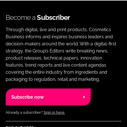
Become a
Subscriber
Through digital, live and print products, Cosmetics
Business informs and inspires business leaders and
decision-makers around the world. With a digital-first
strategy, the Group’s Editors write breaking news,
product releases, technical papers, innovation
features, trend reports and live content agendas
covering the entire industry from ingredients and
packaging to regulation, retail and marketing.
Subscribe now
Already a subscriber?
Sign in here.