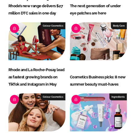
Rhode’s new range delivers $27
The next generation of under
million DTC sales in one day
eye patches are here
Colour Cosmetics
Body Care
Rhode and La Roche-Posay lead
as fastest growing brands on
Cosmetics Business picks: 8 new
TikTok and Instagram in May
summer beauty must-haves
Colour Cosmetics
Ingredients