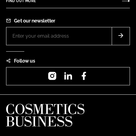
FIND OUT MORE
Get our newsletter
Follow us
Instagram
LinkedIn
Facebook