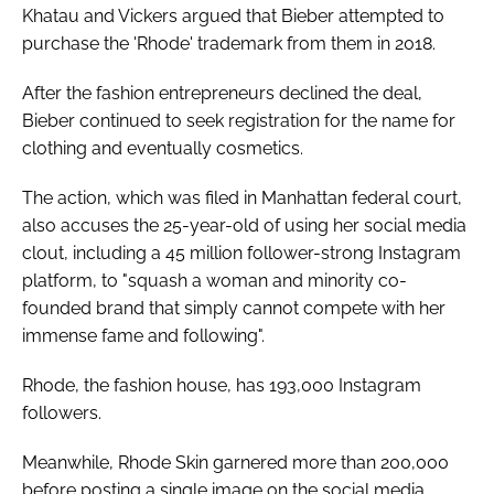
Khatau and Vickers argued that Bieber attempted to
purchase the 'Rhode' trademark from them in 2018.
After the fashion entrepreneurs declined the deal,
Bieber continued to seek registration for the name for
clothing and eventually cosmetics.
The action, which was filed in Manhattan federal court,
also accuses the 25-year-old of using her social media
clout, including a 45 million follower-strong Instagram
platform, to "squash a woman and minority co-
founded brand that simply cannot compete with her
immense fame and following".
Rhode, the fashion house, has 193,000 Instagram
followers.
Meanwhile, Rhode Skin garnered more than 200,000
before posting a single image on the social media