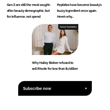
Gen Z are still the most sought-
Peptides have become beauty’s
after beauty demographic, but
buzzy ingredient once again.
for influence, not spend
Here’s why…
Colour Cosmetics
Why Hailey Bieber refused to
sell Rhode for less than $1 billion
Subscribe now