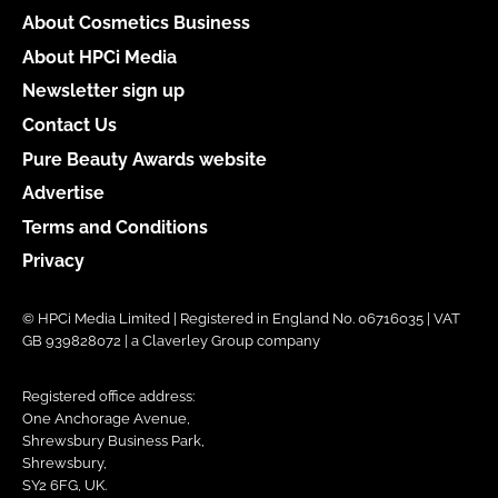
About Cosmetics Business
About HPCi Media
Newsletter sign up
Contact Us
Pure Beauty Awards website
Advertise
Terms and Conditions
Privacy
© HPCi Media Limited | Registered in England No. 06716035 | VAT
GB 939828072 | a Claverley Group company
Registered office address:
One Anchorage Avenue,
Shrewsbury Business Park,
Shrewsbury,
SY2 6FG, UK.