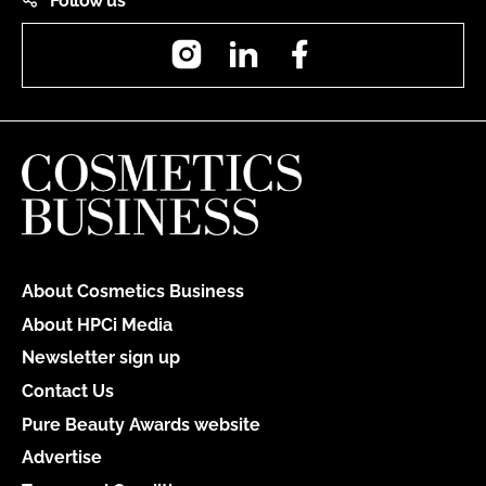
Follow us
Instagram
LinkedIn
Facebook
About Cosmetics Business
About HPCi Media
Newsletter sign up
Contact Us
Pure Beauty Awards website
Advertise