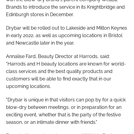
Brands to introduce the service in its Knightbridge and
Edinburgh stores in December.
Drybar will be rolled out to Lakeside and Milton Keynes
in early 2022, as well as upcoming locations in Bristol
and Newcastle later in the year.
Annalise Fard, Beauty Director at Harrods, said:
"Harrods and H beauty locations are known for world-
class services and the best quality products and
customers will be able to find exactly that in our
upcoming locations.
"Drybar is unique in that visitors can pop by for a quick
blow-dry between meetings, or in preparation for an
exciting event, whether that is the party of the festive
season, or an intimate dinner with friends."