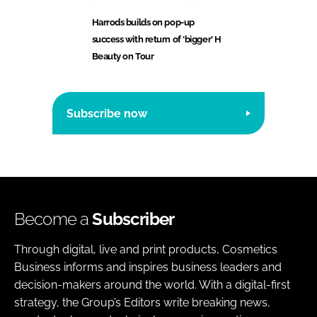
Harrods builds on pop-up
success with return of ‘bigger’ H
Beauty on Tour
Subscribe now
Become a
Subscriber
Through digital, live and print products, Cosmetics
Business informs and inspires business leaders and
decision-makers around the world. With a digital-first
strategy, the Group’s Editors write breaking news,