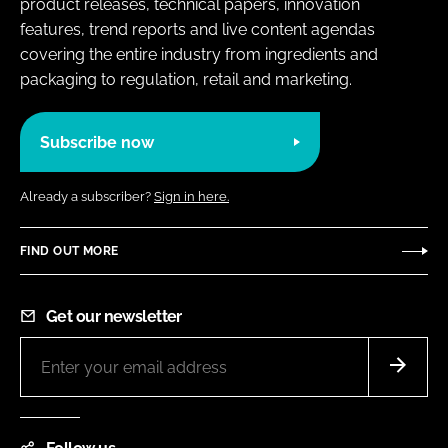
product releases, technical papers, innovation
features, trend reports and live content agendas
covering the entire industry from ingredients and
packaging to regulation, retail and marketing.
Subscribe now
Already a subscriber?
Sign in here.
FIND OUT MORE
Get our newsletter