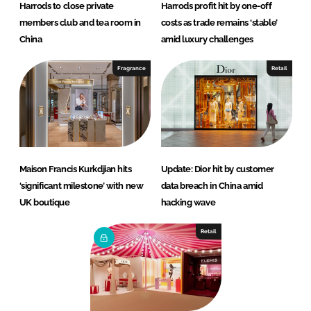
Harrods to close private
Harrods profit hit by one-off
members club and tea room in
costs as trade remains ‘stable’
China
amid luxury challenges
Fragrance
Retail
Maison Francis Kurkdjian hits
Update: Dior hit by customer
‘significant milestone’ with new
data breach in China amid
UK boutique
hacking wave
Retail