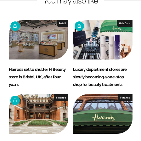
You may also like
n
c
k
e
e
b
Retail
Hair Care
d
o
I
o
n
k
Harrods set to shutter H Beauty
Luxury department stores are
store in Bristol, UK, after four
slowly becoming a one-stop
years
shop for beauty treatments
Finance
Finance