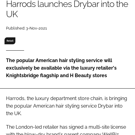
Harrods launches Drybar into the
RECRUITMENT
UK
Password
Published: 3-Nov-2021
Password
Retail
Remember me
The popular American hair styling service will
exclusively be available via the luxury retailer's
Knightsbridge flagship and H Beauty stores
FORGOT PASSWORD?
Harrods, the luxury department store chain, is bringing
the popular American hair styling service Drybar into
the UK.
The London-led retailer has signed a multi-site license
with the blow-dry brand's parent company WellBiz