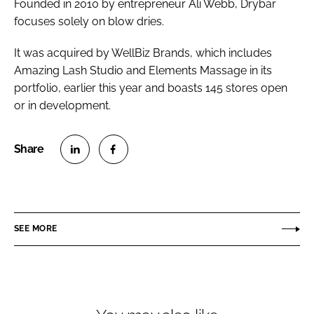
Founded in 2010 by entrepreneur Ali Webb, Drybar
focuses solely on blow dries.
It was acquired by WellBiz Brands, which includes
Amazing Lash Studio and Elements Massage in its
portfolio, earlier this year and boasts 145 stores open
or in development.
S
S
h
h
a
a
r
r
SEE MORE
e
e
o
o
n
n
L
F
i
a