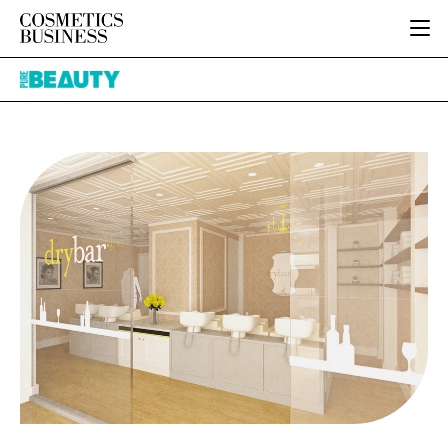
HOME
Pure
CATEGORIES
Beauty
PURE BEAUTY
INGREDIENTS
BODY CARE
JOB BOARD
PACKAGING
COLOUR COSMETICS
EVENTS
REGULATORY
FRAGRANCE
DIRECTORY
MANUFACTURING
HAIR CARE
EDITORIAL TEAM
COMPANY NEWS
SKIN CARE
MALE GROOMING
DIGITAL
MARKETING
SUBSCRIBE
RETAIL
LOGIN
LOGISTICS