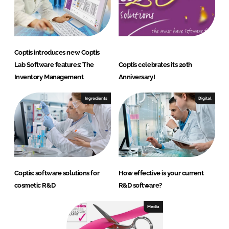
Coptis introduces new Coptis
Lab Software features: The
Coptis celebrates its 20th
Inventory Management
Anniversary!
Ingredients
Digital
Coptis: software solutions for
How effective is your current
cosmetic R&D
R&D software?
Media