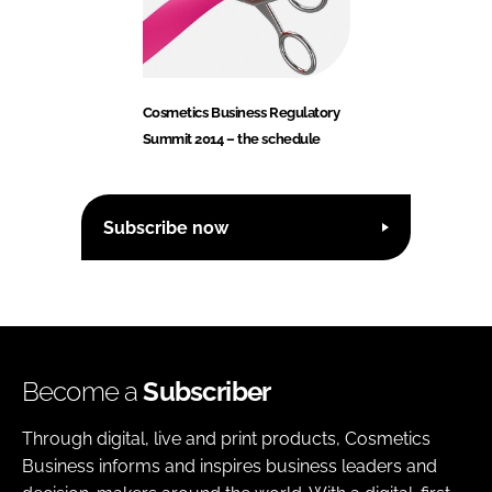
Cosmetics Business Regulatory
Summit 2014 – the schedule
Subscribe now
Become a
Subscriber
Through digital, live and print products, Cosmetics
Business informs and inspires business leaders and