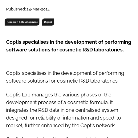
RECRUITMENT
Published: 24-Mar-2014
Password
Research & Development
Digital
Password
Coptis specialises in the development of performing
software solutions for cosmetic R&D laboratories.
Remember me
Coptis specialises in the development of performing
software solutions for cosmetic R&D laboratories.
FORGOT PASSWORD?
Coptis Lab manages the various phases of the
development process of a cosmetic formula. It
integrates the R&D data in one centralised system
designed for reliability of information and speed-to-
market, further enhanced by the Coptis network.