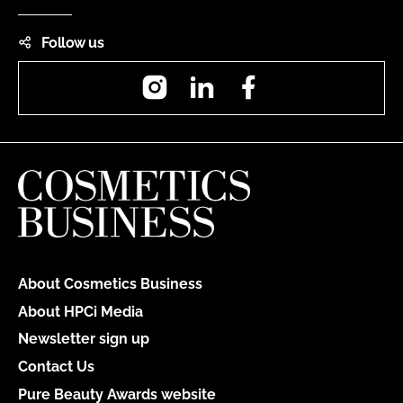
Follow us
Instagram
LinkedIn
Facebook
About Cosmetics Business
About HPCi Media
Newsletter sign up
Contact Us
Pure Beauty Awards website