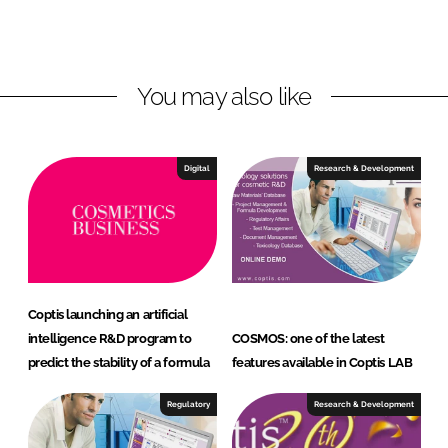
L
F
i
a
n
c
You may also like
k
e
e
b
d
o
I
o
Digital
Research & Development
n
k
Coptis launching an artificial
intelligence R&D program to
COSMOS: one of the latest
predict the stability of a formula
features available in Coptis LAB
Regulatory
Research & Development