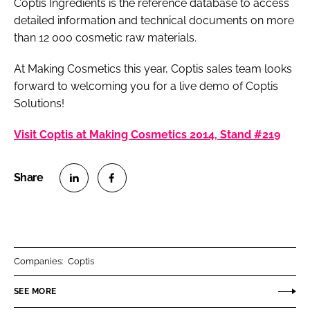
Coptis Ingredients is the reference database to access
detailed information and technical documents on more
than 12 000 cosmetic raw materials.
At Making Cosmetics this year, Coptis sales team looks
forward to welcoming you for a live demo of Coptis
Solutions!
Visit Coptis at Making Cosmetics 2014, Stand #219
S
S
h
h
a
a
r
r
Companies:
Coptis
e
e
o
o
SEE MORE
n
n