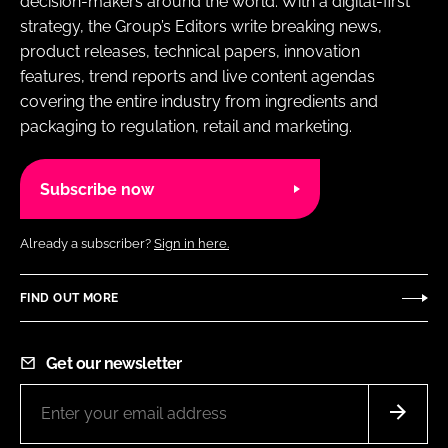
decision-makers around the world. With a digital-first
strategy, the Group’s Editors write breaking news,
product releases, technical papers, innovation
features, trend reports and live content agendas
covering the entire industry from ingredients and
packaging to regulation, retail and marketing.
Subscribe now
Already a subscriber?
Sign in here.
FIND OUT MORE
Get our newsletter