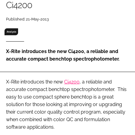
Ci4200
RECRUITMENT
Password
Published: 21-May-2013
Analysis
Password
X-Rite introduces the new Ci4200, a reliable and
Remember me
accurate compact benchtop spectrophotometer.
X-Rite introduces the new
Ci4200
, a reliable and
FORGOT PASSWORD?
accurate compact benchtop spectrophotometer. This
easy to use compact sphere benchtop is a great
solution for those looking at improving or upgrading
their current color quality control program, especially
when combined with color QC and formulation
software applications.