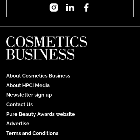
Instagram
LinkedIn
Facebook
About Cosmetics Business
About HPCi Media
Newsletter sign up
Contact Us
Pure Beauty Awards website
Advertise
Terms and Conditions