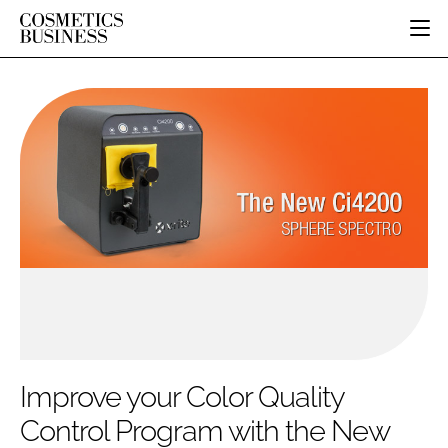
HOME
CATEGORIES
PURE BEAUTY
INGREDIENTS
BODY CARE
JOB BOARD
PACKAGING
COLOUR COSMETICS
EVENTS
REGULATORY
FRAGRANCE
DIRECTORY
MANUFACTURING
HAIR CARE
EDITORIAL TEAM
COMPANY NEWS
SKIN CARE
MALE GROOMING
DIGITAL
MARKETING
Improve your Color Quality
SUBSCRIBE
RETAIL
Control Program with the New
LOGIN
LOGISTICS