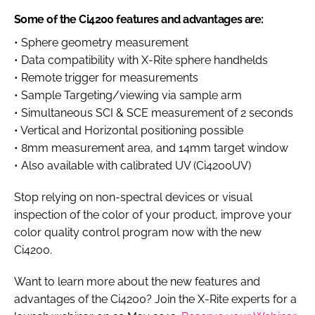
Some of the Ci4200 features and advantages are:
• Sphere geometry measurement
• Data compatibility with X-Rite sphere handhelds
• Remote trigger for measurements
• Sample Targeting/viewing via sample arm
• Simultaneous SCI & SCE measurement of 2 seconds
• Vertical and Horizontal positioning possible
• 8mm measurement area, and 14mm target window
• Also available with calibrated UV (Ci4200UV)
Stop relying on non-spectral devices or visual
inspection of the color of your product, improve your
color quality control program now with the new
Ci4200.
Want to learn more about the new features and
advantages of the Ci4200? Join the X-Rite experts for a