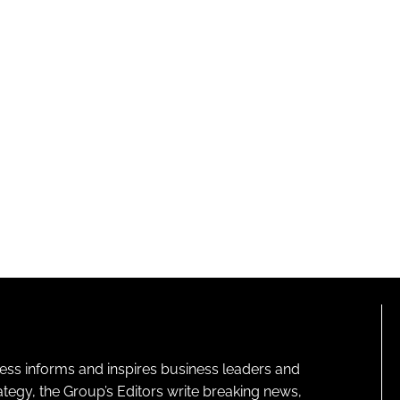
ness informs and inspires business leaders and
ategy, the Group’s Editors write breaking news,