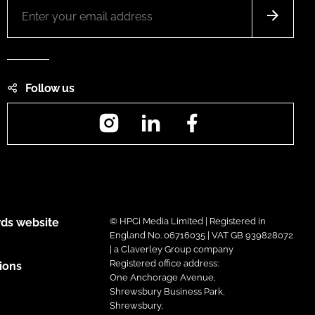
Follow us
Instagram
LinkedIn
Facebook
ds website
© HPCi Media Limited | Registered in
England No. 06716035 | VAT GB 939828072
| a Claverley Group company
Registered office address:
ions
One Anchorage Avenue,
Shrewsbury Business Park,
Shrewsbury,