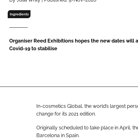
RETAIL
LOGISTICS
Ingredients
RECRUITM
Organiser Reed Exhibitions hopes the new dates will a
Covid-19 to stabilise
In-cosmetics Global, the world’s largest per
change for its 2021 edition.
Originally scheduled to take place in April, t
Barcelona in Spain.