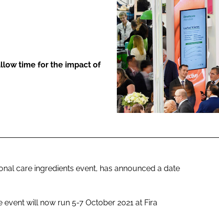
ENT
llow time for the impact of
sonal care ingredients event, has announced a date
he event will now run 5-7 October 2021 at Fira