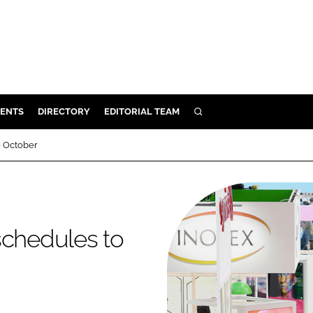
ENTS
DIRECTORY
EDITORIAL TEAM
SEARCH
E
o October
OSMETICS
CE
E
schedules to
OMING
G