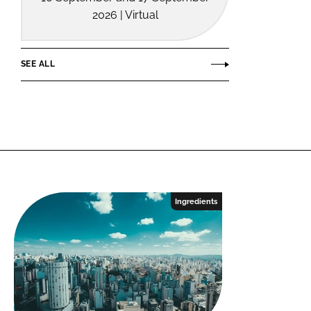
2026 | Virtual
SEE ALL
Ingredients