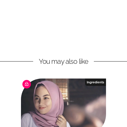
You may also like
Ingredients