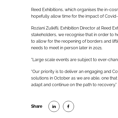
Reed Exhibitions, which organises the in-cos
hopefully allow time for the impact of Covid-1
Roziani Zulkifli, Exhibition Director at Reed Ex
stakeholders, we recognise that in order to h
to allow for the reopening of borders and lifting
needs to meet in person later in 2021.
“Large scale events are subject to ever-chang
“Our priority is to deliver an engaging and 
solutions in October as we are able, one that 
adapt and continue on the path to recovery.”
S
S