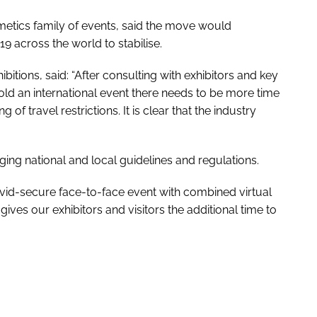
metics family of events, said the move would
9 across the world to stabilise.
hibitions, said: “After consulting with exhibitors and key
old an international event there needs to be more time
 of travel restrictions. It is clear that the industry
ing national and local guidelines and regulations.
Covid-secure face-to-face event with combined virtual
gives our exhibitors and visitors the additional time to