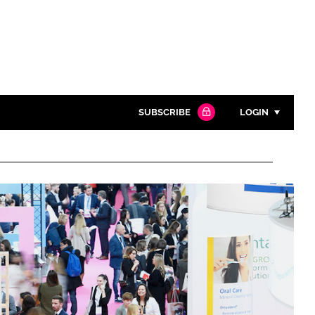
SUBSCRIBE
LOGIN
Password
Close search
Password
Remember me