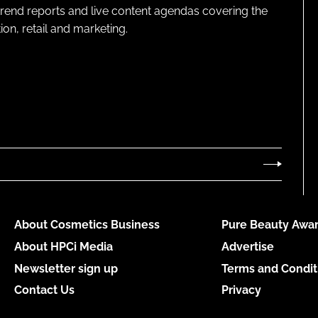
 trend reports and live content agendas covering the
on, retail and marketing.
About Cosmetics Business
Pure Beauty Awar
About HPCi Media
Advertise
Newsletter sign up
Terms and Condit
Contact Us
Privacy