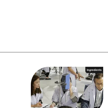
Ingredients