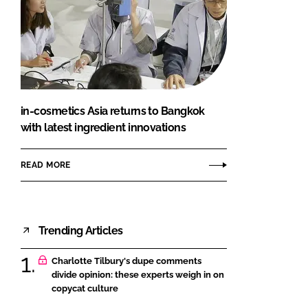
in-cosmetics Asia returns to Bangkok
with latest ingredient innovations
READ MORE
Trending Articles
Charlotte Tilbury's dupe comments
divide opinion: these experts weigh in on
copycat culture