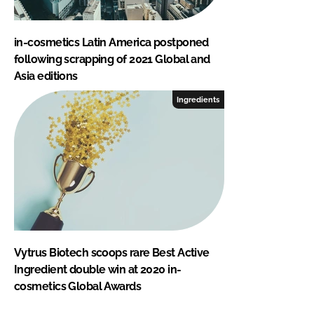
in-cosmetics Latin America postponed
following scrapping of 2021 Global and
Asia editions
Ingredients
Vytrus Biotech scoops rare Best Active
Ingredient double win at 2020 in-
cosmetics Global Awards