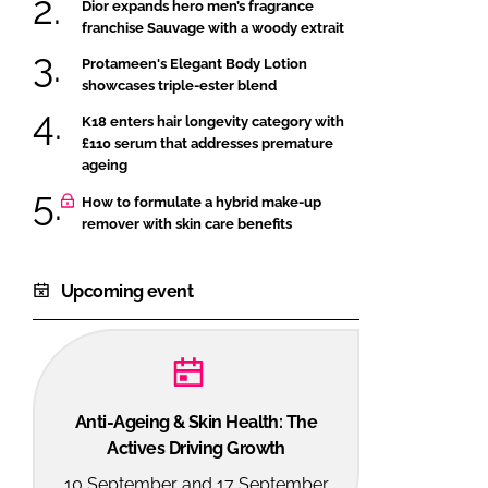
Dior expands hero men’s fragrance
franchise Sauvage with a woody extrait
Protameen's Elegant Body Lotion
showcases triple-ester blend
K18 enters hair longevity category with
£110 serum that addresses premature
ageing
How to formulate a hybrid make-up
remover with skin care benefits
Upcoming event
Anti-Ageing & Skin Health: The
Actives Driving Growth
10 September and 17 September