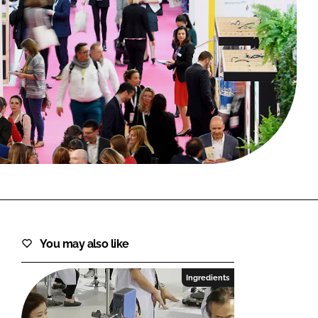
FORGOT PASSWORD?
Close login form
You may also like
Ingredients