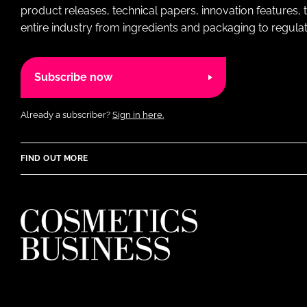
product releases, technical papers, innovation features,
entire industry from ingredients and packaging to regulati
Subscribe now
Already a subscriber?
Sign in here.
FIND OUT MORE