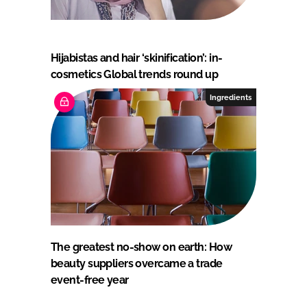
Hijabistas and hair ‘skinification’: in-
cosmetics Global trends round up
Ingredients
The greatest no-show on earth: How
beauty suppliers overcame a trade
event-free year