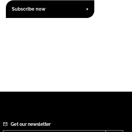
Subscribe now
Get our newsletter