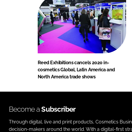
Reed Exhibitions cancels 2020 in-
cosmetics Global, Latin America and
North America trade shows
Become a
Subscriber
Through digital, live and print products, Cosmetics Busi
decision-makers around the world. With a digital-first str