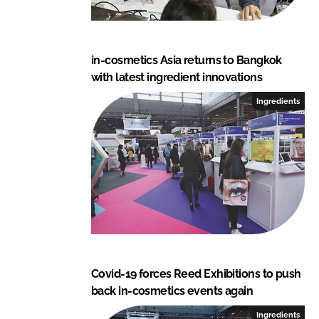
in-cosmetics Asia returns to Bangkok
with latest ingredient innovations
Ingredients
Covid-19 forces Reed Exhibitions to push
back in-cosmetics events again
Ingredients