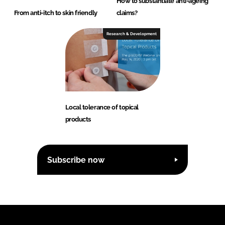
How to substantiate anti-ageing
From anti-itch to skin friendly
claims?
Research & Development
Local tolerance of topical
products
Subscribe now