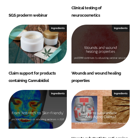
Clinical testing of
SGS proderm webinar
neurocosmetics
Ingredients
Ingredients
Claim support for products
Wounds and wound healing
containing Cannabidiol
properties
Ingredients
Ingredients