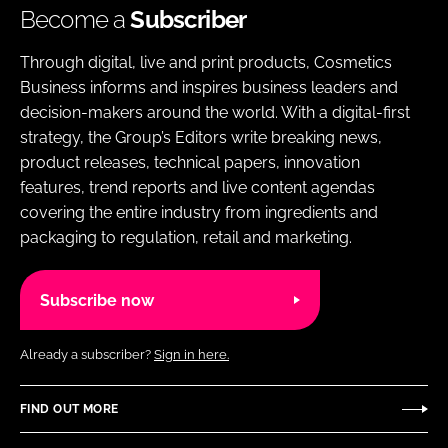
Become a
Subscriber
Through digital, live and print products, Cosmetics
Business informs and inspires business leaders and
decision-makers around the world. With a digital-first
strategy, the Group’s Editors write breaking news,
product releases, technical papers, innovation
features, trend reports and live content agendas
covering the entire industry from ingredients and
packaging to regulation, retail and marketing.
Subscribe now
Already a subscriber?
Sign in here.
FIND OUT MORE