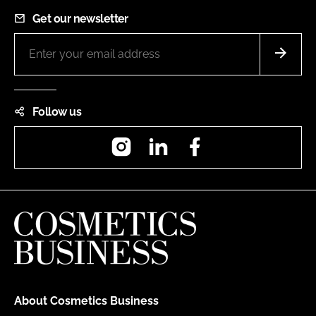
Get our newsletter
Follow us
Instagram
LinkedIn
Facebook
About Cosmetics Business