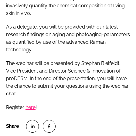
invasively quantify the chemical composition of living
skin in vivo.
As a delegate, you will be provided with our latest
research findings on aging and photoaging-parameters
as quantified by use of the advanced Raman
technology.
The webinar will be presented by Stephan Bielfeldt,
Vice President and Director Science & Innovation of
proDERM. In the end of the presentation, you will have
the chance to submit your questions using the webinar
chat.
Register
here
!