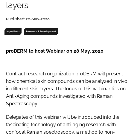
layers
RECRUITMENT
Password
Published: 20-May-2020
Ingredients
Research & Development
Password
proDERM to host Webinar on 28 May, 2020
Remember me
Contract research organization proDERM will present
how chemical skin compounds can be analyzed in vivo
FORGOT PASSWORD?
in different skin layers. The focus of this webinar lies on
Anti-Aging compounds investigated with Raman
Spectroscopy.
Delegates of this webinar will be introduced into the
fascinating technology of anti-aging research with
confocal Raman spectroscopy, a method to non-