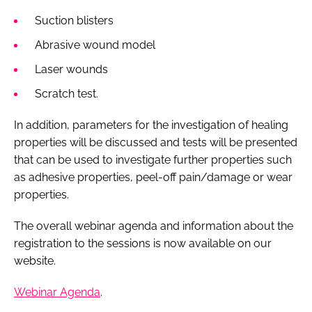
Suction blisters
Abrasive wound model
Laser wounds
Scratch test.
In addition, parameters for the investigation of healing
properties will be discussed and tests will be presented
that can be used to investigate further properties such
as adhesive properties, peel-off pain/damage or wear
properties.
The overall webinar agenda and information about the
registration to the sessions is now available on our
website.
Webinar Agenda
.