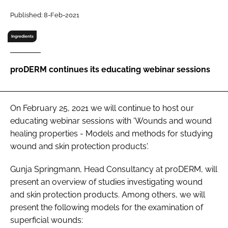
RECRUITMENT
Published: 8-Feb-2021
Password
Ingredients
Password
proDERM continues its educating webinar sessions
Remember me
On February 25, 2021 we will continue to host our
educating webinar sessions with 'Wounds and wound
healing properties - Models and methods for studying
wound and skin protection products'.
FORGOT PASSWORD?
Gunja Springmann, Head Consultancy at proDERM, will
present an overview of studies investigating wound
and skin protection products. Among others, we will
present the following models for the examination of
superficial wounds: