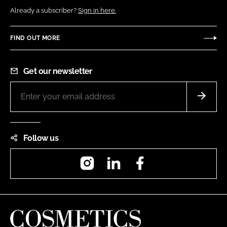
Already a subscriber?
Sign in here.
FIND OUT MORE
Get our newsletter
Follow us
Instagram
LinkedIn
Facebook