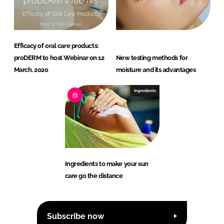
Efficacy of oral care products:
proDERM to host Webinar on 12
New testing methods for
March, 2020
moisture and its advantages
Ingredients
Ingredients to make your sun
care go the distance
Subscribe now