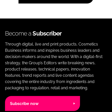
Become a
Subscriber
Through digital, live and print products, Cosmetics
Business informs and inspires business leaders and
decision-makers around the world. With a digital-first
strategy, the Group’s Editors write breaking news,
product releases, technical papers, innovation
features, trend reports and live content agendas
covering the entire industry from ingredients and
packaging to regulation, retail and marketing.
Subscribe now