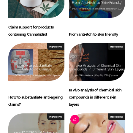
Claim support for products
containing Cannabidiol
From anti-itch to skin friendly
Ingredients
Ingredients
In vivo analysis of chemical skin
How to substantiate anti-ageing
compounds in different skin
claims?
layers
Ingredients
Ingredients