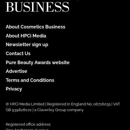
About Cosmetics Business
About HPCi Media
Newsletter sign up
Contact Us
Pure Beauty Awards website
Advertise
Terms and Conditions
Privacy
© HPCi Media Limited | Registered in England No. 06716035 | VAT
GB 939828072 | a Claverley Group company
Registered office address: