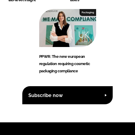
Packaging
PPWR: The new european
regulation requiring cosmetic
packaging compliance
Subscribe now