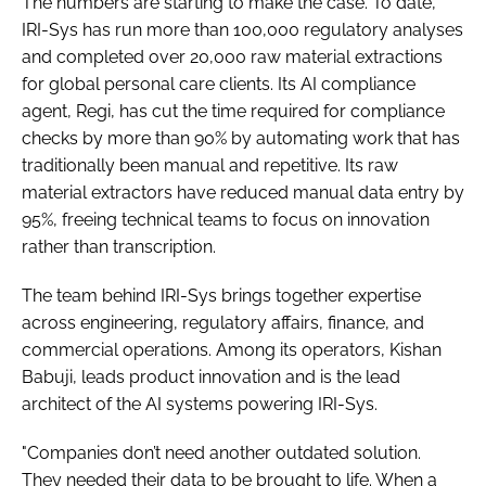
The numbers are starting to make the case. To date,
IRI-Sys has run more than 100,000 regulatory analyses
and completed over 20,000 raw material extractions
for global personal care clients. Its AI compliance
agent, Regi, has cut the time required for compliance
checks by more than 90% by automating work that has
traditionally been manual and repetitive. Its raw
material extractors have reduced manual data entry by
95%, freeing technical teams to focus on innovation
rather than transcription.
The team behind IRI-Sys brings together expertise
across engineering, regulatory affairs, finance, and
commercial operations. Among its operators, Kishan
Babuji, leads product innovation and is the lead
architect of the AI systems powering IRI-Sys.
"Companies don’t need another outdated solution.
They needed their data to be brought to life. When a