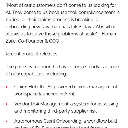
"Most of our customers don't come to us looking for
AI. They come to us because their compliance team is
buried, or their claims process is breaking, or
onboarding new raw materials takes days. AI is what
allows us to solve those problems at scale." - Florian
Zajic, Co-Founder & COO
Recent product releases
The past several months have seen a steady cadence
of new capabilities, including:
ClaimsHub: the AI-powered claims management
workspace launched in April.
Vendor Risk Management: a system for assessing
and monitoring third-party supplier risk.
Autonomous Client Onboarding: a workflow built