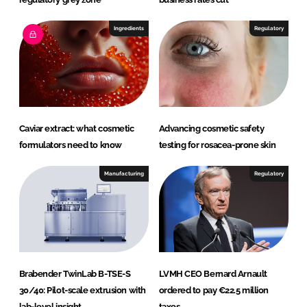
Ingredients
Regulatory
Caviar extract: what cosmetic
Advancing cosmetic safety
formulators need to know
testing for rosacea-prone skin
Manufacturing
Regulatory
Brabender TwinLab B-TSE-S
LVMH CEO Bernard Arnault
30/40: Pilot-scale extrusion with
ordered to pay €22.5 million
lab-level insight
taxes