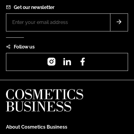
Get our newsletter
Follow us
Instagram
LinkedIn
Facebook
About Cosmetics Business