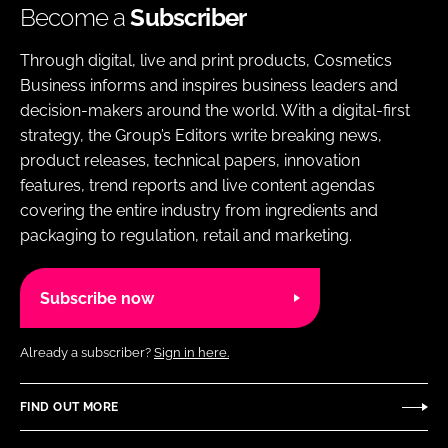
Become a
Subscriber
Through digital, live and print products, Cosmetics
Business informs and inspires business leaders and
decision-makers around the world. With a digital-first
strategy, the Group’s Editors write breaking news,
product releases, technical papers, innovation
features, trend reports and live content agendas
covering the entire industry from ingredients and
packaging to regulation, retail and marketing.
Subscribe now
Already a subscriber?
Sign in here.
FIND OUT MORE