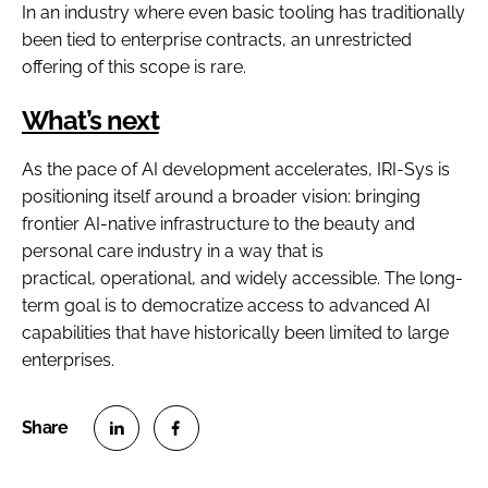
In an industry where even basic tooling has traditionally
been tied to enterprise contracts, an unrestricted
offering of this scope is rare.
What’s next
As the pace of AI development accelerates, IRI-Sys is
positioning itself around a broader vision: bringing
frontier AI-native infrastructure to the beauty and
personal care industry in a way that is
practical, operational, and widely accessible. The long-
term goal is to democratize access to advanced AI
capabilities that have historically been limited to large
enterprises.
S
S