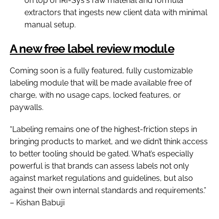
on top of IRI-Sys's raw material and formula
extractors that ingests new client data with minimal
manual setup.
A new free label review module
Coming soon is a fully featured, fully customizable
labeling module that will be made available free of
charge, with no usage caps, locked features, or
paywalls.
“Labeling remains one of the highest-friction steps in
bringing products to market, and we didn’t think access
to better tooling should be gated. What’s especially
powerful is that brands can assess labels not only
against market regulations and guidelines, but also
against their own internal standards and requirements.”
– Kishan Babuji