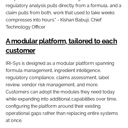
regulatory analysis pulls directly from a formula, and a
claim pulls from both, work that used to take weeks
compresses into hours." - Kishan Babuji, Chief
Technology Officer
A modular platform, tailored to each
customer
IRI-Sys is designed as a modular platform spanning
formula management, ingredient intelligence,
regulatory compliance, claims assessment, label
review, vendor risk management, and more.
Customers can adopt the modules they need today
while expanding into additional capabilities over time,
configuring the platform around their existing
operational gaps rather than replacing entire systems
at once.