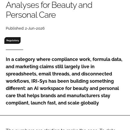
Analyses for Beauty and
RECRUITMENT
Personal Care
Password
Published: 2-Jun-2026
Password
Regulatory
Remember me
In a category where compliance work, formula data,
and marketing claims still largely live in
spreadsheets, email threads, and disconnected
workflows, IRI-Sys has been building something
FORGOT PASSWORD?
different: an AI workspace for beauty and personal
care that helps brands and manufacturers stay
compliant, launch fast, and scale globally