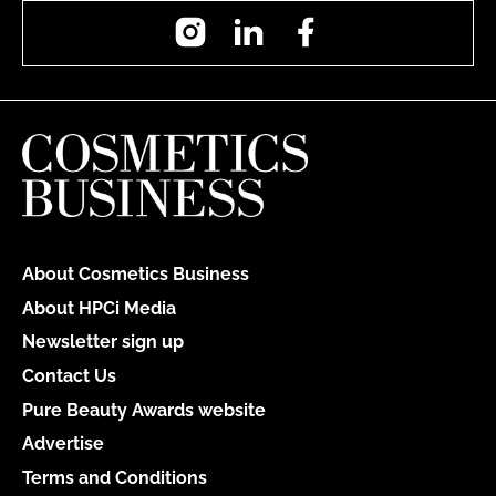
Instagram
LinkedIn
Facebook
About Cosmetics Business
About HPCi Media
Newsletter sign up
Contact Us
Pure Beauty Awards website
Advertise
Terms and Conditions