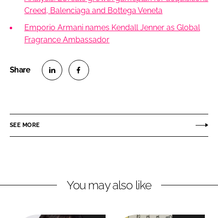
Creed, Balenciaga and Bottega Veneta
Emporio Armani names Kendall Jenner as Global
Fragrance Ambassador
S
S
h
h
a
a
r
r
SEE MORE
e
e
o
o
n
n
L
F
You may also like
i
a
n
c
k
e