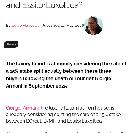
and EssilorLuxottica?
RECRUITMENT
Password
By
Lollie Hancock
| Published: 11-May-2026
Password
Finance
Remember me
The luxury brand is allegedly considering the sale of
a 15% stake split equally between these three
buyers following the death of founder Giorgio
Armani in September 2025
FORGOT PASSWORD?
Giorgio Armani
, the luxury Italian fashion house, is
allegedly considering splitting the sale of a 15% stake
between L'Oréal, LVMH and EssilorLuxottica.