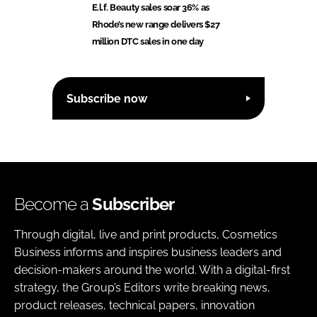
E.l.f. Beauty sales soar 36% as
Rhode’s new range delivers $27
million DTC sales in one day
Subscribe now
Become a
Subscriber
Through digital, live and print products, Cosmetics
Business informs and inspires business leaders and
decision-makers around the world. With a digital-first
strategy, the Group’s Editors write breaking news,
product releases, technical papers, innovation