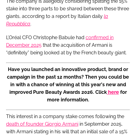
The company is allegedly considering splitting the 15%
stake into three parts to be shared between these three
giants, according to a report by Italian daily
la
Repubblica
.
L’Oréal CFO Christophe Babule had
confirmed in
December 2025
that the acquisition of Armani is
“definitely” being looked at by the French beauty giant.
Have you launched an innovative product, brand or
campaign in the past 12 months? Then you could be
in with a chance of winning at this year's new and
improved Pure Beauty Awards 2026. Click
here
for
more information.
This interest in a company stake comes following the
death of founder Giorgio Armani
in September 2025,
with Armani stating in his will that an initial sale of a 15%