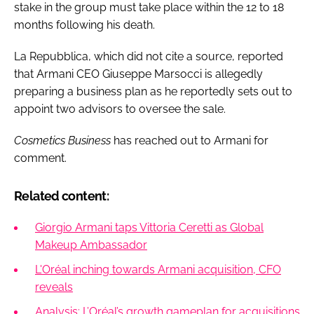
stake in the group must take place within the 12 to 18
months following his death.
La Repubblica, which did not cite a source, reported
that Armani CEO Giuseppe Marsocci is allegedly
preparing a business plan as he reportedly sets out to
appoint two advisors to oversee the sale.
Cosmetics Business
has reached out to Armani for
comment.
Related content:
Giorgio Armani taps Vittoria Ceretti as Global
Makeup Ambassador
L'Oréal inching towards Armani acquisition, CFO
reveals
Analysis: L’Oréal’s growth gameplan for acquisitions