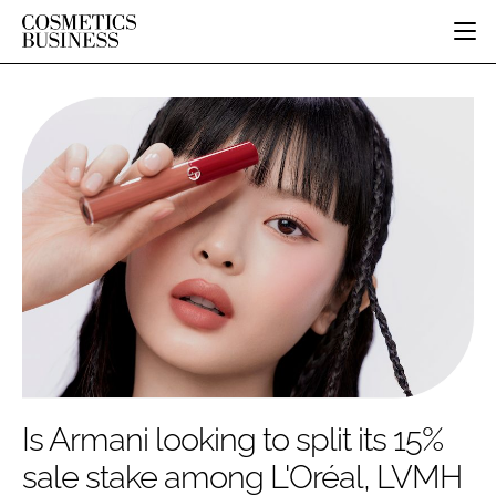
HOME
CATEGORIES
PURE BEAUTY
INGREDIENTS
BODY CARE
JOB BOARD
PACKAGING
COLOUR COSMETICS
EVENTS
REGULATORY
FRAGRANCE
DIRECTORY
MANUFACTURING
HAIR CARE
EDITORIAL TEAM
COMPANY NEWS
SKIN CARE
MALE GROOMING
DIGITAL
MARKETING
Is Armani looking to split its 15%
SUBSCRIBE
RETAIL
sale stake among L'Oréal, LVMH
LOGIN
LOGISTICS