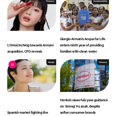
e
b
Finance
Sustainability
d
o
I
o
n
k
Giorgio Armani’s Acqua for Life
L'Oréal inching towards Armani
enters ninth year of providing
acquisition, CFO reveals
families with clean water
Media
Finance
Henkel raises full-year guidance
on ‘strong’ H1 2026, despite
Spanish market fighting the
softer consumer brands