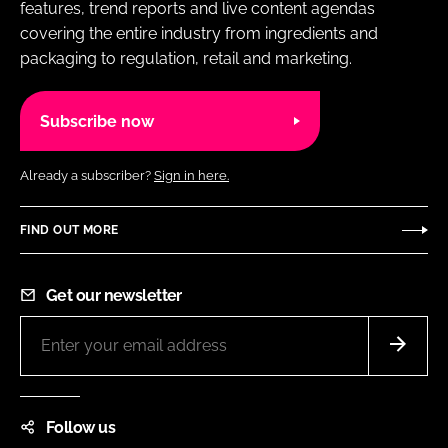
features, trend reports and live content agendas
covering the entire industry from ingredients and
packaging to regulation, retail and marketing.
Subscribe now
Already a subscriber?
Sign in here.
FIND OUT MORE
Get our newsletter
Follow us