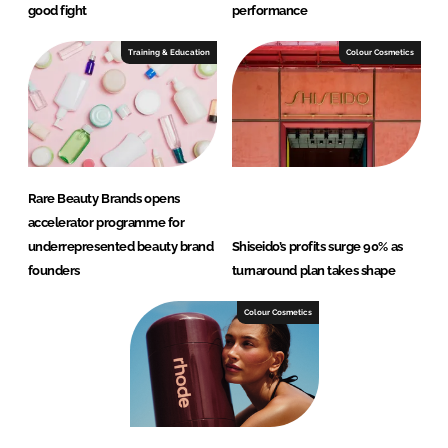
good fight
performance
Training & Education
Colour Cosmetics
Rare Beauty Brands opens
accelerator programme for
underrepresented beauty brand
Shiseido’s profits surge 90% as
founders
turnaround plan takes shape
Colour Cosmetics