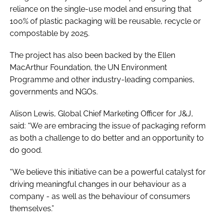
reliance on the single-use model and ensuring that
100% of plastic packaging will be reusable, recycle or
compostable by 2025.
The project has also been backed by the Ellen
MacArthur Foundation, the UN Environment
Programme and other industry-leading companies,
governments and NGOs.
Alison Lewis, Global Chief Marketing Officer for J&J,
said: “We are embracing the issue of packaging reform
as both a challenge to do better and an opportunity to
do good.
“We believe this initiative can be a powerful catalyst for
driving meaningful changes in our behaviour as a
company - as well as the behaviour of consumers
themselves.”