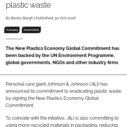
plastic waste
RECRUITMENT
Password
By Becky Bargh | Published: 30-Oct-2018
Packaging
Sustainability
Password
The New Plastics Economy Global Commitment has
Remember me
been backed by the UN Environment Programme,
global governments, NGOs and other industry firms
FORGOT PASSWORD?
Personal care giant Johnson & Johnson (J&J) has
announced its commitment to eradicating plastic waste
by signing the New Plastics Economy Global
Commitment.
To coincide with the initiative, J&J is also committing to
using more recycled materials in packaging, reducing