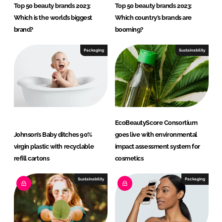
Top 50 beauty brands 2023:
Top 50 beauty brands 2023:
Which is the world’s biggest
Which country’s brands are
brand?
booming?
Packaging
Sustainability
EcoBeautyScore Consortium
Johnson’s Baby ditches 90%
goes live with environmental
virgin plastic with recyclable
impact assessment system for
refill cartons
cosmetics
Sustainability
Packaging