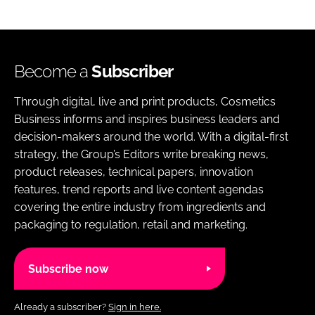
Become a
Subscriber
Through digital, live and print products, Cosmetics
Business informs and inspires business leaders and
decision-makers around the world. With a digital-first
strategy, the Group’s Editors write breaking news,
product releases, technical papers, innovation
features, trend reports and live content agendas
covering the entire industry from ingredients and
packaging to regulation, retail and marketing.
Subscribe now
Already a subscriber?
Sign in here.