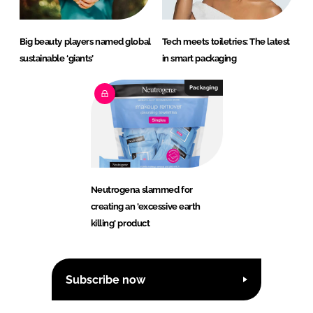
Big beauty players named global
Tech meets toiletries: The latest
sustainable ‘giants’
in smart packaging
Packaging
Neutrogena slammed for
creating an 'excessive earth
killing' product
Subscribe now