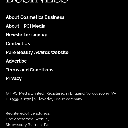
About Cosmetics Business
About HPCi Media
Newsletter sign up
Contact Us
Pure Beauty Awards website
Advertise
Terms and Conditions
Privacy
© HPCi Media Limited | Registered in England No. 06716035 | VAT
GB 939828072 | a Claverley Group company
Registered office address:
One Anchorage Avenue,
Shrewsbury Business Park,