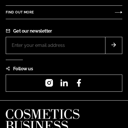
FIND OUT MORE
Get our newsletter
Follow us
Instagram
LinkedIn
Facebook