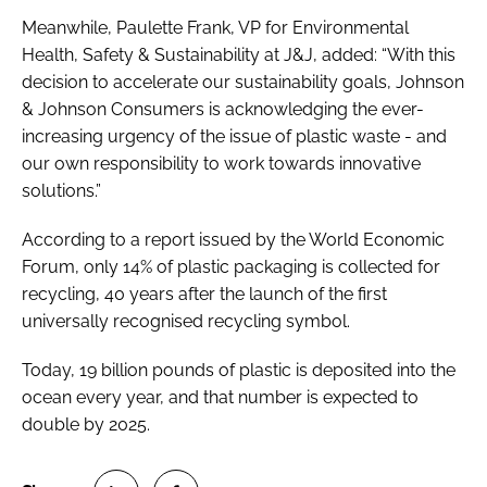
Meanwhile, Paulette Frank, VP for Environmental
Health, Safety & Sustainability at J&J, added: “With this
decision to accelerate our sustainability goals, Johnson
& Johnson Consumers is acknowledging the ever-
increasing urgency of the issue of plastic waste - and
our own responsibility to work towards innovative
solutions.”
According to a report issued by the World Economic
Forum, only 14% of plastic packaging is collected for
recycling, 40 years after the launch of the first
universally recognised recycling symbol.
Today, 19 billion pounds of plastic is deposited into the
ocean every year, and that number is expected to
double by 2025.