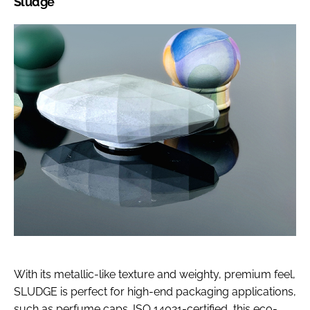
Sludge
With its metallic-like texture and weighty, premium feel,
SLUDGE is perfect for high-end packaging applications,
such as perfume caps. ISO 14021-certified, this eco-