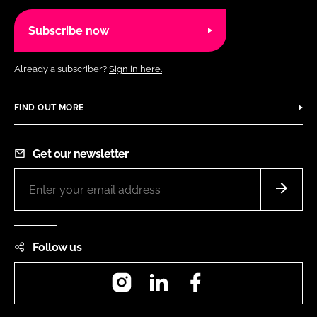
Subscribe now
Already a subscriber?
Sign in here.
FIND OUT MORE
Get our newsletter
Follow us
Instagram
LinkedIn
Facebook