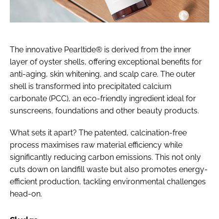
The innovative Pearltide® is derived from the inner
layer of oyster shells, offering exceptional benefits for
anti-aging, skin whitening, and scalp care. The outer
shell is transformed into precipitated calcium
carbonate (PCC), an eco-friendly ingredient ideal for
sunscreens, foundations and other beauty products.
What sets it apart? The patented, calcination-free
process maximises raw material efficiency while
significantly reducing carbon emissions. This not only
cuts down on landfill waste but also promotes energy-
efficient production, tackling environmental challenges
head-on.