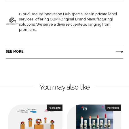
r
r
e
e
Cloud Beauty Innovation Hub specialises in private label
o
o
services, offering OBM (Original Brand Manufacturing)
n
n
solutions. We serve a diverse clientele, ranging from
C
premium...
L
F
l
i
a
o
n
c
u
SEE MORE
k
e
d
e
b
B
d
o
e
I
o
a
n
k
u
You may also like
t
y
I
Packaging
Packaging
n
n
o