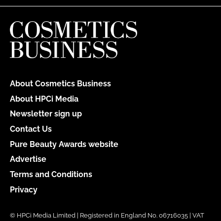
About Cosmetics Business
About HPCi Media
Newsletter sign up
Contact Us
Pure Beauty Awards website
Advertise
Terms and Conditions
Privacy
© HPCi Media Limited | Registered in England No. 06716035 | VAT