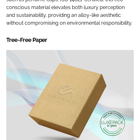
conscious material elevates both luxury perception
and sustainability, providing an alloy-like aesthetic
without compromising on environmental responsibility.
Tree-Free Paper