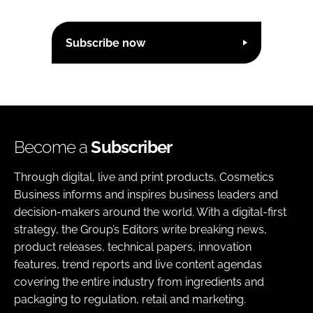
Subscribe now
Become a
Subscriber
Through digital, live and print products, Cosmetics
Business informs and inspires business leaders and
decision-makers around the world. With a digital-first
strategy, the Group’s Editors write breaking news,
product releases, technical papers, innovation
features, trend reports and live content agendas
covering the entire industry from ingredients and
packaging to regulation, retail and marketing.