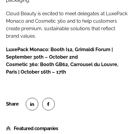
packaging.
Cloud Beauty is excited to meet delegates at LuxePack
Monaco and Cosmetic 360 and to help customers
create premium, sustainable solutions that reflect
brand values.
LuxePack Monaco: Booth I12, Grimaldi Forum |
September 30th – October 2nd
Cosmetic 360: Booth GB62, Carrousel du Louvre,
Paris | October 16th – 17th
S
S
h
h
Featured companies
a
a