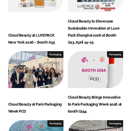
v
a
t
Cloud Beauty to Showcase
i
Sustainable Innovation at Luxe
o
Cloud Beauty at LUXEPACK
Pack Shanghai 2026 at Booth
n
New York 2026 – Booth A35
G23, April 14–15
H
u
Packaging
Packaging
b
Cloud Beauty Brings Innovative
Cloud Beauty at Paris Packaging
to Paris Packaging Week 2026 at
Week PCD
booth G154
Packaging
Packaging