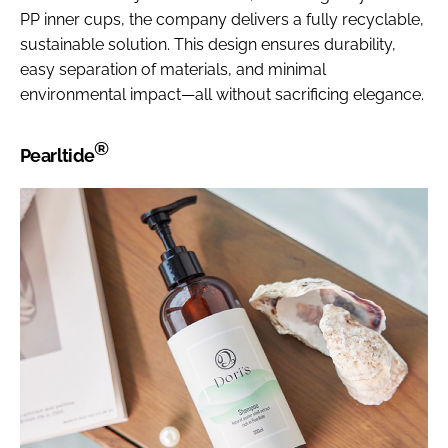
PP inner cups, the company delivers a fully recyclable,
sustainable solution. This design ensures durability,
easy separation of materials, and minimal
environmental impact—all without sacrificing elegance.
®
Pearltide