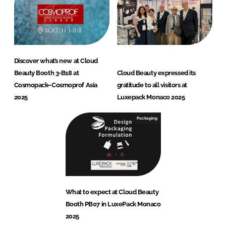
Discover what’s new at Cloud
Beauty Booth 3-B18 at
Cloud Beauty expressed its
Cosmopack–Cosmoprof Asia
gratitude to all visitors at
2025
Luxepack Monaco 2025
Packaging
What to expect at Cloud Beauty
Booth PB07 in LuxePack Monaco
2025