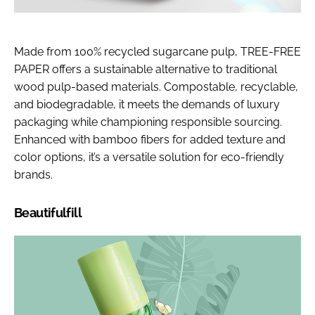
Made from 100% recycled sugarcane pulp, TREE-FREE
PAPER offers a sustainable alternative to traditional
wood pulp-based materials. Compostable, recyclable,
and biodegradable, it meets the demands of luxury
packaging while championing responsible sourcing.
Enhanced with bamboo fibers for added texture and
color options, it’s a versatile solution for eco-friendly
brands.
Beautifulfill