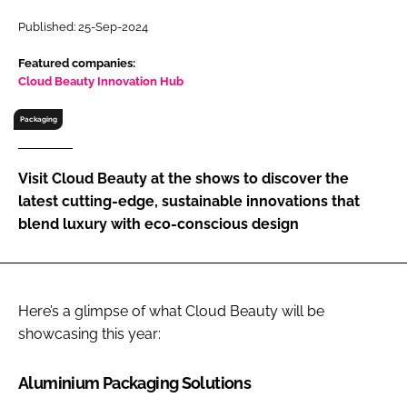
RECRUITMENT
Published: 25-Sep-2024
Password
Featured companies:
Cloud Beauty Innovation Hub
Password
Packaging
Remember me
Visit Cloud Beauty at the shows to discover the
latest cutting-edge, sustainable innovations that
blend luxury with eco-conscious design
FORGOT PASSWORD?
Here’s a glimpse of what Cloud Beauty will be
showcasing this year:
Aluminium Packaging Solutions