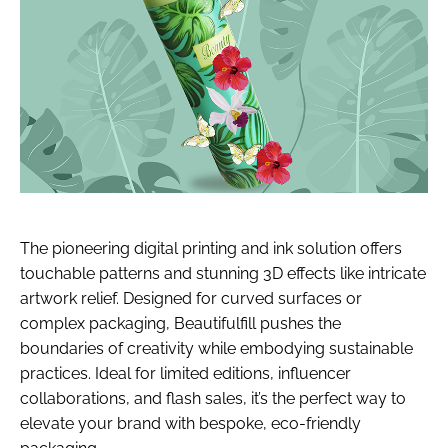
The pioneering digital printing and ink solution offers
touchable patterns and stunning 3D effects like intricate
artwork relief. Designed for curved surfaces or
complex packaging, Beautifulfill pushes the
boundaries of creativity while embodying sustainable
practices. Ideal for limited editions, influencer
collaborations, and flash sales, it’s the perfect way to
elevate your brand with bespoke, eco-friendly