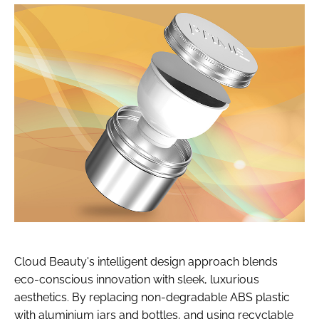
Cloud Beauty's intelligent design approach blends
eco-conscious innovation with sleek, luxurious
aesthetics. By replacing non-degradable ABS plastic
with aluminium jars and bottles, and using recyclable