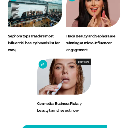
Sephora tops Traackr’s most
Huda Beauty and Sephora are
influential beauty brands list for
winning at micro-influencer
2024
engagement
Body Care
Cosmetics Business Picks: 7
beauty launches out now