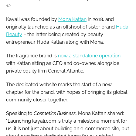
12.
Kayali was founded by
Mona Kattan
in 2018, and
originally launched as an offshoot of sister brand
Huda
Beauty
– the latter being created by beauty
entrepreneur Huda Kattan along with Mona.
The fragrance brand is
now a standalone operation
with Kattan sitting as CEO and co-owner, alongside
private equity firm General Atlantic.
The dedicated website marks the start of a new
chapter for the brand, with hopes of bringing its global
community closer together.
Speaking to
Cosmetics Business
, Mona Kattan shared:
“Launching kayali.com is truly a milestone moment for
us, it is not just about building an e-commerce site, but