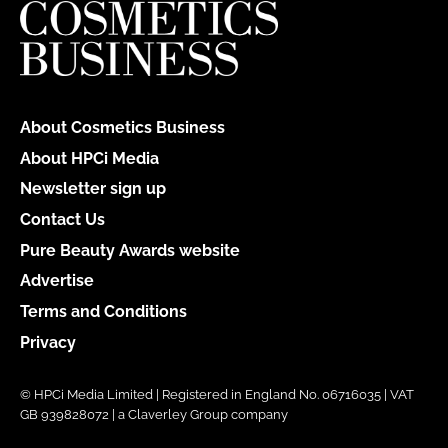
About Cosmetics Business
About HPCi Media
Newsletter sign up
Contact Us
Pure Beauty Awards website
Advertise
Terms and Conditions
Privacy
© HPCi Media Limited | Registered in England No. 06716035 | VAT
GB 939828072 | a Claverley Group company