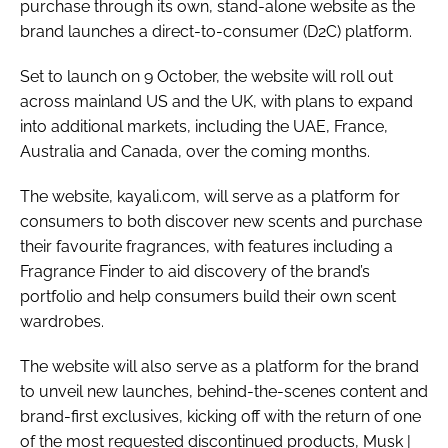
purchase through its own, stand-alone website as the
brand launches a direct-to-consumer (D2C) platform.
Set to launch on 9 October, the website will roll out
across mainland US and the UK, with plans to expand
into additional markets, including the UAE, France,
Australia and Canada, over the coming months.
The website, kayali.com, will serve as a platform for
consumers to both discover new scents and purchase
their favourite fragrances, with features including a
Fragrance Finder to aid discovery of the brand’s
portfolio and help consumers build their own scent
wardrobes.
The website will also serve as a platform for the brand
to unveil new launches, behind-the-scenes content and
brand-first exclusives, kicking off with the return of one
of the most requested discontinued products, Musk |