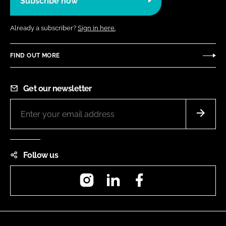
Subscribe now
Already a subscriber?
Sign in here.
FIND OUT MORE
Get our newsletter
Follow us
Instagram
LinkedIn
Facebook