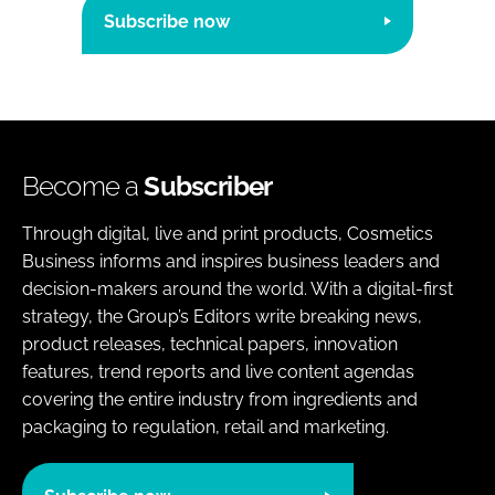
Subscribe now
Become a
Subscriber
Through digital, live and print products, Cosmetics
Business informs and inspires business leaders and
decision-makers around the world. With a digital-first
strategy, the Group’s Editors write breaking news,
product releases, technical papers, innovation
features, trend reports and live content agendas
covering the entire industry from ingredients and
packaging to regulation, retail and marketing.