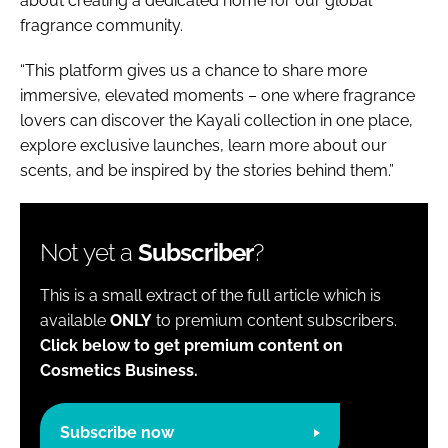
about creating a dedicated home for our global
fragrance community.
“This platform gives us a chance to share more
immersive, elevated moments – one where fragrance
lovers can discover the Kayali collection in one place,
explore exclusive launches, learn more about our
scents, and be inspired by the stories behind them.”
Not yet a
Subscriber
?
This is a small extract of the full article which is
available
ONLY
to premium content subscribers.
Click below to get premium content on
Cosmetics Business.
Subscribe now