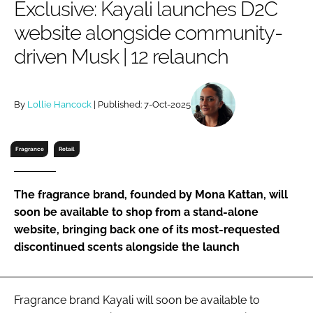
Exclusive: Kayali launches D2C
RECRUITMENT
website alongside community-
Password
driven Musk | 12 relaunch
Password
By
Lollie Hancock
| Published: 7-Oct-2025
Remember me
Fragrance
Retail
The fragrance brand, founded by Mona Kattan, will
FORGOT PASSWORD?
soon be available to shop from a stand-alone
website, bringing back one of its most-requested
discontinued scents alongside the launch
Fragrance brand Kayali will soon be available to