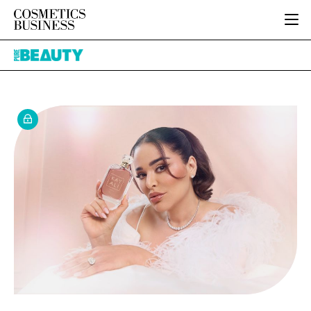
HOME
Pure
CATEGORIES
Beauty
PURE BEAUTY
INGREDIENTS
BODY CARE
JOB BOARD
PACKAGING
COLOUR COSMETICS
EVENTS
REGULATORY
FRAGRANCE
DIRECTORY
MANUFACTURING
HAIR CARE
EDITORIAL TEAM
COMPANY NEWS
SKIN CARE
MALE GROOMING
DIGITAL
MARKETING
SUBSCRIBE
RETAIL
LOGIN
LOGISTICS