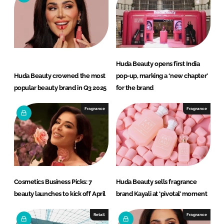
d
o
I
o
n
k
Huda Beauty opens first India
Huda Beauty crowned the most
pop-up, marking a ‘new chapter’
popular beauty brand in Q3 2025
for the brand
Fragrance
Fragrance
Cosmetics Business Picks: 7
Huda Beauty sells fragrance
beauty launches to kick off April
brand Kayali at ‘pivotal’ moment
Retail
Fragrance