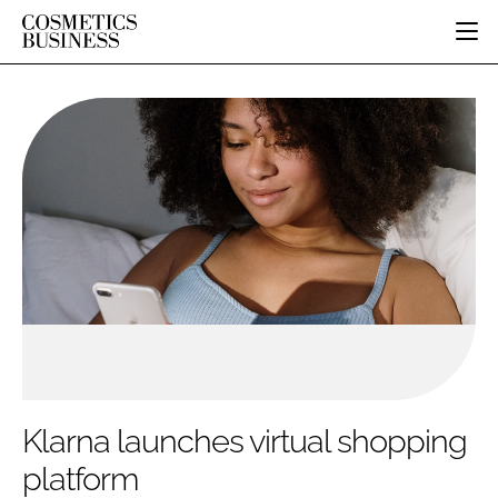
HOME
CATEGORIES
PURE BEAUTY
INGREDIENTS
BODY CARE
JOB BOARD
PACKAGING
COLOUR COSMETICS
EVENTS
REGULATORY
FRAGRANCE
DIRECTORY
MANUFACTURING
HAIR CARE
EDITORIAL TEAM
COMPANY NEWS
SKIN CARE
MALE GROOMING
DIGITAL
MARKETING
Klarna launches virtual shopping
SUBSCRIBE
RETAIL
platform
LOGIN
LOGISTICS