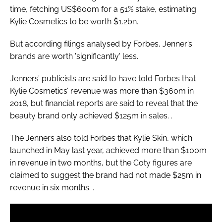
time, fetching US$600m for a 51% stake, estimating
Kylie Cosmetics to be worth $1.2bn.
But according filings analysed by
Forbes
, Jenner’s
brands are worth 'significantly' less.
Jenners’ publicists are said to have told
Forbes
that
Kylie Cosmetics’ revenue was more than $360m in
2018, but financial reports are said to reveal that the
beauty brand only achieved $125m in sales. .
The Jenners also told
Forbes
that Kylie Skin, which
launched in May last year, achieved more than $100m
in revenue in two months, but the Coty figures are
claimed to suggest the brand had not made $25m in
revenue in six months. .