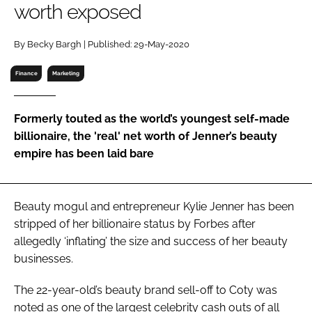
worth exposed
RECRUITMENT
Password
By Becky Bargh | Published: 29-May-2020
Finance
Marketing
Password
Formerly touted as the world’s youngest self-made
Remember me
billionaire, the 'real' net worth of Jenner’s beauty
empire has been laid bare
FORGOT PASSWORD?
Beauty mogul and entrepreneur Kylie Jenner has been
stripped of her billionaire status by
Forbes
after
allegedly ‘inflating’ the size and success of her beauty
businesses.
The 22-year-old’s beauty brand sell-off to Coty was
noted as one of the largest celebrity cash outs of all