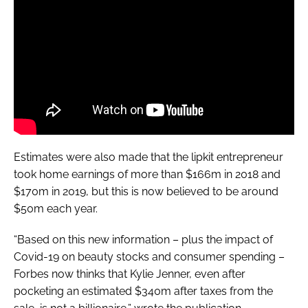
Estimates were also made that the lipkit entrepreneur
took home earnings of more than $166m in 2018 and
$170m in 2019, but this is now believed to be around
$50m each year.
“Based on this new information – plus the impact of
Covid-19 on beauty stocks and consumer spending –
Forbes
now thinks that Kylie Jenner, even after
pocketing an estimated $340m after taxes from the