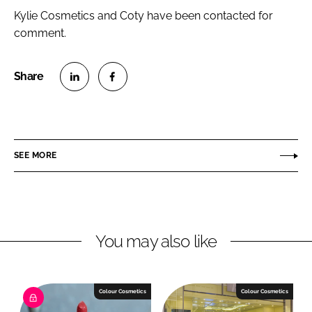
Kylie Cosmetics and Coty have been contacted for
comment.
S
S
h
h
a
a
r
r
SEE MORE
e
e
o
o
n
n
L
F
You may also like
i
a
n
c
k
e
e
b
Colour Cosmetics
Colour Cosmetics
d
o