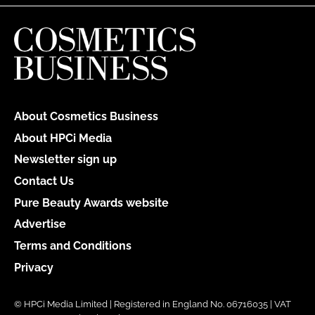
About Cosmetics Business
About HPCi Media
Newsletter sign up
Contact Us
Pure Beauty Awards website
Advertise
Terms and Conditions
Privacy
© HPCi Media Limited | Registered in England No. 06716035 | VAT