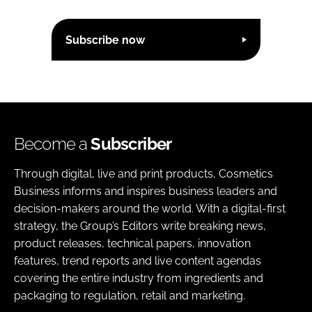
Subscribe now
Become a
Subscriber
Through digital, live and print products, Cosmetics
Business informs and inspires business leaders and
decision-makers around the world. With a digital-first
strategy, the Group’s Editors write breaking news,
product releases, technical papers, innovation
features, trend reports and live content agendas
covering the entire industry from ingredients and
packaging to regulation, retail and marketing.