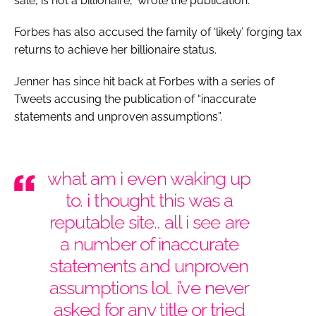
sale, is not a billionaire,” wrote the publication.
Forbes has also accused the family of ‘likely’ forging tax
returns to achieve her billionaire status.
Jenner has since hit back at
Forbes
with a series of
Tweets accusing the publication of “inaccurate
statements and unproven assumptions”.
what am i even waking up
to. i thought this was a
reputable site.. all i see are
a number of inaccurate
statements and unproven
assumptions lol. i’ve never
asked for any title or tried