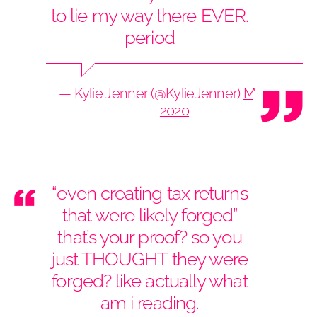
to lie my way there EVER.
period
— Kylie Jenner (@KylieJenner)
May 29,
2020
“even creating tax returns
that were likely forged”
that’s your proof? so you
just THOUGHT they were
forged? like actually what
am i reading.