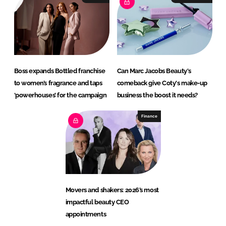
Boss expands Bottled franchise
Can Marc Jacobs Beauty's
to women’s fragrance and taps
comeback give Coty's make-up
‘powerhouses’ for the campaign
business the boost it needs?
Finance
Movers and shakers: 2026’s most
impactful beauty CEO
appointments