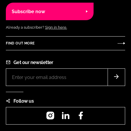
Subscribe now
Already a subscriber?
Sign in here.
FIND OUT MORE
Get our newsletter
Follow us
Instagram
LinkedIn
Facebook