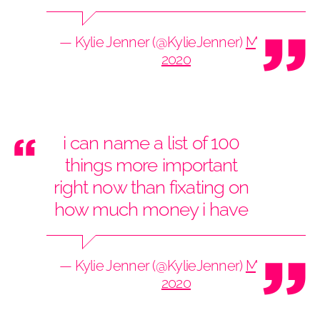
— Kylie Jenner (@KylieJenner)
May 29,
2020
i can name a list of 100
things more important
right now than fixating on
how much money i have
— Kylie Jenner (@KylieJenner)
May 29,
2020