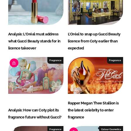
I
o
n
k
Analysis: L'Oréal must address
L’Oréal to snap up Gucci Beauty
what Gucci Beauty stands for in
licence from Coty earlier than
licence takeover
expected
Fragrance
Fragrance
Rapper Megan Thee Stallion is
Analysis: How can Coty plot its
the latest celebrity to enter
fragrance future without Gucci?
fragrance
Fragrance
Colour Cosmetics