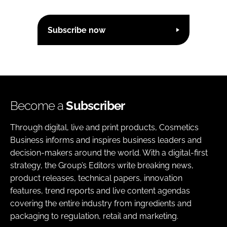
Subscribe now
Become a
Subscriber
Through digital, live and print products, Cosmetics
Business informs and inspires business leaders and
decision-makers around the world. With a digital-first
strategy, the Group’s Editors write breaking news,
product releases, technical papers, innovation
features, trend reports and live content agendas
covering the entire industry from ingredients and
packaging to regulation, retail and marketing.