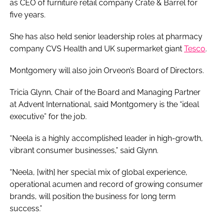
as CEO of furniture retail company Crate & Barrel for
five years.
She has also held senior leadership roles at pharmacy
company CVS Health and UK supermarket giant
Tesco
.
Montgomery will also join Orveon’s Board of Directors.
Tricia Glynn, Chair of the Board and Managing Partner
at Advent International, said Montgomery is the “ideal
executive” for the job.
“Neela is a highly accomplished leader in high-growth,
vibrant consumer businesses,” said Glynn.
“Neela, [with] her special mix of global experience,
operational acumen and record of growing consumer
brands, will position the business for long term
success.”