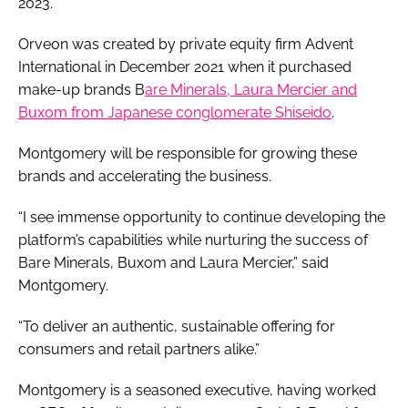
2023.
Orveon was created by private equity firm Advent
International in December 2021 when it purchased
make-up brands B
are Minerals, Laura Mercier and
Buxom from Japanese conglomerate Shiseido
.
Montgomery will be responsible for growing these
brands and accelerating the business.
“I see immense opportunity to continue developing the
platform’s capabilities while nurturing the success of
Bare Minerals, Buxom and Laura Mercier,” said
Montgomery.
“To deliver an authentic, sustainable offering for
consumers and retail partners alike.”
Montgomery is a seasoned executive, having worked