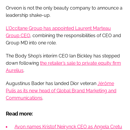
Orveon is not the only beauty company to announce a
leadership shake-up.
L'Occitane Group has appointed Laurent Marteau
Group CEO
, combining the responsibilities of CEO and
Group MD into one role.
The Body Shop’s interim CEO Ian Bickley has stepped
down following
the retailer’s sale to private equity firm
Aurelius
.
Augustinus Bader has landed Dior veteran
Jérôme
Pulis as its new head of Global Brand Marketing and
Communications
.
Read more:
Avon names Kristof Neirynck CEO as Angela Cretu