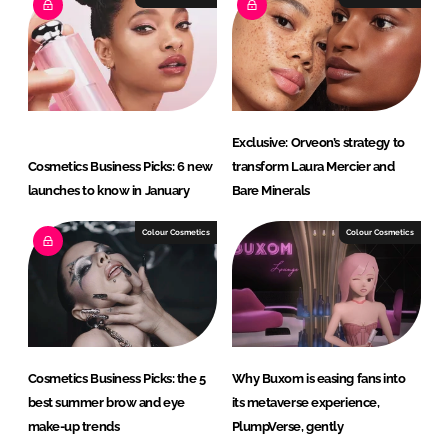
d
o
I
o
n
k
Exclusive: Orveon’s strategy to
Cosmetics Business Picks: 6 new
transform Laura Mercier and
launches to know in January
Bare Minerals
Colour Cosmetics
Colour Cosmetics
Cosmetics Business Picks: the 5
Why Buxom is easing fans into
best summer brow and eye
its metaverse experience,
make-up trends
PlumpVerse, gently