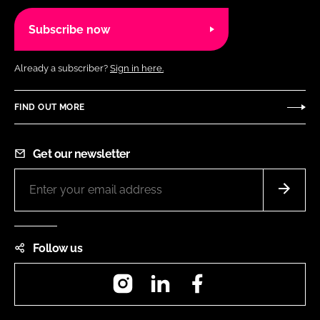
Subscribe now
Already a subscriber?
Sign in here.
FIND OUT MORE
Get our newsletter
Follow us
Instagram
LinkedIn
Facebook