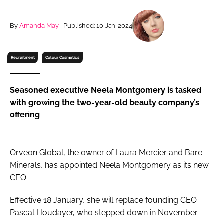
RECRUITMENT
Password
By
Amanda May
| Published: 10-Jan-2024
Recruitment
Colour Cosmetics
Password
Remember me
Seasoned executive Neela Montgomery is tasked
with growing the two-year-old beauty company’s
offering
FORGOT PASSWORD?
Orveon Global, the owner of Laura Mercier and Bare
Minerals, has appointed Neela Montgomery as its new
CEO.
Effective 18 January, she will replace founding CEO
Pascal Houdayer, who stepped down in November