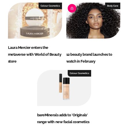
Colour Cosmetics
Body Care
Laura Mercier enters the
metaverse with World of Beauty
12 beauty brand launches to
store
watch in February
Colour Cosmetics
bareMinerals adds to 'Originals'
range with new facial cosmetics