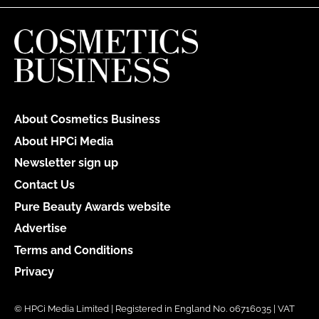
About Cosmetics Business
About HPCi Media
Newsletter sign up
Contact Us
Pure Beauty Awards website
Advertise
Terms and Conditions
Privacy
© HPCi Media Limited | Registered in England No. 06716035 | VAT