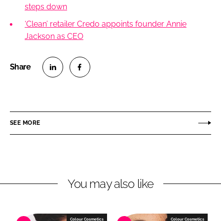
steps down
‘Clean’ retailer Credo appoints founder Annie
Jackson as CEO
S
S
h
h
a
a
r
r
SEE MORE
e
e
o
o
n
n
L
F
You may also like
i
a
n
c
k
e
e
b
Colour Cosmetics
Colour Cosmetics