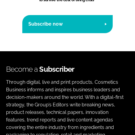
Subscribe now
Become a
Subscriber
Through digital, live and print products, Cosmetics
Business informs and inspires business leaders and
decision-makers around the world. With a digital-first
strategy, the Group’s Editors write breaking news,
product releases, technical papers, innovation
features, trend reports and live content agendas
covering the entire industry from ingredients and
packaging to regulation, retail and marketing.