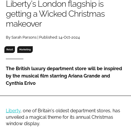
Liberty's London flagship is
RECRUITMENT
getting a Wicked Christmas
Password
makeover
Password
By Sarah Parsons | Published: 14-Oct-2024
Retail
Marketing
Remember me
The British luxury department store will be inspired
by the musical film starring Ariana Grande and
Cynthia Erivo
FORGOT PASSWORD?
Liberty
, one of Britain's oldest department stores, has
unveiled a magical theme for its annual Christmas
window display.