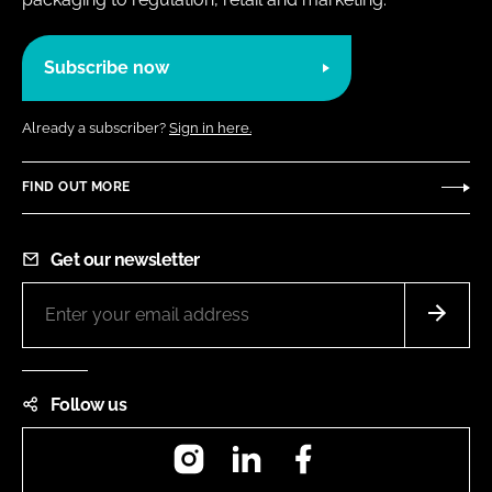
Subscribe now
Already a subscriber?
Sign in here.
FIND OUT MORE
Get our newsletter
Follow us
Instagram
LinkedIn
Facebook