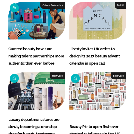
e
b
Colour Cosmetics
Retail
d
o
I
o
n
k
Curated beauty boxes are
Liberty invites UK artists to
making talent partnerships more
design its 2027 beauty advent
authentic than ever before
calendar in open call
Hair Care
Skin Care
Luxury department stores are
slowly becoming a one-stop
Beauty Pie to open first-ever
shop for beauty treatments
physical retail space in the UK