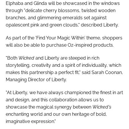
Elphaba and Glinda will be showcased in the windows
through "delicate cherry blossoms, twisted wooden
branches, and glimmering emeralds set against
opalescent pink and green clouds," described Liberty.
As part of the 'Find Your Magic Within' theme, shoppers
will also be able to purchase Oz-inspired products.
"Both
Wicked
and Liberty are steeped in rich
storytelling, creativity and a spirit of individuality, which
makes this partnership a perfect fit," said Sarah Coonan,
Managing Director of Liberty.
"At Liberty, we have always championed the finest in art
and design, and this collaboration allows us to
showcase the magical synergy between
Wicked's
enchanting world and our own heritage of bold,
imaginative expression."