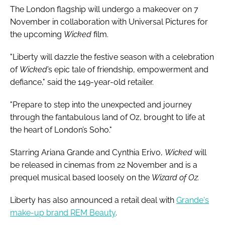
The London flagship will undergo a makeover on 7
November in collaboration with Universal Pictures for
the upcoming
Wicked
film.
"Liberty will dazzle the festive season with a celebration
of
Wicked’
s epic tale of friendship, empowerment and
defiance," said the 149-year-old retailer.
"Prepare to step into the unexpected and journey
through the fantabulous land of Oz, brought to life at
the heart of London’s Soho."
Starring Ariana Grande and Cynthia Erivo,
Wicked
will
be released in cinemas from 22 November and is a
prequel musical based loosely on the
Wizard of Oz.
Liberty has also announced a retail deal with
Grande's
make-up brand REM Beauty
.