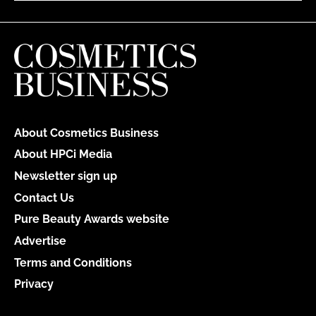
About Cosmetics Business
About HPCi Media
Newsletter sign up
Contact Us
Pure Beauty Awards website
Advertise
Terms and Conditions
Privacy