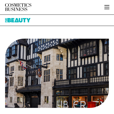
HOME
Pure
CATEGORIES
Beauty
PURE BEAUTY
INGREDIENTS
BODY CARE
JOB BOARD
PACKAGING
COLOUR COSMETICS
EVENTS
REGULATORY
FRAGRANCE
DIRECTORY
MANUFACTURING
HAIR CARE
EDITORIAL TEAM
COMPANY NEWS
SKIN CARE
MALE GROOMING
DIGITAL
MARKETING
SUBSCRIBE
RETAIL
LOGIN
LOGISTICS