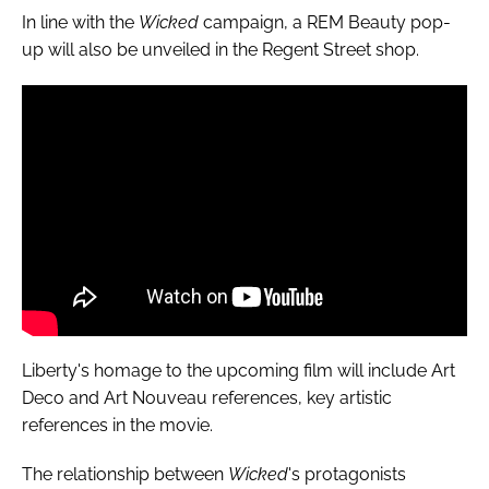
In line with the
Wicked
campaign, a REM Beauty pop-
up will also be unveiled in the Regent Street shop.
Liberty's homage to the upcoming film will include Art
Deco and Art Nouveau references, key artistic
references in the movie.
The relationship between
Wicked
's protagonists