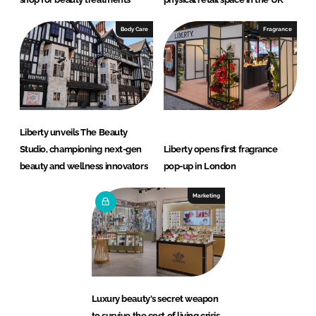
Body Care
Fragrance
Liberty unveils The Beauty
Studio, championing next-gen
Liberty opens first fragrance
beauty and wellness innovators
pop-up in London
Marketing
Luxury beauty's secret weapon
to survive the cost of living crisis