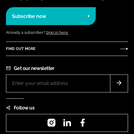
Subscribe now
Already a subscriber?
Sign in here.
FIND OUT MORE
Get our newsletter
Follow us
Instagram
LinkedIn
Facebook