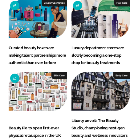
e
b
Colour Cosmetics
Hair Care
d
o
I
o
n
k
Curated beauty boxes are
Luxury department stores are
making talent partnerships more
slowly becoming a one-stop
authentic than ever before
shop for beauty treatments
Skin Care
Body Care
Liberty unveils The Beauty
Beauty Pie to open first-ever
Studio, championing next-gen
physical retail space in the UK
beauty and wellness innovators