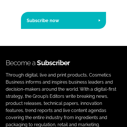
Subscribe now
Become a
Subscriber
Through digital, live and print products, Cosmetics
Business informs and inspires business leaders and
decision-makers around the world. With a digital-first
strategy, the Group’s Editors write breaking news,
product releases, technical papers, innovation
features, trend reports and live content agendas
covering the entire industry from ingredients and
packaging to regulation, retail and marketing.