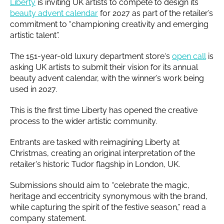
Liberty
is inviting UK artists to compete to design its
beauty advent calendar
for 2027 as part of the retailer’s
commitment to “championing creativity and emerging
artistic talent”.
The 151-year-old luxury department store‘s
open call
is
asking UK artists to submit their vision for its annual
beauty advent calendar, with the winner’s work being
used in 2027.
This is the first time Liberty has opened the creative
process to the wider artistic community.
Entrants are tasked with reimagining Liberty at
Christmas, creating an original interpretation of the
retailer's historic Tudor flagship in London, UK.
Submissions should aim to “celebrate the magic,
heritage and eccentricity synonymous with the brand,
while capturing the spirit of the festive season,” read a
company statement.