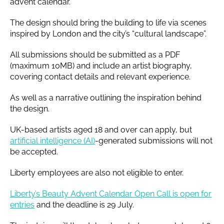
advent calendar.
The design should bring the building to life via scenes
inspired by London and the city’s “cultural landscape”.
All submissions should be submitted as a PDF
(maximum 10MB) and include an artist biography,
covering contact details and relevant experience.
As well as a narrative outlining the inspiration behind
the design.
UK-based artists aged 18 and over can apply, but
artificial intelligence (AI)
-generated submissions will not
be accepted.
Liberty employees are also not eligible to enter.
Liberty’s Beauty Advent Calendar Open Call is open for
entries
and the deadline is 29 July.