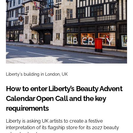
Liberty's building in London, UK
How to enter Liberty’s Beauty Advent
Calendar Open Call and the key
requirements
Liberty is asking UK artists to create a festive
interpretation of its flagship store for its 2027 beauty