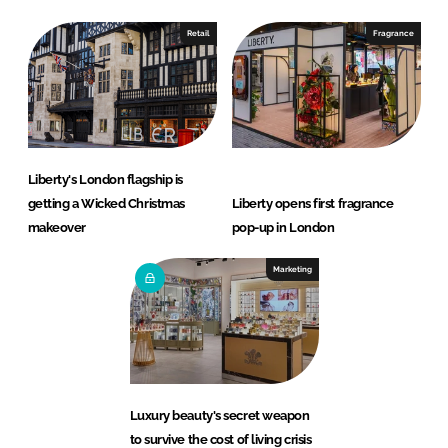
Retail
Fragrance
Liberty's London flagship is
getting a Wicked Christmas
Liberty opens first fragrance
makeover
pop-up in London
Marketing
Luxury beauty's secret weapon
to survive the cost of living crisis