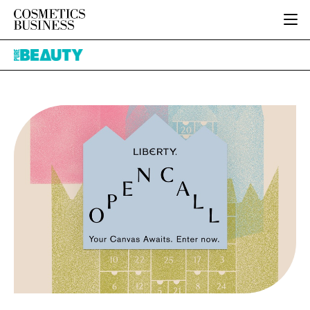
HOME
Pure
CATEGORIES
Beauty
PURE BEAUTY
INGREDIENTS
BODY CARE
JOB BOARD
PACKAGING
COLOUR COSMETICS
EVENTS
REGULATORY
FRAGRANCE
DIRECTORY
MANUFACTURING
HAIR CARE
EDITORIAL TEAM
COMPANY NEWS
SKIN CARE
MALE GROOMING
DIGITAL
MARKETING
SUBSCRIBE
RETAIL
LOGIN
LOGISTICS