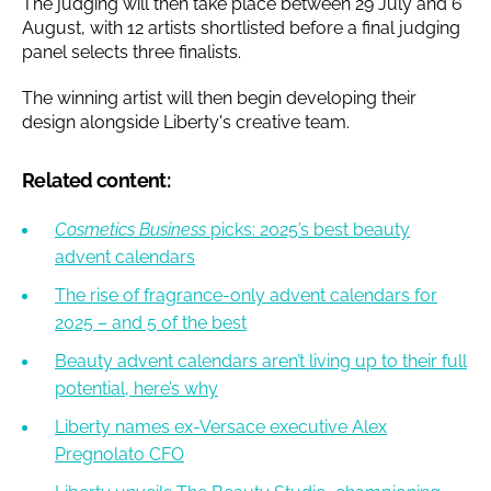
The judging will then take place between 29 July and 6
August, with 12 artists shortlisted before a final judging
panel selects three finalists.
The winning artist will then begin developing their
design alongside Liberty's creative team.
Related content:
Cosmetics Business
picks: 2025’s best beauty
advent calendars
The rise of fragrance-only advent calendars for
2025 – and 5 of the best
Beauty advent calendars aren’t living up to their full
potential, here’s why
Liberty names ex-Versace executive Alex
Pregnolato CFO