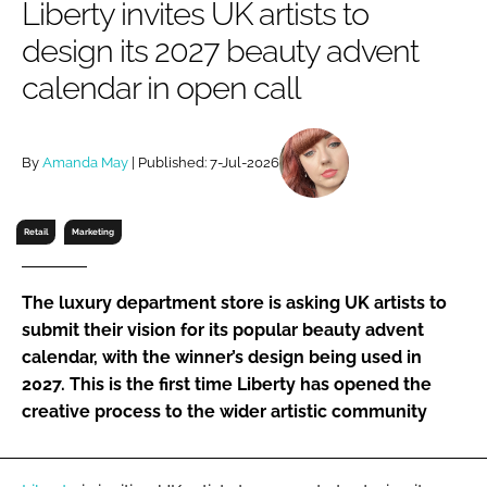
Liberty invites UK artists to
RECRUITMENT
design its 2027 beauty advent
Password
calendar in open call
Password
By
Amanda May
| Published: 7-Jul-2026
Remember me
Retail
Marketing
The luxury department store is asking UK artists to
FORGOT PASSWORD?
submit their vision for its popular beauty advent
calendar, with the winner’s design being used in
2027. This is the first time Liberty has opened the
creative process to the wider artistic community