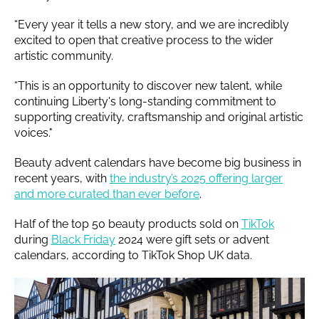
“Every year it tells a new story, and we are incredibly
excited to open that creative process to the wider
artistic community.
“This is an opportunity to discover new talent, while
continuing Liberty's long-standing commitment to
supporting creativity, craftsmanship and original artistic
voices."
Beauty advent calendars have become big business in
recent years, with
the industry’s 2025 offering larger
and more curated than ever before
.
Half of the top 50 beauty products sold on
TikTok
during
Black Friday
2024 were gift sets or advent
calendars, according to TikTok Shop UK data.