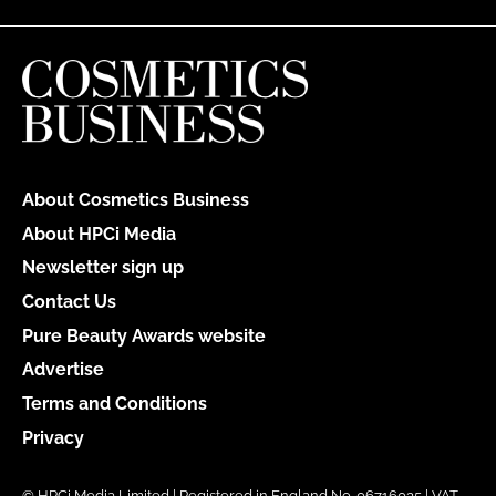
About Cosmetics Business
About HPCi Media
Newsletter sign up
Contact Us
Pure Beauty Awards website
Advertise
Terms and Conditions
Privacy
© HPCi Media Limited | Registered in England No. 06716035 | VAT