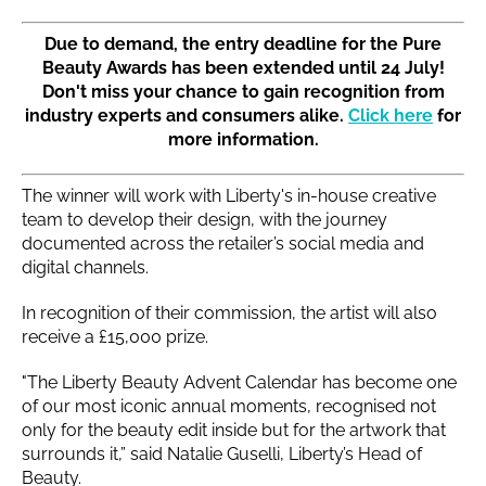
Due to demand, the entry deadline for the Pure
Beauty Awards has been extended until 24 July!
Don't miss your chance to gain recognition from
industry experts and consumers alike.
Click here
for
more information.
The winner will work with Liberty's in-house creative
team to develop their design, with the journey
documented across the retailer’s social media and
digital channels.
In recognition of their commission, the artist will also
receive a £15,000 prize.
"The Liberty Beauty Advent Calendar has become one
of our most iconic annual moments, recognised not
only for the beauty edit inside but for the artwork that
surrounds it,” said Natalie Guselli, Liberty’s Head of
Beauty.